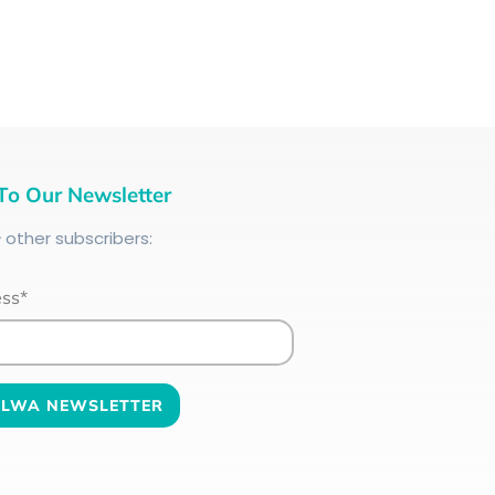
To Our Newsletter
+
other subscribers:
ess*