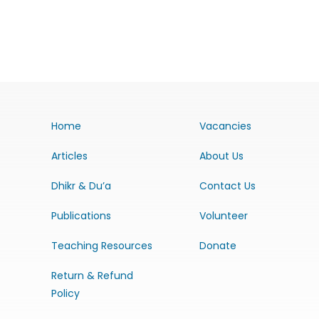
Home
Vacancies
Articles
About Us
Dhikr & Du’a
Contact Us
Publications
Volunteer
Teaching Resources
Donate
Return & Refund
Policy