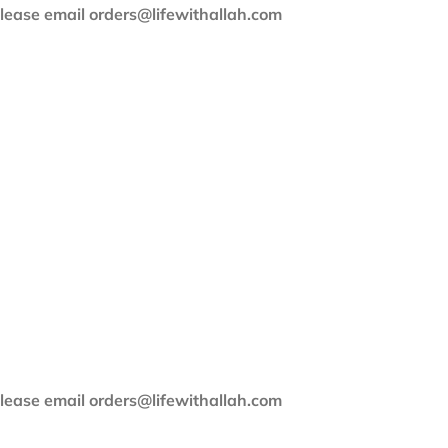
 please email orders@lifewithallah.com
 please email orders@lifewithallah.com