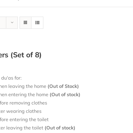
ers (Set of 8)
 du'as for:
en leaving the home
(Out of Stock)
en entering the home
(Out of stock)
fore removing clothes
ter wearing clothes
fore entering the toilet
ter leaving the toilet
(Out of stock)