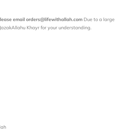
 please email orders@lifewithallah.com
Due to a large
. JazakAllahu Khayr for your understanding.
lah