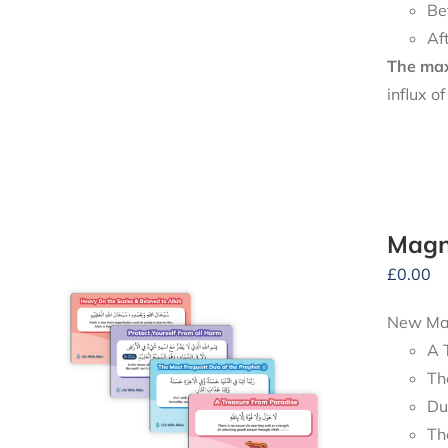
Be
Af
The maxi
influx o
Magn
£
0.00
New Mag
A 
Th
Du
Th