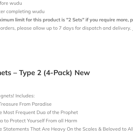
fore wudu
ter completing wudu
mum limit for this product is "2 Sets" if you require more,
f orders, please allow up to 7 days for dispatch and delivery
ets – Type 2 (4-Pack) New
nets! Includes:
Treasure From Paradise
e Most Frequent Dua of the Prophet
a to Protect Yourself From all Harm
e Statements That Are Heavy On the Scales & Beloved to Al