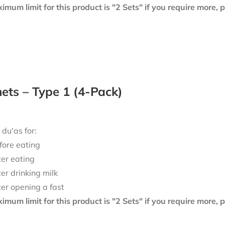
mum limit for this product is "2 Sets" if you require more,
ts – Type 1 (4-Pack)
 du'as for:
fore eating
ter eating
ter drinking milk
ter opening a fast
mum limit for this product is "2 Sets" if you require more,