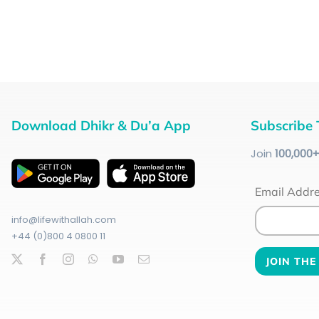
Download Dhikr & Du’a App
Subscribe 
Join
100
,000
Email Addr
info@lifewithallah.com
+44 (0)800 4 0800 11