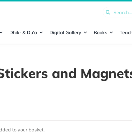
Search
for:
Dhikr & Du’a
Digital Gallery
Books
Teach
Stickers and Magnet
ded to your basket.