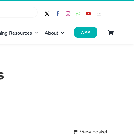
ing Resources
About
APP
s
View basket