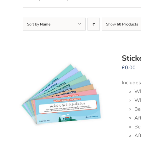
Sort by
Name
Show
60 Products
Stick
£
0.00
Includes
Wh
Wh
Be
Af
Be
Af