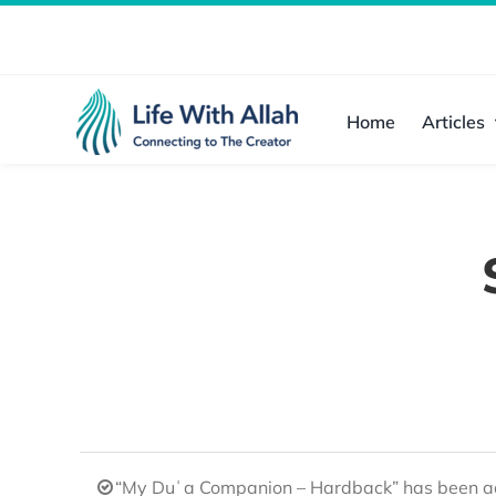
Skip
to
content
Home
Articles
“My Duʿa Companion – Hardback” has been ad