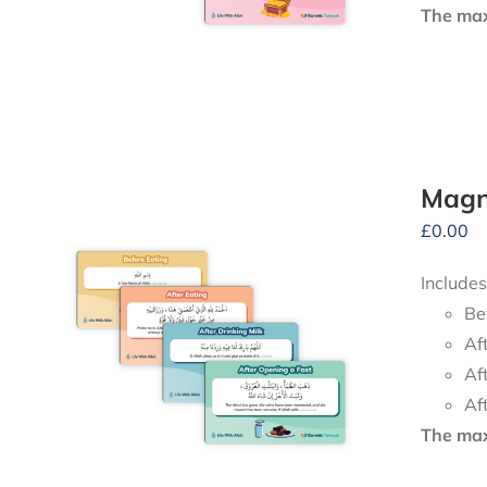
The maxi
Magne
£
0.00
Includes
Be
Af
Af
Af
The maxi