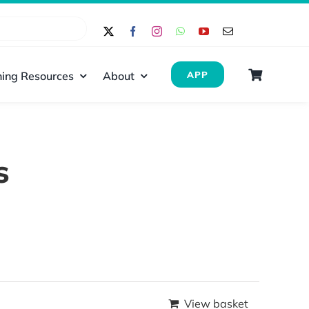
ing Resources
About
APP
s
View basket