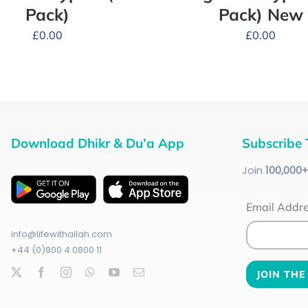
Pack)
Pack) New
£
0.00
£
0.00
Download Dhikr & Du’a App
Subscribe 
Join
100
,000
Email Addr
info@lifewithallah.com
+44 (0)800 4 0800 11