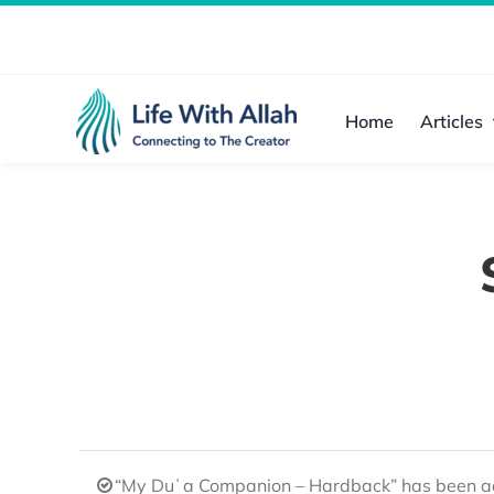
Skip
to
content
Home
Articles
“My Duʿa Companion – Hardback” has been ad