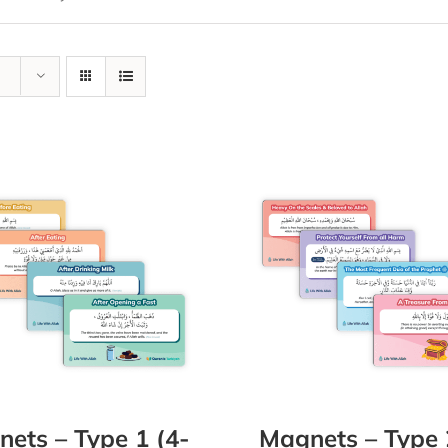
ets – Type 1 (4-
Magnets – Type 