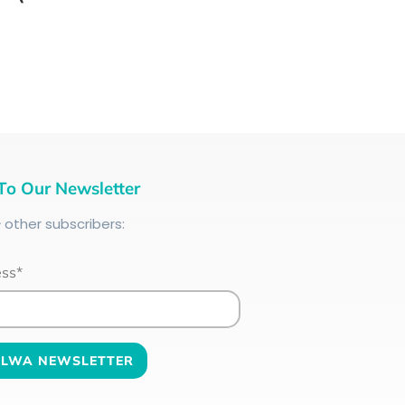
To Our Newsletter
+
other subscribers:
ess*