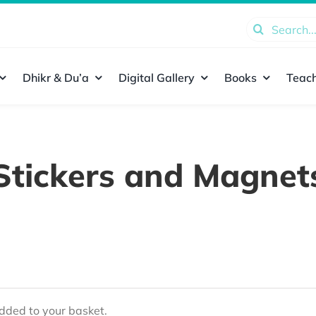
Search
for:
Dhikr & Du’a
Digital Gallery
Books
Teach
Stickers and Magnet
ded to your basket.