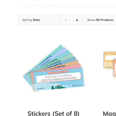
Sort by
Date
Show
60 Products
Stickers (Set of 8)
Magn