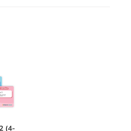
2 (4-