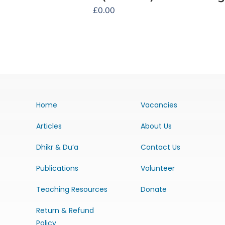
£
0.00
Home
Vacancies
Articles
About Us
Dhikr & Du’a
Contact Us
Publications
Volunteer
Teaching Resources
Donate
Return & Refund
Policy