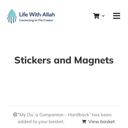
Skip
to
content
Stickers and Magnets
“My Duʿa Companion – Hardback” has been
added to your basket.
View basket