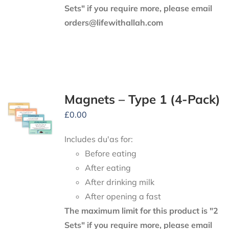
Sets" if you require more, please email
orders@lifewithallah.com
Magnets – Type 1 (4-Pack)
£
0.00
Includes du'as for:
Before eating
After eating
After drinking milk
After opening a fast
The maximum limit for this product is "2
Sets" if you require more, please email