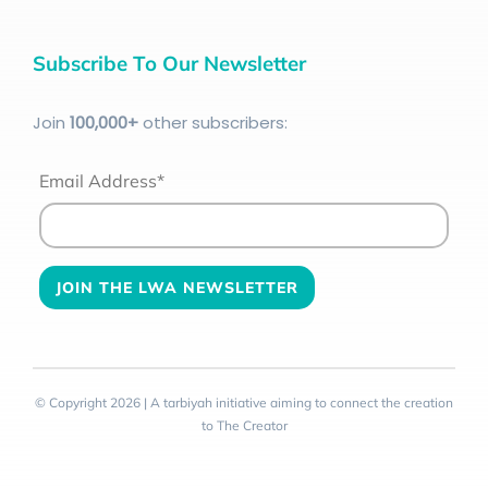
Subscribe To Our Newsletter
Join
100
,000+
other subscribers:
Email Address*
© Copyright 2026 | A tarbiyah initiative aiming to connect the creation
to The Creator