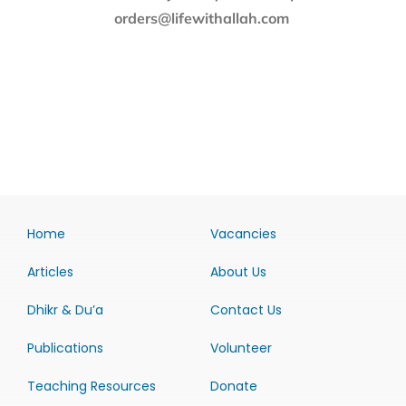
orders@lifewithallah.com
Home
Vacancies
Articles
About Us
Dhikr & Du’a
Contact Us
Publications
Volunteer
Teaching Resources
Donate