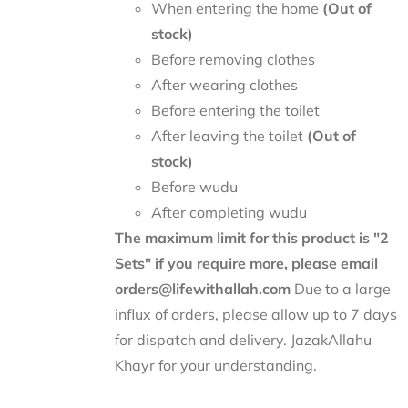
When entering the home
(Out of
stock)
Before removing clothes
After wearing clothes
Before entering the toilet
After leaving the toilet
(Out of
stock)
Before wudu
After completing wudu
The maximum limit for this product is "2
Sets" if you require more, please email
orders@lifewithallah.com
Due to a large
influx of orders, please allow up to 7 days
for dispatch and delivery. JazakAllahu
Khayr for your understanding.