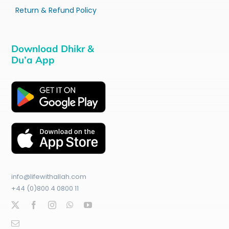
Return & Refund Policy
Download Dhikr &
Du’a App
info@lifewithallah.com
+44 (0)800 4 0800 11