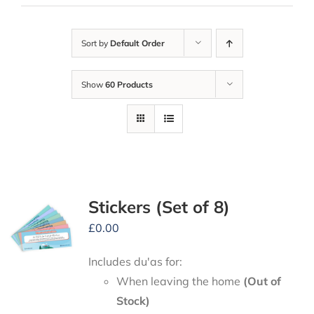
Sort by
Default Order
Show
60 Products
Stickers (Set of 8)
£
0.00
Includes du'as for:
When leaving the home
(Out of
Stock)