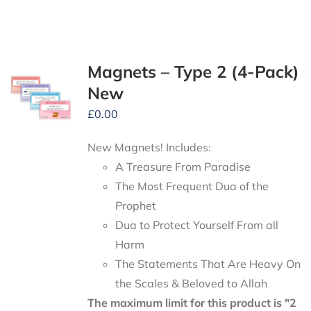
Magnets – Type 2 (4-Pack)
New
£
0.00
New Magnets! Includes:
A Treasure From Paradise
The Most Frequent Dua of the
Prophet
Dua to Protect Yourself From all
Harm
The Statements That Are Heavy On
the Scales & Beloved to Allah
The maximum limit for this product is "2