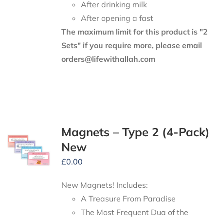
After drinking milk
After opening a fast
The maximum limit for this product is "2
Sets" if you require more, please email
orders@lifewithallah.com
Magnets – Type 2 (4-Pack)
New
£
0.00
New Magnets! Includes:
A Treasure From Paradise
The Most Frequent Dua of the