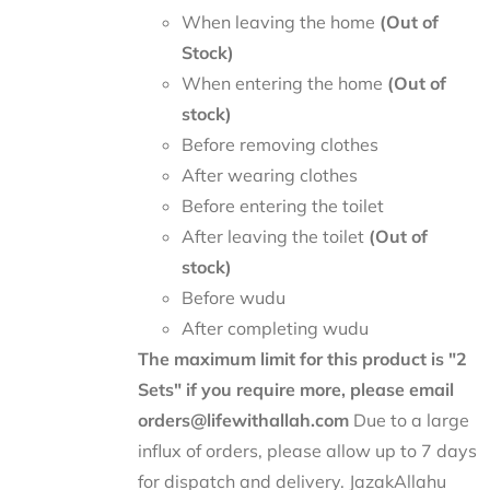
When leaving the home
(Out of
Stock)
When entering the home
(Out of
stock)
Before removing clothes
After wearing clothes
Before entering the toilet
After leaving the toilet
(Out of
stock)
Before wudu
After completing wudu
The maximum limit for this product is "2
Sets" if you require more, please email
orders@lifewithallah.com
Due to a large
influx of orders, please allow up to 7 days
for dispatch and delivery. JazakAllahu