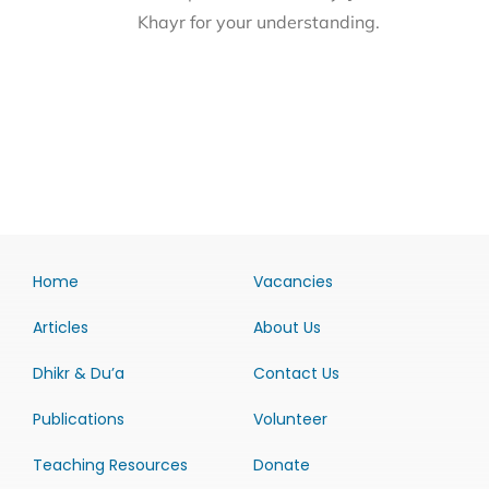
Khayr for your understanding.
Home
Vacancies
Articles
About Us
Dhikr & Du’a
Contact Us
Publications
Volunteer
Teaching Resources
Donate