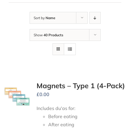
Sort by
Name
Show
40 Products
Magnets – Type 1 (4-Pack)
£
0.00
Includes du'as for:
Before eating
After eating