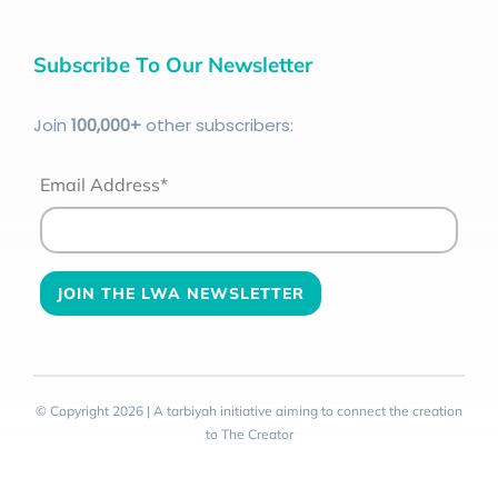
Subscribe To Our Newsletter
Join
100
,000+
other subscribers:
Email Address*
© Copyright 2026 | A tarbiyah initiative aiming to connect the creation
to The Creator