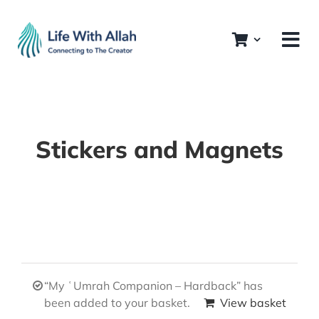
Skip
to
content
Stickers and Magnets
“My ʿUmrah Companion – Hardback” has
been added to your basket.
View basket