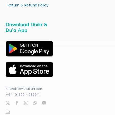
Return & Refund Policy
Download Dhikr &
Du’a App
info@lifewithallah.com
+44 (0)800 4 0800 11