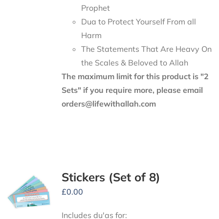
Prophet
Dua to Protect Yourself From all
Harm
The Statements That Are Heavy On
the Scales & Beloved to Allah
The maximum limit for this product is "2
Sets" if you require more, please email
orders@lifewithallah.com
Stickers (Set of 8)
£
0.00
Includes du'as for: