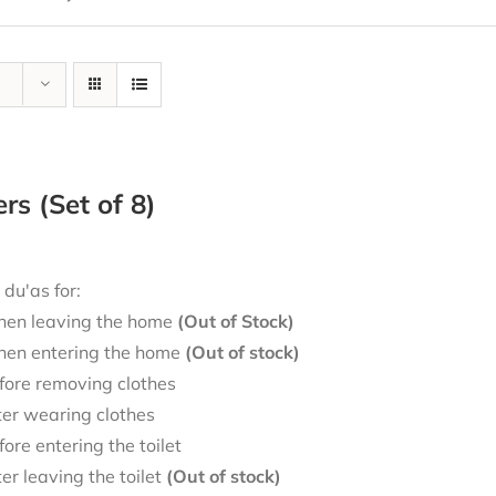
ers (Set of 8)
 du'as for:
en leaving the home
(Out of Stock)
en entering the home
(Out of stock)
fore removing clothes
ter wearing clothes
fore entering the toilet
ter leaving the toilet
(Out of stock)