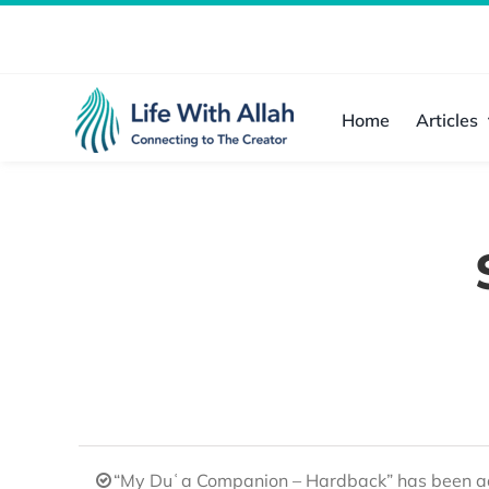
Skip
to
content
Home
Articles
“My Duʿa Companion – Hardback” has been ad