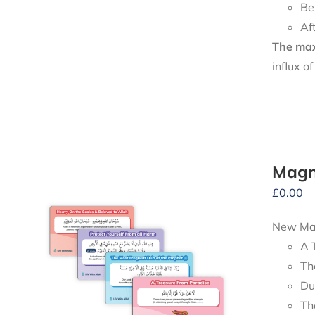
Be
Af
The maxi
influx o
Magn
£
0.00
New Mag
A 
Th
Du
Th