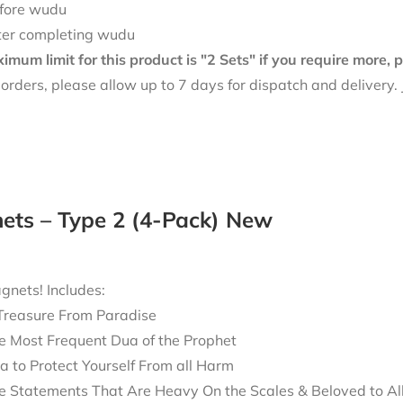
fore wudu
ter completing wudu
mum limit for this product is "2 Sets" if you require more,
f orders, please allow up to 7 days for dispatch and delivery
ets – Type 2 (4-Pack) New
nets! Includes:
Treasure From Paradise
e Most Frequent Dua of the Prophet
a to Protect Yourself From all Harm
e Statements That Are Heavy On the Scales & Beloved to Al