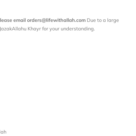
 please email orders@lifewithallah.com
Due to a large
. JazakAllahu Khayr for your understanding.
lah