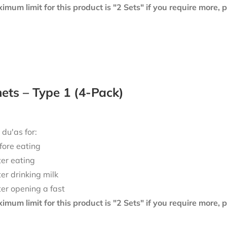
mum limit for this product is "2 Sets" if you require more,
ts – Type 1 (4-Pack)
 du'as for:
fore eating
ter eating
ter drinking milk
ter opening a fast
mum limit for this product is "2 Sets" if you require more,