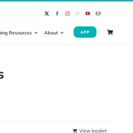
ing Resources
About
APP
s
View basket