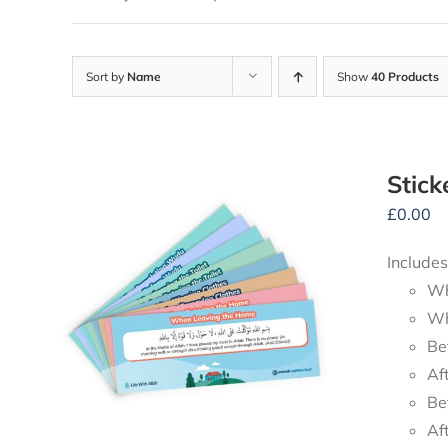
Sort by
Name
Show
40 Products
Stick
£
0.00
Includes
Wh
Wh
Be
Af
Be
Af