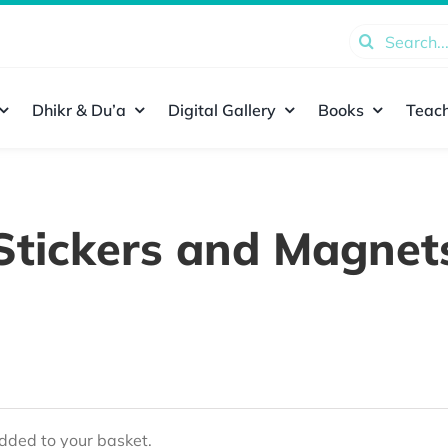
Search
for:
Dhikr & Du’a
Digital Gallery
Books
Teach
Stickers and Magnet
ded to your basket.