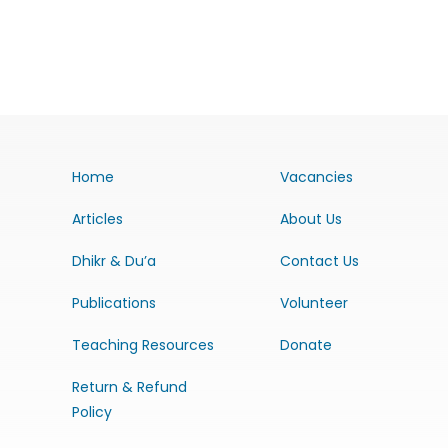
Home
Vacancies
Articles
About Us
Dhikr & Du’a
Contact Us
Publications
Volunteer
Teaching Resources
Donate
Return & Refund
Policy