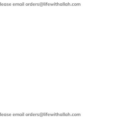
 please email orders@lifewithallah.com
 please email orders@lifewithallah.com