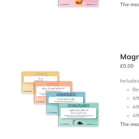
The maxi
Magne
£
0.00
Includes
Be
Af
Af
Af
The maxi