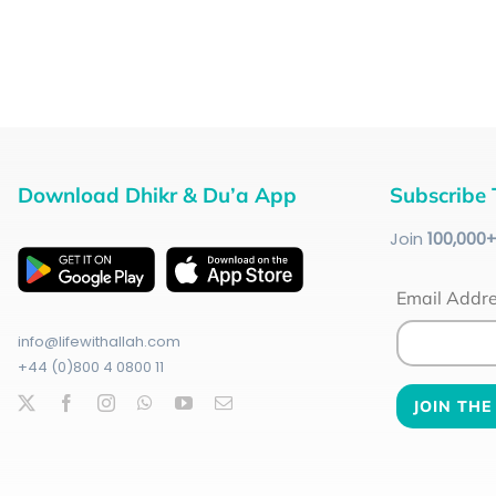
Download Dhikr & Du’a App
Subscribe 
Join
100
,000
Email Addr
info@lifewithallah.com
+44 (0)800 4 0800 11