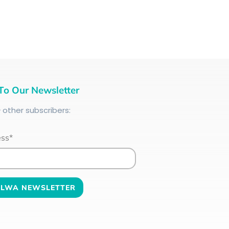
To Our Newsletter
+
other subscribers:
ess*