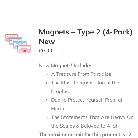
Magnets – Type 2 (4-Pack)
New
£
0.00
New Magnets! Includes:
A Treasure From Paradise
The Most Frequent Dua of the
Prophet
Dua to Protect Yourself From all
Harm
The Statements That Are Heavy On
the Scales & Beloved to Allah
The maximum limit for this product is "2