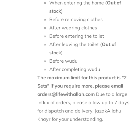
When entering the home
(Out of
stock)
Before removing clothes
After wearing clothes
Before entering the toilet
After leaving the toilet
(Out of
stock)
Before wudu
After completing wudu
The maximum limit for this product is "2
Sets" if you require more, please email
orders@lifewithallah.com
Due to a large
influx of orders, please allow up to 7 days
for dispatch and delivery. JazakAllahu
Khayr for your understanding.