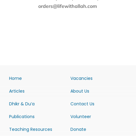
orders@lifewithallah.com
Home
Vacancies
Articles
About Us
Dhikr & Du’a
Contact Us
Publications
Volunteer
Teaching Resources
Donate