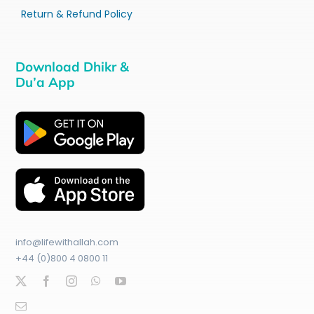
Return & Refund Policy
Download Dhikr &
Du’a App
info@lifewithallah.com
+44 (0)800 4 0800 11