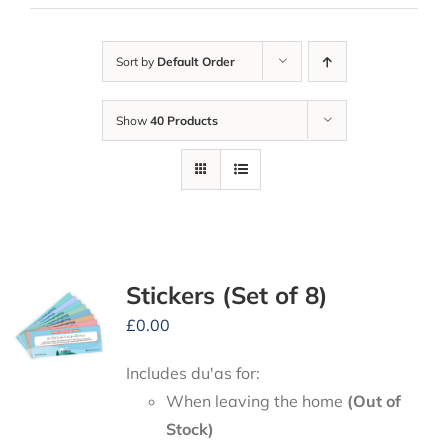
Sort by
Default Order
Show
40 Products
Stickers (Set of 8)
£
0.00
Includes du'as for:
When leaving the home
(Out of
Stock)