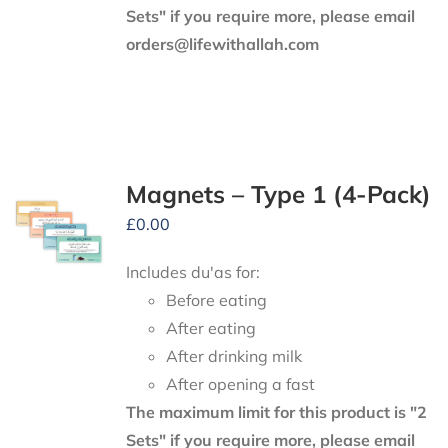
Sets" if you require more, please email
orders@lifewithallah.com
Magnets – Type 1 (4-Pack)
£
0.00
Includes du'as for:
Before eating
After eating
After drinking milk
After opening a fast
The maximum limit for this product is "2
Sets" if you require more, please email