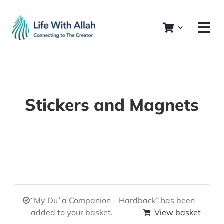
Skip
to
content
Stickers and Magnets
“My Duʿa Companion – Hardback” has been
added to your basket.
View basket