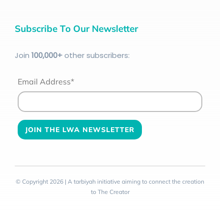
Subscribe To Our Newsletter
Join
100
,000+
other subscribers:
Email Address*
© Copyright 2026 | A tarbiyah initiative aiming to connect the creation
to The Creator