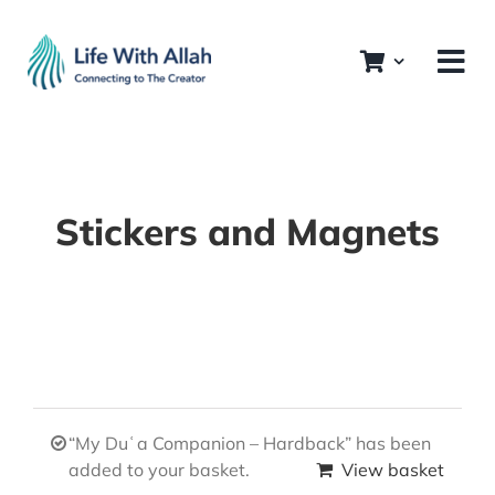
Skip
to
content
Stickers and Magnets
“My Duʿa Companion – Hardback” has been
added to your basket.
View basket