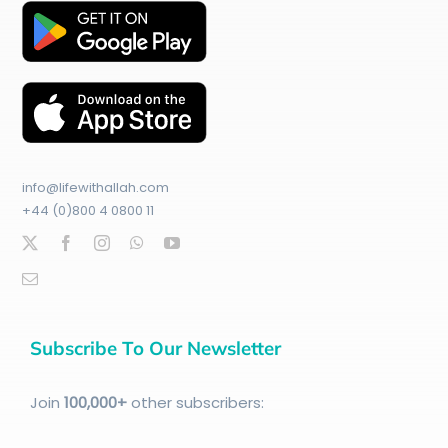
info@lifewithallah.com
+44 (0)800 4 0800 11
Subscribe To Our Newsletter
Join
100
,000+
other subscribers: