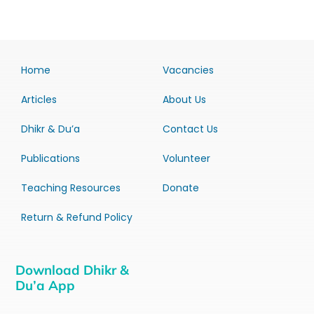
Home
Vacancies
Articles
About Us
Dhikr & Du’a
Contact Us
Publications
Volunteer
Teaching Resources
Donate
Return & Refund Policy
Download Dhikr &
Du’a App