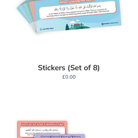
Stickers (Set of 8)
£
0.00