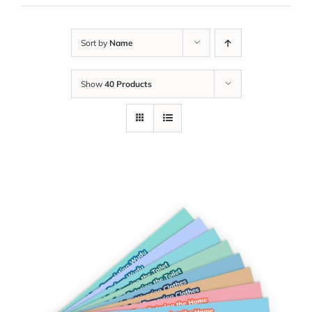
Sort by
Name
Show
40 Products