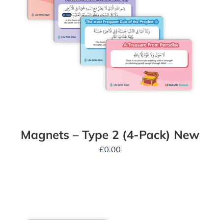
Magnets – Type 2 (4-Pack) New
£
0.00