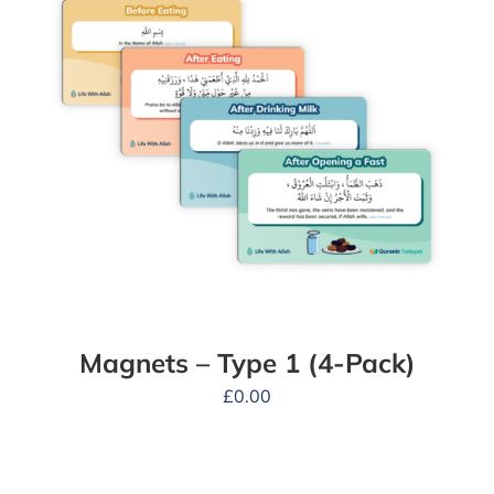
Magnets – Type 1 (4-Pack)
£
0.00