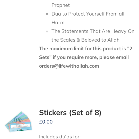
Prophet
Dua to Protect Yourself From all
Harm
The Statements That Are Heavy On
the Scales & Beloved to Allah
The maximum limit for this product is "2
Sets" if you require more, please email
orders@lifewithallah.com
Stickers (Set of 8)
£
0.00
Includes du'as for: