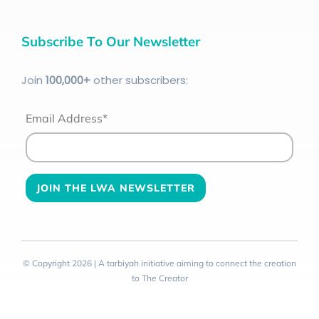
Subscribe To Our Newsletter
Join
100
,000+
other subscribers:
Email Address*
© Copyright 2026 | A tarbiyah initiative aiming to connect the creation
to The Creator