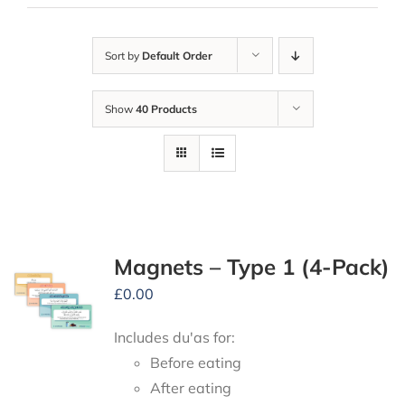
Sort by
Default Order
Show
40 Products
Magnets – Type 1 (4-Pack)
£
0.00
Includes du'as for:
Before eating
After eating