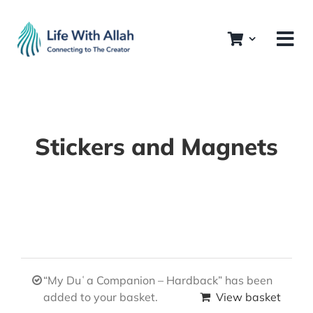
Skip
to
content
Stickers and Magnets
“My Duʿa Companion – Hardback” has been
added to your basket.
View basket