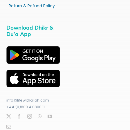
Return & Refund Policy
Download Dhikr &
Du’a App
info@lifewithallah.com
+44 (0)800 4 0800 11