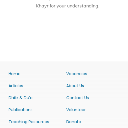
Khayr for your understanding.
Home
Vacancies
Articles
About Us
Dhikr & Du’a
Contact Us
Publications
Volunteer
Teaching Resources
Donate