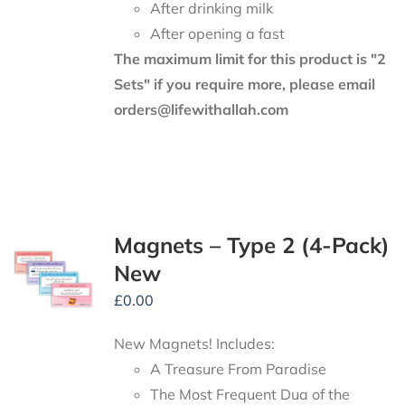
After drinking milk
After opening a fast
The maximum limit for this product is "2
Sets" if you require more, please email
orders@lifewithallah.com
Magnets – Type 2 (4-Pack)
New
£
0.00
New Magnets! Includes:
A Treasure From Paradise
The Most Frequent Dua of the