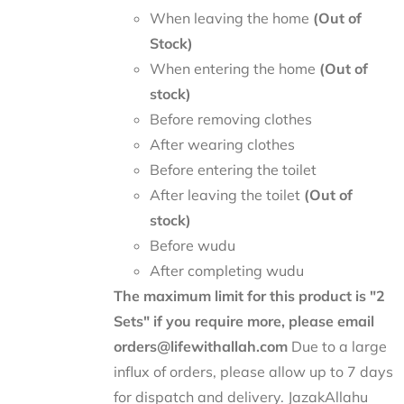
When leaving the home
(Out of
Stock)
When entering the home
(Out of
stock)
Before removing clothes
After wearing clothes
Before entering the toilet
After leaving the toilet
(Out of
stock)
Before wudu
After completing wudu
The maximum limit for this product is "2
Sets" if you require more, please email
orders@lifewithallah.com
Due to a large
influx of orders, please allow up to 7 days
for dispatch and delivery. JazakAllahu