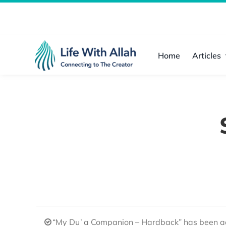
Skip
to
content
Home
Articles
“My Duʿa Companion – Hardback” has been ad