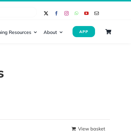
ing Resources
About
APP
s
View basket