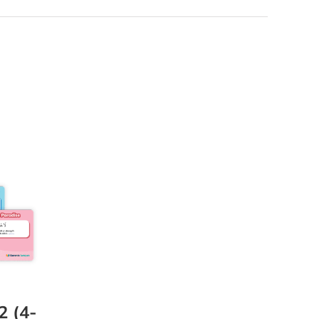
2 (4-