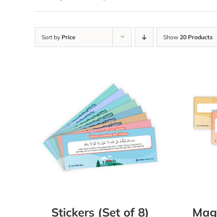
Sort by
Price
Show
20 Products
Stickers (Set of 8)
Magn