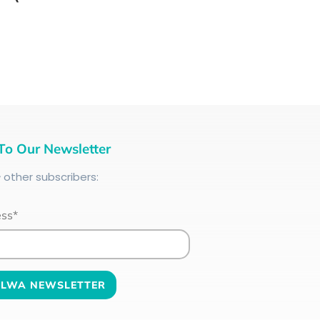
To Our Newsletter
+
other subscribers:
ess*