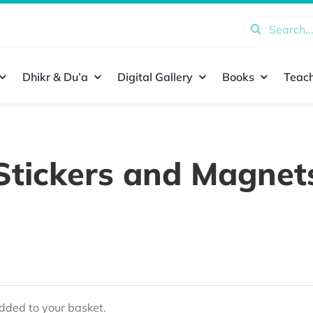
Search
for:
Dhikr & Du’a
Digital Gallery
Books
Teach
Stickers and Magnet
ded to your basket.