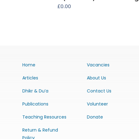
£
0.00
Home
Vacancies
Articles
About Us
Dhikr & Du’a
Contact Us
Publications
Volunteer
Teaching Resources
Donate
Return & Refund
Policy