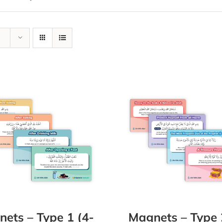
ets – Type 1 (4-
Magnets – Type 