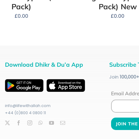
Pack)
Pack) New
£
0.00
£
0.00
Download Dhikr & Du’a App
Subscribe 
Join
100
,000
Email Addr
info@lifewithallah.com
+44 (0)800 4 0800 11