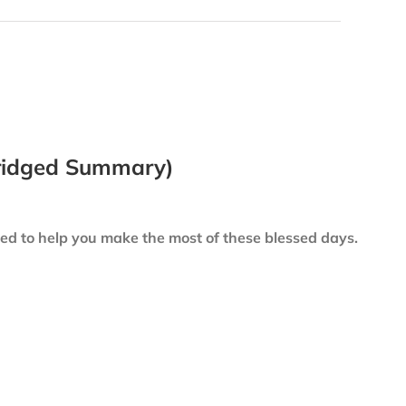
bridged Summary)
led to help you make the most of these blessed days.