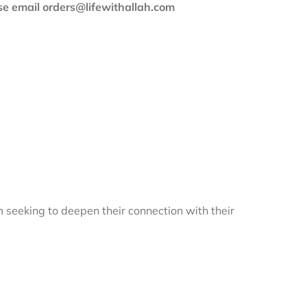
ase email orders@lifewithallah.com
m seeking to deepen their connection with their