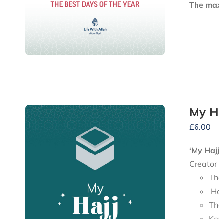
The maxi
My H
£
6.00
‘My Haj
Creator
Th
Ho
Th