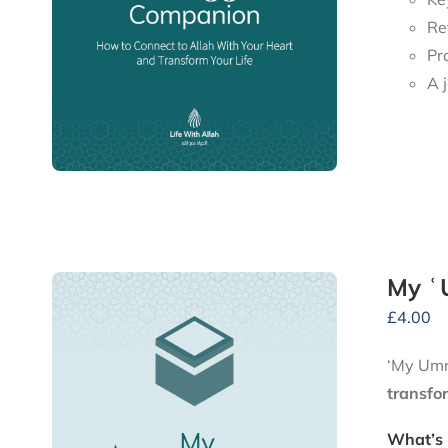
Re
Pr
My ʿ
£
4.00
‘My Umra
transfo
What’s 