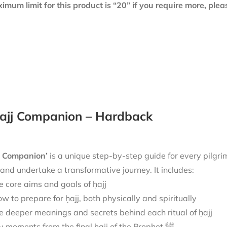
mum limit for this product is “20” if you require more, ple
ajj Companion – Hardback
j Companion’
is
a unique step-by-step guide for every pilgri
 and undertake a transformative journey.
It includes:
e core aims and goals of ḥajj
w to prepare for ḥajj, both physically and spiritually
e deeper meanings and secrets behind each ritual of ḥajj
Key moments from the final ḥajj of the Prophet ﷺ