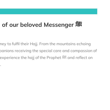
The Prophet’s ﷺ Hajj – Tracing the footsteps of our beloved Messenger ﷺ
anions receiving the special care and compassion of
 profound lessons to strengthen your own connection with Allah ﷻ.