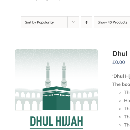
Sort by
Popularity
Show
40 Products
Dhul 
£
0.00
‘Dhul Hi
The book
Th
Ho
Th
Th
Th