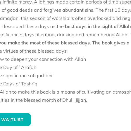
 infinite mercy, Allah has made certain periods of time superi
of good deeds and forgives abundant sins. The first 10 days
amaḍān, this season of worship is often overlooked and negl
 described these days as the
best days in the sight of Allah
gnificance: days of eating, drinking and remembering Allah.
 you make the most of these blessed days. The book gives a 
e virtues of these blessed days
w to deepen your connection with Allah
e Day of ʿArafah
e significance of qurbānī
e Days of Tashrīq
llah to make this book is a means of cultivating an atmosp
ies in the blessed month of Dhul Ḥijjah.
 WAITLIST