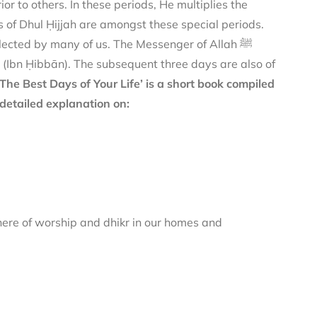
or to others. In these periods, He multiplies the
 of Dhul Ḥijjah are amongst these special periods.
ected by many of us. The Messenger of Allah ﷺ
(Ibn Ḥibbān). The subsequent three days are also of
‘The Best Days of Your Life’ is a short book compiled
detailed explanation on:
here of worship and dhikr in our homes and