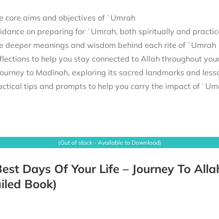
e core aims and objectives of ʿUmrah
idance on preparing for ʿUmrah, both spiritually and practic
e deeper meanings and wisdom behind each rite of ʿUmrah
flections to help you stay connected to Allah throughout you
actical tips and prompts to help you carry the impact of ʿUmra
(Out of stock - Available to Download)
est Days Of Your Life – Journey To Alla
iled Book)