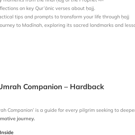
flections on key Qur’ānic verses about ḥajj.
actical tips and prompts to transform your life through ḥajj
Umrah Companion – Hardback
h Companion’ is a guide for every pilgrim seeking to deepen
rmative journey.
Inside