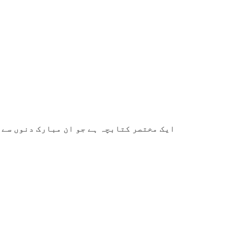
ے میں آپ کی مدد کے لیے ترتیب دیا گیا ہے۔