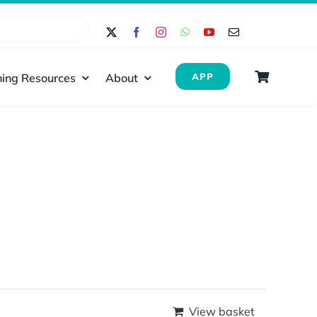
ing Resources
About
APP
View basket