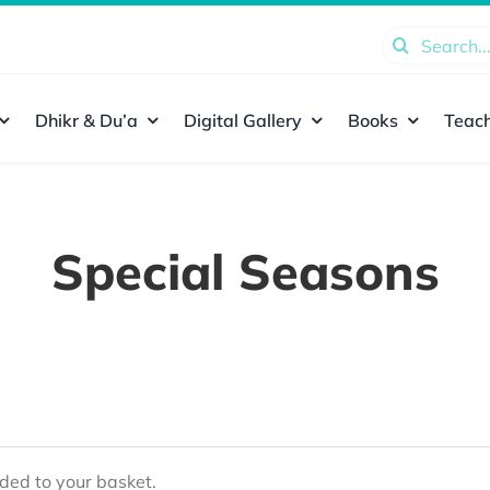
Search
for:
Dhikr & Du’a
Digital Gallery
Books
Teach
Special Seasons
ed to your basket.