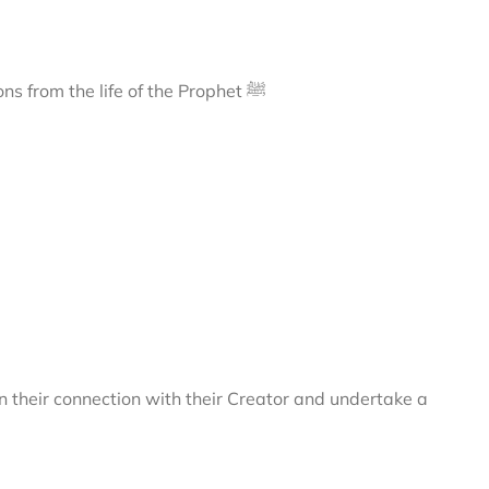
A journey to Madīnah, exploring its sacred landmarks and lessons from the life of the Prophet ﷺ
 their connection with their Creator and undertake a