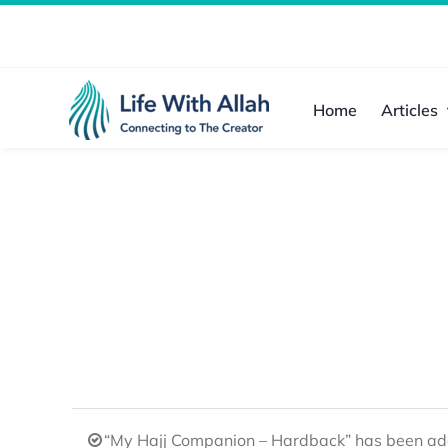
Skip
to
content
Home
Articles
“My Hajj Companion – Hardback” has been add