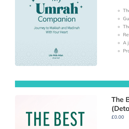
Th
Gu
Th
Re
Pr
The B
(Deta
£
0.00