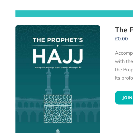
£
0.00
Accompany the Prophet ﷺ and his compan
with th
the Prophet ﷺ, to the heartfelt advice he gave to all his followers — experience 
JOIN