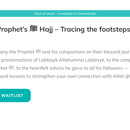
(Out of stock - Available to Download)
ions on their blessed journey to fulfil their Hajj. From the mountains echoing
e proclamations of Labbayk Allahumma Labbayk, to the comp
the hajj of the Prophet ﷺ and reflect on
its
 WAITLIST