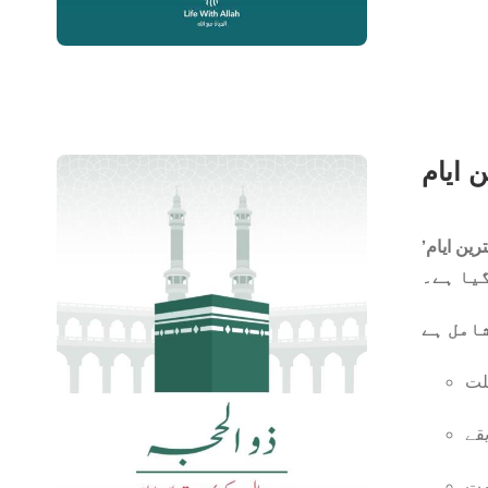
ایک مخت
ان
ان
یو