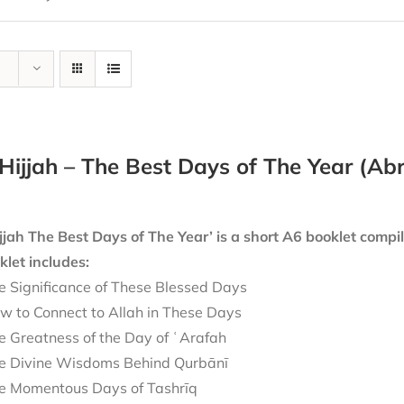
Hijjah – The Best Days of The Year (A
jjah The Best Days of The Year’ is a short A6 booklet compi
let includes:
e Significance of These Blessed Days
w to Connect to Allah in These Days
e Greatness of the Day of ʿArafah
e Divine Wisdoms Behind Qurbānī
e Momentous Days of Tashrīq