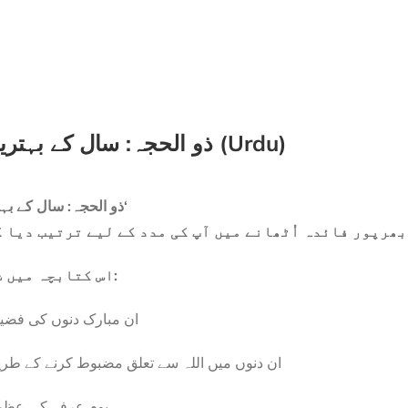
ذو الحجہ: سال کے بہترین ایام (Urdu)
’ذو الحجہ: سال کے بہترین ایام‘
صر کتابچہ ہے جو ان مبارک دنوں سے بھرپور فائدہ اُٹھان
اس کتابچہ میں شامل ہے:
 مبارک دنوں کی فضیلت
 دنوں میں اللہ سے تعلق مضبوط کرنے کے طریقے
مِ عرفہ کی عظمت