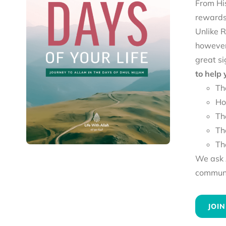
From His
rewards 
Unlike R
however
great si
to help
Th
Ho
Th
Th
Th
We ask A
communit
JOIN