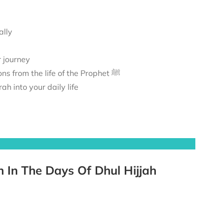
ally
r journey
A journey to Madīnah, exploring its sacred landmarks and lessons from the life of the Prophet ﷺ
h into your daily life
h In The Days Of Dhul Hijjah