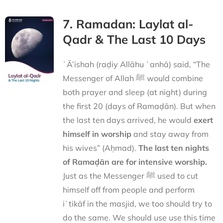
7. Ramadan: Laylat al-
Qadr & The Last 10 Days
ʿĀ’ishah (raḍiy Allāhu ʿanhā) said, “The
Messenger of Allah ﷺ would combine
both prayer and sleep (at night) during
the first 20 (days of Ramaḍān). But when
the last ten days arrived, he would
exert
himself in worship
and stay away from
his wives” (Aḥmad).
The last ten nights
of Ramaḍān are for intensive worship.
Just as the Messenger ﷺ used to cut
himself off from people and perform
iʿtikāf in the masjid, we too should try to
do the same. We should use use this time