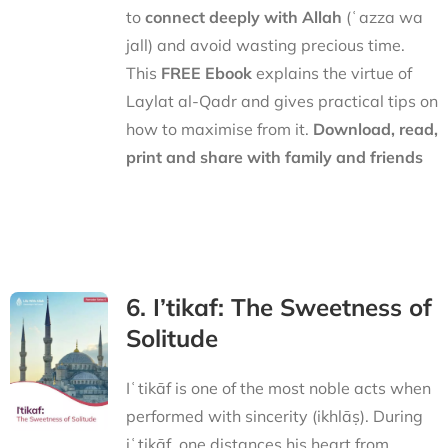
to
connect deeply with Allah
(ʿazza wa
jall) and avoid wasting precious time.
This
FREE Ebook
explains the virtue of
Laylat al-Qadr and gives practical tips on
how to maximise from it.
Download, read,
print and share with family and friends
6. I’tikaf: The Sweetness of
Solitude
Iʿtikāf is one of the most noble acts when
performed with sincerity (ikhlāṣ). During
iʿtikāf, one distances his heart from