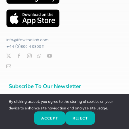
info@lifewithallah.com
+44 (0)800 4 0800 11
Subscribe To Our Newsletter
Join
100
,000+
other subscribers:
By clicking accept, you agree to the storing of cookies on your
device to enhance site navigation and analyze site usage.
Email Address*
ACCEPT
REJECT