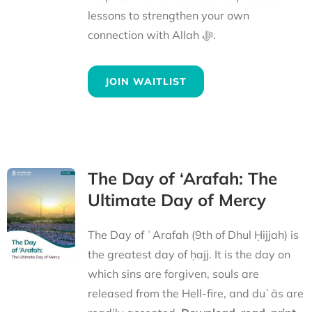
lessons to strengthen your own
connection with Allah ﷻ.
JOIN WAITLIST
The Day of ‘Arafah: The
Ultimate Day of Mercy
The Day of ʿArafah (9th of Dhul Ḥijjah) is
the greatest day of ḥajj. It is the day on
which sins are forgiven, souls are
released from the Hell-fire, and duʿās are