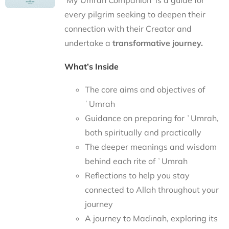
‘My Umrah Companion’ is a guide for
every pilgrim seeking to deepen their
connection with their Creator and
undertake a
transformative journey.
What’s Inside
The core aims and objectives of
ʿUmrah
Guidance on preparing for ʿUmrah,
both spiritually and practically
The deeper meanings and wisdom
behind each rite of ʿUmrah
Reflections to help you stay
connected to Allah throughout your
journey
A journey to Madīnah, exploring its