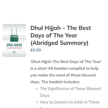
Dhul Hijjah – The Best
Days of The Year
(Abridged Summary)
£
0.00
‘Dhul Hijjah The Best Days of The Year’
is a short A6 booklet compiled to help
you make the most of these blessed
days. The booklet includes:
The Significance of These Blessed
Days
How to Connect to Allah in These