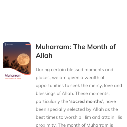
Muharram: The Month of
Allah
During certain blessed moments and
places, we are given a wealth of
opportunities to seek the mercy, love and
blessings of Allah. These moments,
particularly the
‘sacred months’
, have
been specially selected by Allah as the
best times to worship Him and attain His
proximity. The month of Muharram is