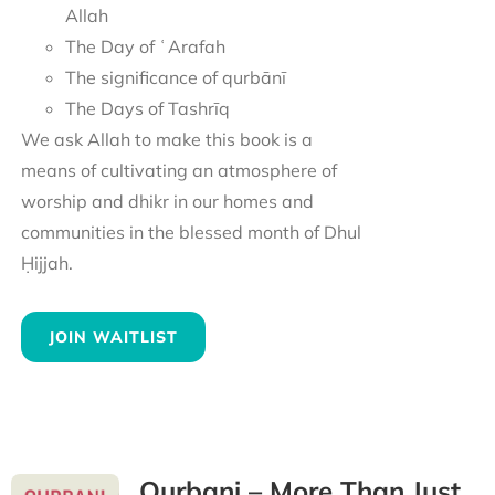
Allah
The Day of ʿArafah
The significance of qurbānī
The Days of Tashrīq
We ask Allah to make this book is a
means of cultivating an atmosphere of
worship and dhikr in our homes and
communities in the blessed month of Dhul
Ḥijjah.
JOIN WAITLIST
Qurbani – More Than Just