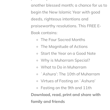
another blessed month; a chance for us to
begin the New Islamic Year with good
deeds, righteous intentions and
praiseworthy resolutions. This FREE E-
Book contains:
The Four Sacred Months
The Magnitude of Actions
Start the Year on a Good Note
Why is Muharram Special?
What to Do in Muharram
ʿAshura’: The 10th of Muharram
Virtues of Fasting on ʿAshura’
Fasting on the 9th and 11th
Download, read, print and share with
family and friends