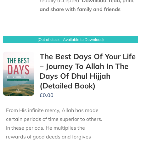
readily accepted.
Download, read, print
and share with family and friends
(Out of stock - Available to Download)
The Best Days Of Your Life
– Journey To Allah In The
Days Of Dhul Hijjah
(Detailed Book)
£
0.00
From His infinite mercy, Allah has made
certain periods of time superior to others.
In these periods, He multiplies the
rewards of good deeds and forgives