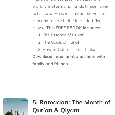
worldly matters and hands himself over
to his Lord. He is in constant service to
Him and takes shelter in His fortified
House.
This FREE EBOOK includes:
The Essence of Iʿtikaf
The Goals of Iʿtikaf
How to Optimise Your Iʿtikaf
Download, read, print and share with
family and friends
5. Ramadan: The Month of
Qur’an & Qiyam