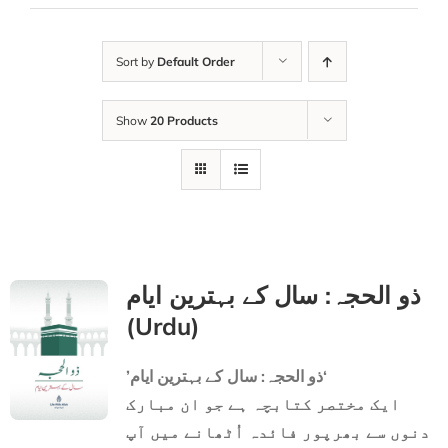
Sort by
Default Order
Show
20 Products
ذو الحجہ: سال کے بہترین ایام
(Urdu)
’ذو الحجہ: سال کے بہترین ایام‘
ایک مختصر کتابچہ ہے جو ان مبارک
دنوں سے بھرپور فائدہ اُٹھانے میں آپ