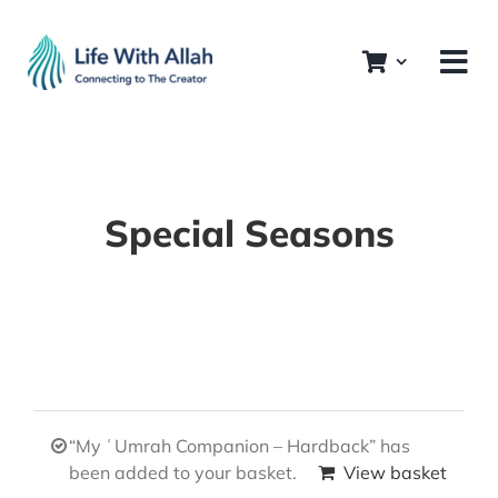
Skip
to
content
Special Seasons
“My ʿUmrah Companion – Hardback” has
been added to your basket.
View basket