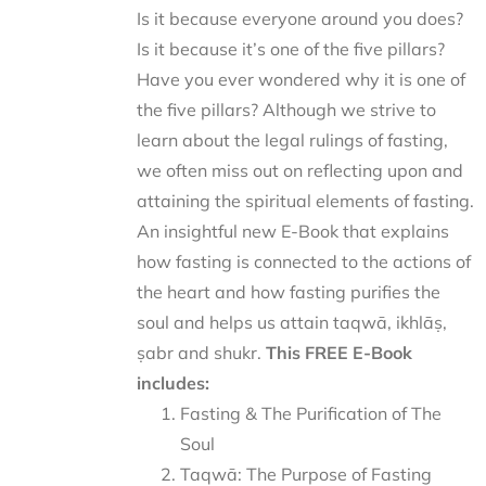
Is it because everyone around you does?
Is it because it’s one of the five pillars?
Have you ever wondered why it is one of
the five pillars? Although we strive to
learn about the legal rulings of fasting,
we often miss out on reflecting upon and
attaining the spiritual elements of fasting.
An insightful new E-Book that explains
how fasting is connected to the actions of
the heart and how fasting purifies the
soul and helps us attain taqwā, ikhlāṣ,
ṣabr and shukr.
This FREE E-Book
includes:
Fasting & The Purification of The
Soul
Taqwā: The Purpose of Fasting