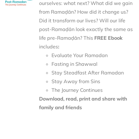
ourselves: what next? What did we gain
from Ramaḍān? How did it change us?
Did it transform our lives? Will our life
post-Ramaḍān look exactly the same as
life pre-Ramaḍān? This
FREE Ebook
includes
:
Evaluate Your Ramadan
Fasting in Shawwal
Stay Steadfast After Ramadan
Stay Away from Sins
The Journey Continues
Download, read, print and share with
family and friends