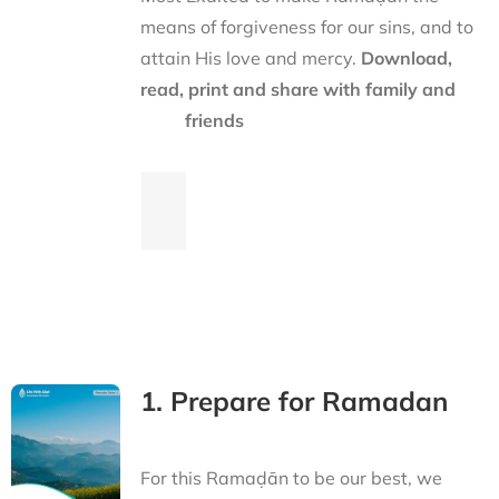
means of forgiveness for our sins, and to
attain His love and mercy.
Download,
read, print and share with family and
friends
1. Prepare for Ramadan
For this Ramaḍān to be our best, we