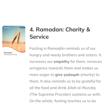
4. Ramadan: Charity &
Service
Fasting in Ramaḍān reminds us of our
hungry and needy brothers and sisters. It
increases our
empathy
for them, removes
arrogance towards them and makes us
more eager to
give ṣadaqah
(charity) to
them. It also reminds us to be grateful for
all the food and drink Allah al-Razzāq
(The Supreme Provider) sustains us with.
On the whole, fasting teaches us to be