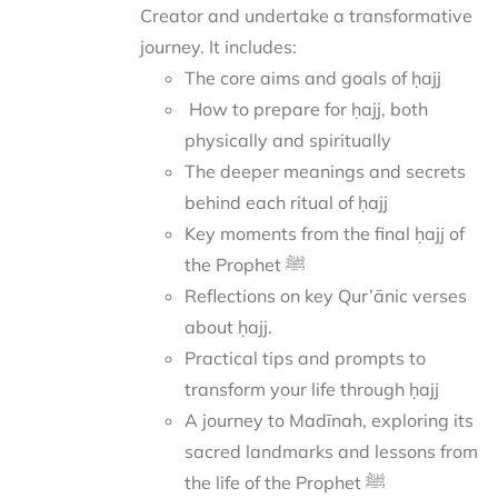
Creator and undertake a transformative
journey.
It includes:
The core aims and goals of ḥajj
How to prepare for ḥajj, both
physically and spiritually
The deeper meanings and secrets
behind each ritual of ḥajj
Key moments from the final ḥajj of
the Prophet ﷺ
Reflections on key Qur’ānic verses
about ḥajj.
Practical tips and prompts to
transform your life through ḥajj
A journey to Madīnah, exploring its
sacred landmarks and lessons from
the life of the Prophet ﷺ