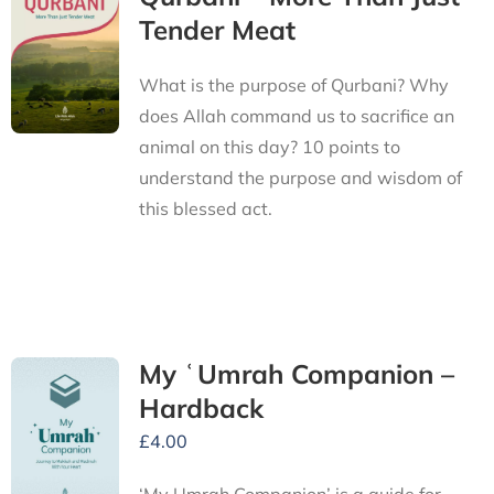
Tender Meat
What is the purpose of Qurbani? Why
does Allah command us to sacrifice an
animal on this day? 10 points to
understand the purpose and wisdom of
this blessed act.
My ʿUmrah Companion –
Hardback
£
4.00