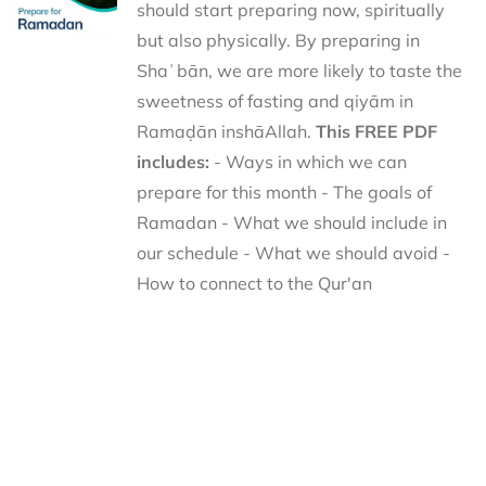
should start preparing now, spiritually
but also physically. By preparing in
Shaʿbān, we are more likely to taste the
sweetness of fasting and qiyām in
Ramaḍān inshāAllah.
This FREE PDF
includes:
- Ways in which we can
prepare for this month - The goals of
Ramadan - What we should include in
our schedule - What we should avoid -
How to connect to the Qur'an