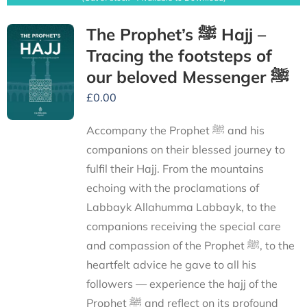
The Prophet’s ﷺ Hajj –
Tracing the footsteps of
our beloved Messenger ﷺ
£
0.00
Accompany the Prophet ﷺ and his
companions on their blessed journey to
fulfil their Hajj. From the mountains
echoing with the proclamations of
Labbayk Allahumma Labbayk, to the
companions receiving the special care
and compassion of the Prophet ﷺ, to the
heartfelt advice he gave to all his
followers — experience the hajj of the
Prophet ﷺ and reflect on its profound