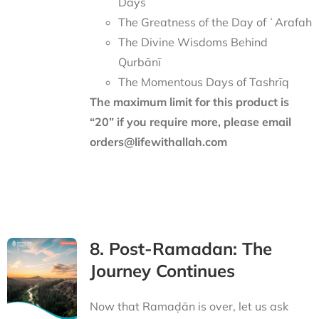
Days
The Greatness of the Day of ʿArafah
The Divine Wisdoms Behind
Qurbānī
The Momentous Days of Tashrīq
The maximum limit for this product is
“20” if you require more, please email
orders@lifewithallah.com
8. Post-Ramadan: The
Journey Continues
Now that Ramaḍān is over, let us ask