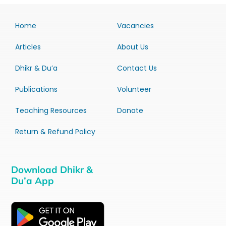
Home
Vacancies
Articles
About Us
Dhikr & Du’a
Contact Us
Publications
Volunteer
Teaching Resources
Donate
Return & Refund Policy
Download Dhikr &
Du’a App