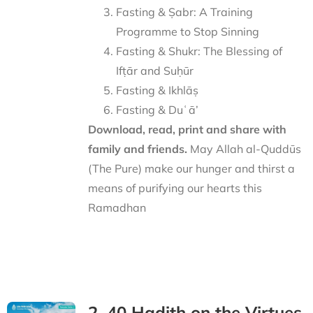
Fasting & Ṣabr: A Training
Programme to Stop Sinning
Fasting & Shukr: The Blessing of
Ifṭār and Suḥūr
Fasting & Ikhlāṣ
Fasting & Duʿā’
Download, read, print and share with
family and friends.
May Allah al-Quddūs
(The Pure) make our hunger and thirst a
means of purifying our hearts this
Ramadhan
2. 40 Hadith on the Virtues