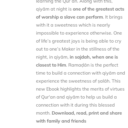
learning the Qur’ān. Along with this,
qiyām at night is
one of the greatest acts
of worship a slave can perform
. It brings
with it a sweetness which is nearly
impossible to experience otherwise. One
of life’s greatest joys is being able to cry
out to one’s Maker in the stillness of the
night, in qiyām,
in sajdah, when one is
closest to Him
. Ramaḍān is the perfect
time to build a connection with qiyām and
experience the sweetness of ṣalāh. This
new Ebook highlights the merits of virtues
of Qur'an and qiyām to help us build a
connection with it during this blessed
month.
Download, read, print and share
with family and friends