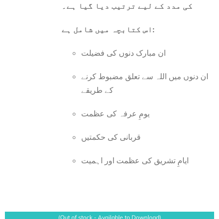
کی مدد کے لیے ترتیب دیا گیا ہے۔
اس کتابچہ میں شامل ہے:
ان مبارک دنوں کی فضیلت
ان دنوں میں اللہ سے تعلق مضبوط کرنے
کے طریقے
یومِ عرفہ کی عظمت
قربانی کی حکمتیں
ایامِ تشریق کی عظمت اور اہمیت
(Out of stock - Available to Download)