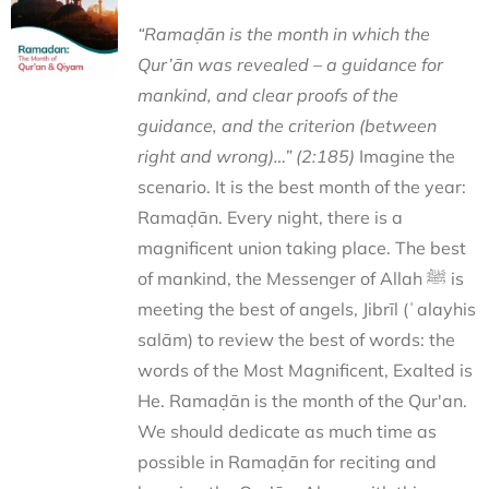
“Ramaḍān is the month in which the
Qur’ān was revealed – a guidance for
mankind, and clear proofs of the
guidance, and the criterion (between
right and wrong)…” (2:185)
Imagine the
scenario. It is the best month of the year:
Ramaḍān. Every night, there is a
magnificent union taking place. The best
of mankind, the Messenger of Allah ﷺ is
meeting the best of angels, Jibrīl (ʿalayhis
salām) to review the best of words: the
words of the Most Magnificent, Exalted is
He. Ramaḍān is the month of the Qur'an.
We should dedicate as much time as
possible in Ramaḍān for reciting and