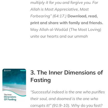
multiply it for you and forgive you. For
Allah is Most Appreciative, Most
Forbearing” (64:17.)
Download, read,
print and share with family and friends.
May Allah al-Wadūd (The Most Loving)
unite our hearts and our ummah
3. The Inner Dimensions of
Fasting
“Successful indeed is the one who purifies
their soul, and doomed is the one who
corrupts it!” (91:9-10).
Why do you fast?