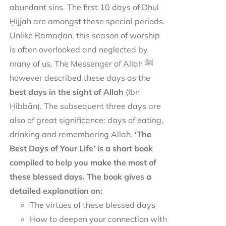
abundant sins. The first 10 days of Dhul
Ḥijjah are amongst these special periods.
Unlike Ramaḍān, this season of worship
is often overlooked and neglected by
many of us. The Messenger of Allah ﷺ
however described these days as the
best days in the sight of Allah
(Ibn
Ḥibbān). The subsequent three days are
also of great significance: days of eating,
drinking and remembering Allah.
‘The
Best Days of Your Life’ is a short book
compiled to help you make the most of
these blessed days. The book gives a
detailed explanation on:
The virtues of these blessed days
How to deepen your connection with