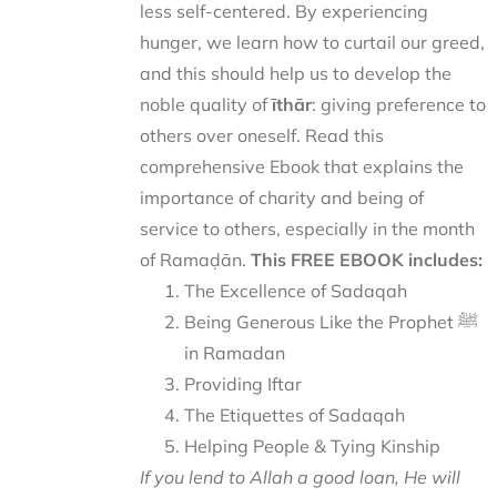
less self-centered. By experiencing
hunger, we learn how to curtail our greed,
and this should help us to develop the
noble quality of
īthār
: giving preference to
others over oneself. Read this
comprehensive Ebook that explains the
importance of charity and being of
service to others, especially in the month
of Ramaḍān.
This FREE EBOOK includes:
The Excellence of Sadaqah
Being Generous Like the Prophet ﷺ
in Ramadan
Providing Iftar
The Etiquettes of Sadaqah
Helping People & Tying Kinship
If you lend to Allah a good loan, He will