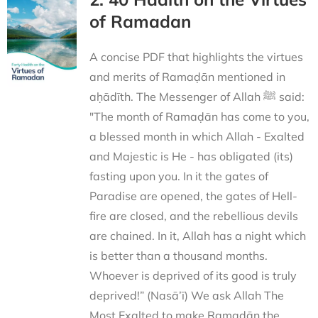
of Ramadan
A concise PDF that highlights the virtues
and merits of Ramaḍān mentioned in
aḥādīth. The Messenger of Allah ﷺ said:
"The month of Ramaḍān has come to you,
a blessed month in which Allah - Exalted
and Majestic is He - has obligated (its)
fasting upon you. In it the gates of
Paradise are opened, the gates of Hell-
fire are closed, and the rebellious devils
are chained. In it, Allah has a night which
is better than a thousand months.
Whoever is deprived of its good is truly
deprived!” (Nasā’ī) We ask Allah The
Most Exalted to make Ramaḍān the