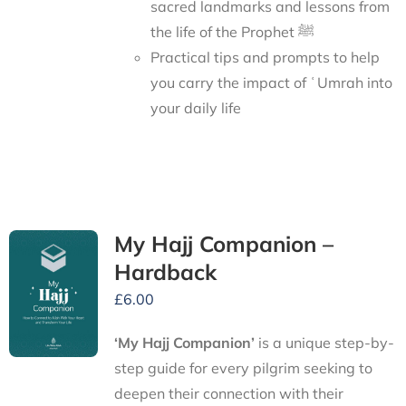
sacred landmarks and lessons from
the life of the Prophet ﷺ
Practical tips and prompts to help
you carry the impact of ʿUmrah into
your daily life
My Hajj Companion –
Hardback
£
6.00
‘My Hajj Companion’
is
a unique step-by-
step guide for every pilgrim seeking to
deepen their connection with their