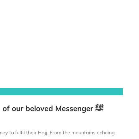
The Prophet’s ﷺ Hajj – Tracing the footsteps of our beloved Messenger ﷺ