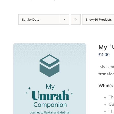
Sort by
Date
Show
60 Products
My ʿ
£
4.00
‘My Umra
transfo
What’s 
Th
Gu
Th