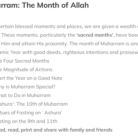
rram: The Month of Allah
ertain blessed moments and places, we are given a wealth of
. These moments, particularly the
‘sacred months’
, have bee
Him and attain His proximity. The month of Muharram is ano
mic Year with good deeds, righteous intentions and praisew
e Four Sacred Months
e Magnitude of Actions
art the Year on a Good Note
y is Muharram Special?
at to Do in Muharram
shura’: The 10th of Muharram
rtues of Fasting on ʿAshura’
sting on the 9th and 11th
d, read, print and share with family and friends