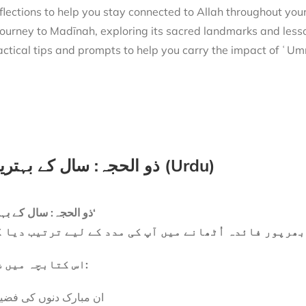
flections to help you stay connected to Allah throughout you
actical tips and prompts to help you carry the impact of ʿUmra
ذو الحجہ: سال کے بہترین ایام (Urdu)
’ذو الحجہ: سال کے بہترین ایام‘
صر کتابچہ ہے جو ان مبارک دنوں سے بھرپور فائدہ اُٹھان
اس کتابچہ میں شامل ہے:
 مبارک دنوں کی فضیلت