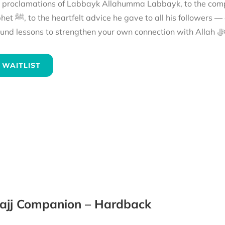
e proclamations of Labbayk Allahumma Labbayk, to the comp
the hajj of the Prophet ﷺ and reflect on
its
 WAITLIST
ajj Companion – Hardback