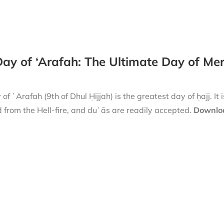
ay of ‘Arafah: The Ultimate Day of Me
of ʿArafah (9th of Dhul Ḥijjah) is the greatest day of ḥajj. It 
 from the Hell-fire, and duʿās are readily accepted.
Downloa