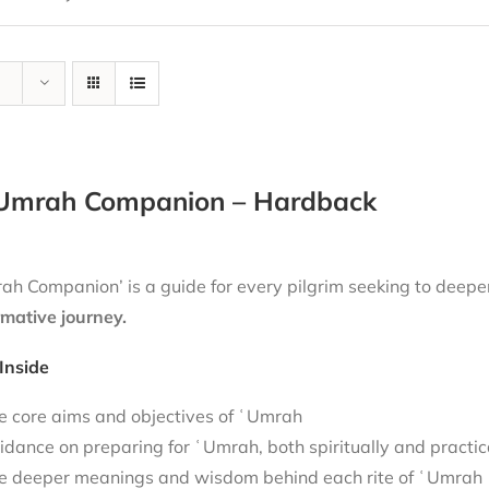
Umrah Companion – Hardback
h Companion’ is a guide for every pilgrim seeking to deepen
rmative journey.
Inside
e core aims and objectives of ʿUmrah
idance on preparing for ʿUmrah, both spiritually and practic
e deeper meanings and wisdom behind each rite of ʿUmrah