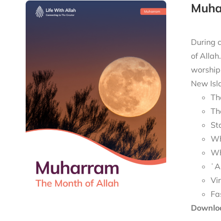
Muha
During c
of Allah
worship 
New Isla
Th
Th
St
Wh
Wh
ʿA
Vi
Fa
Downloa