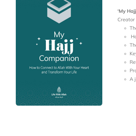
‘My Haj
Creator
Th
Ho
Th
Re
Pr