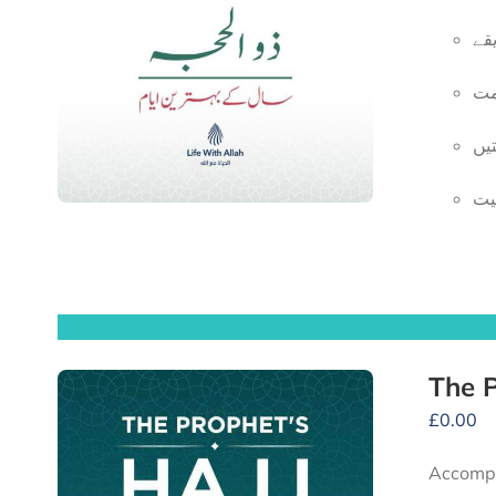
ان
یو
قر
ای
£
0.00
Accompany the Prophet ﷺ and his compan