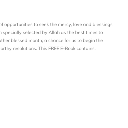
 opportunities to seek the mercy, love and blessings
n specially selected by Allah as the best times to
ther blessed month; a chance for us to begin the
orthy resolutions. This FREE E-Book contains: