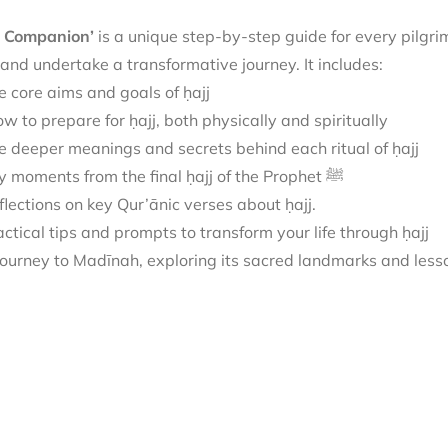
j Companion’
is
a unique step-by-step guide for every pilgri
 and undertake a transformative journey.
It includes:
e core aims and goals of ḥajj
w to prepare for ḥajj, both physically and spiritually
e deeper meanings and secrets behind each ritual of ḥajj
Key moments from the final ḥajj of the Prophet ﷺ
flections on key Qur’ānic verses about ḥajj.
actical tips and prompts to transform your life through ḥajj