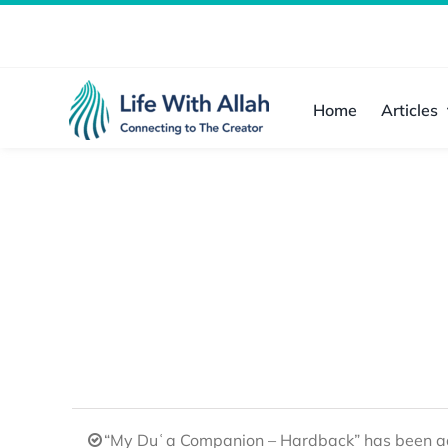
Skip
to
content
Home
Articles
“My Duʿa Companion – Hardback” has been ad