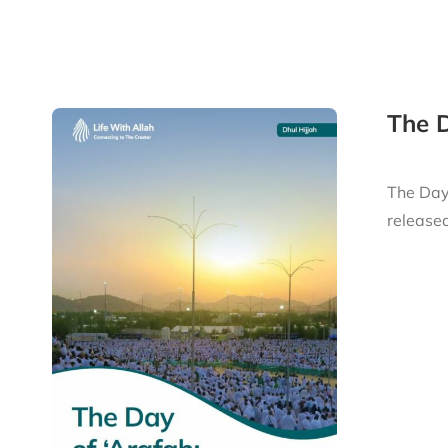
The D
The Day 
released