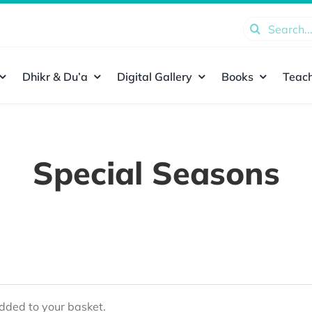
Search
for:
Dhikr & Du’a
Digital Gallery
Books
Teach
Special Seasons
ded to your basket.