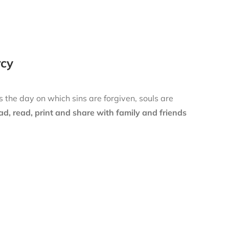
rcy
is the day on which sins are forgiven, souls are
d, read, print and share with family and friends