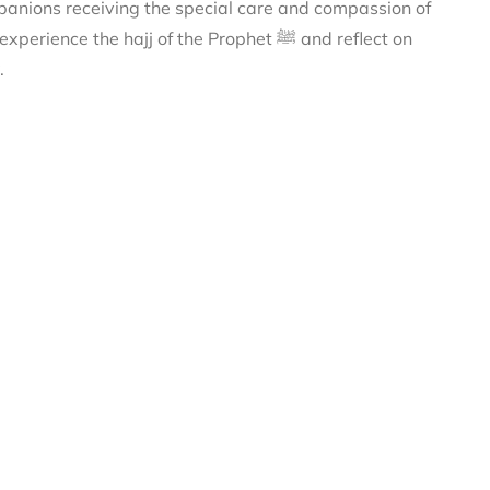
anions receiving the special care and compassion of
 profound lessons to strengthen your own connection with Allah ﷻ.