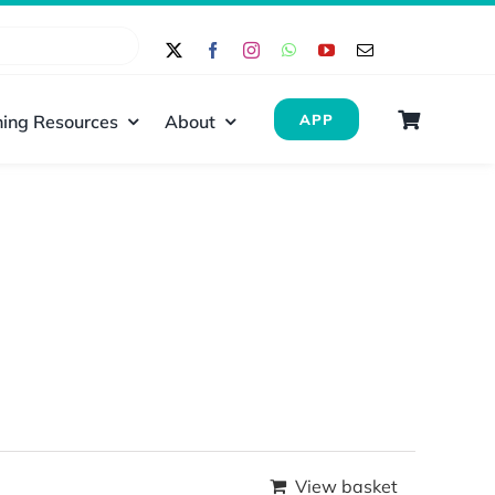
ing Resources
About
APP
View basket