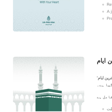
Re
Pr
ایک مخت
ان