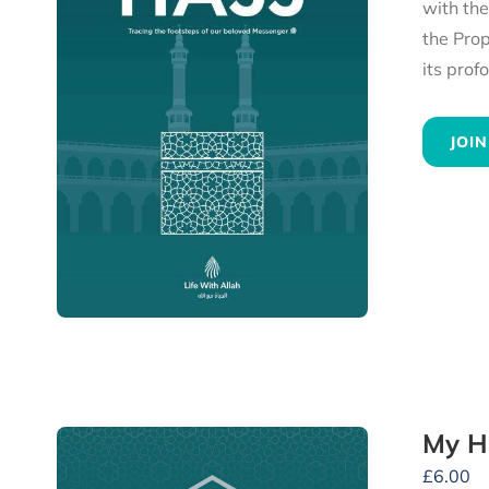
with th
the Prophet ﷺ, to the heartfelt advice he gave to all his followers — experience 
JOIN
My H
£
6.00