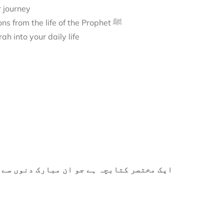
r journey
A journey to Madīnah, exploring its sacred landmarks and lessons from the life of the Prophet ﷺ
h into your daily life
ے میں آپ کی مدد کے لیے ترتیب دیا گیا ہے۔