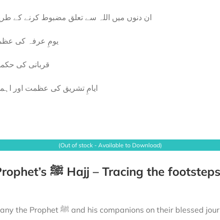
 دنوں میں اللہ سے تعلق مضبوط کرنے کے طریقے
مِ عرفہ کی عظمت
بانی کی حکمتیں
امِ تشریق کی عظمت اور اہمیت
(Out of stock - Available to Download)
ions on their blessed journey to fulfil their Hajj. From the mountains echoing