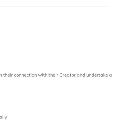
 their connection with their Creator and undertake a
ally