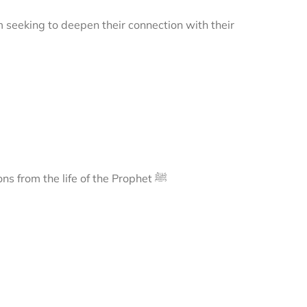
m seeking to deepen their connection with their
A journey to Madīnah, exploring its sacred landmarks and lessons from the life of the Prophet ﷺ