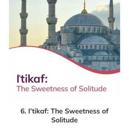
6. I’tikaf: The Sweetness of
Solitude