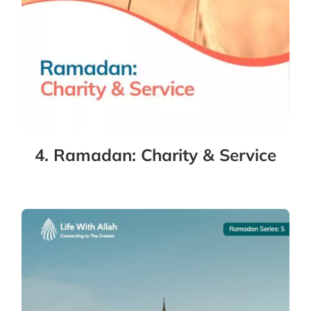
4. Ramadan: Charity & Service