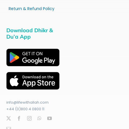
Return & Refund Policy
Download Dhikr &
Du’a App
info@lifewithallah.com
+44 (0)800 4 0800 11