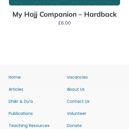
My Hajj Companion – Hardback
£
6.00
Home
Vacancies
Articles
About Us
Dhikr & Du’a
Contact Us
Publications
Volunteer
Teaching Resources
Donate