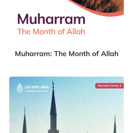
Muharram: The Month of Allah