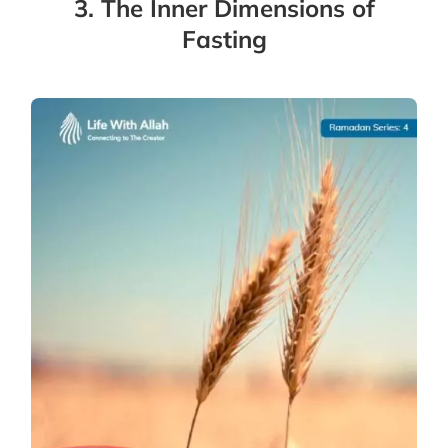
3. The Inner Dimensions of
Fasting