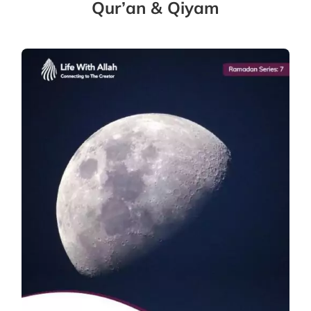
Qur’an & Qiyam