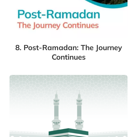
8. Post-Ramadan: The Journey
Continues