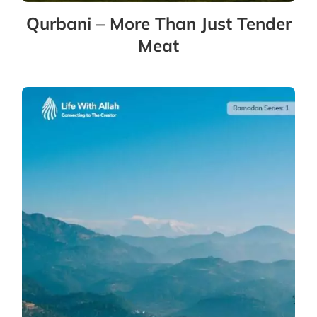
Qurbani – More Than Just Tender
Meat