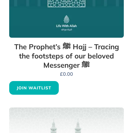
The Prophet’s ﷺ Hajj – Tracing
the footsteps of our beloved
Messenger ﷺ
£
0.00
JOIN WAITLIST