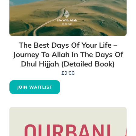
The Best Days Of Your Life –
Journey To Allah In The Days Of
Dhul Hijjah (Detailed Book)
£
0.00
JOIN WAITLIST