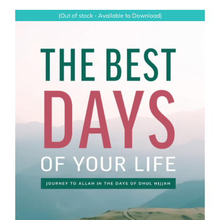
(Out of stock - Available to Download)