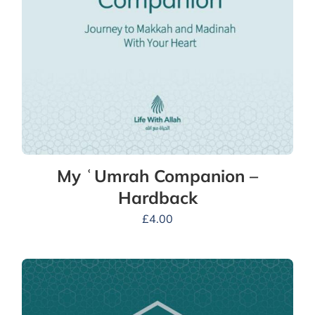
My ʿUmrah Companion –
Hardback
£
4.00