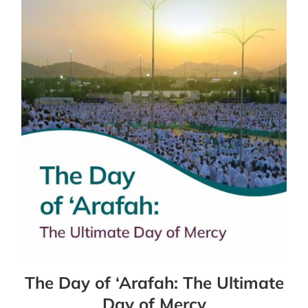
The Day of ‘Arafah: The Ultimate
Day of Mercy