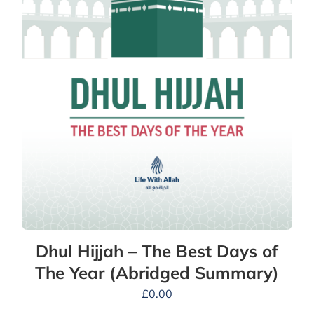
Dhul Hijjah – The Best Days of
The Year (Abridged Summary)
£
0.00