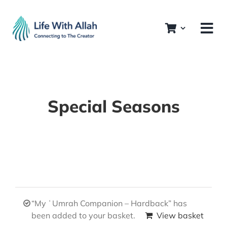
Skip
to
content
Special Seasons
“My ʿUmrah Companion – Hardback” has
been added to your basket.
View basket