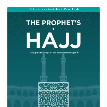
(Out of stock - Available to Download)