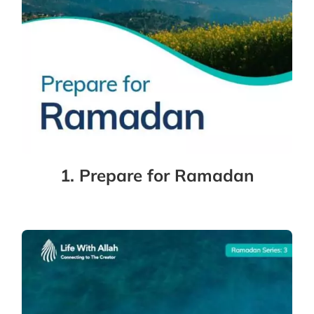
1. Prepare for Ramadan