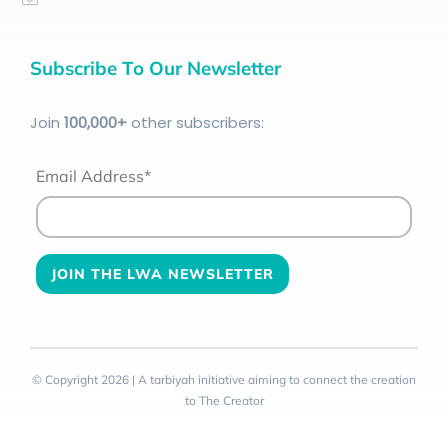
Subscribe To Our Newsletter
Join
100
,000+
other subscribers:
Email Address*
© Copyright 2026 | A tarbiyah initiative aiming to connect the creation
to The Creator