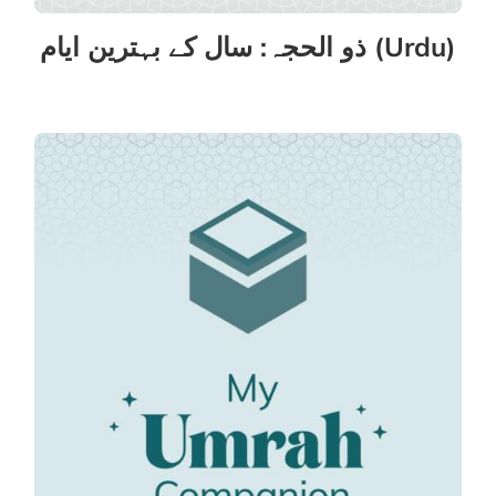
ذو الحجہ: سال کے بہترین ایام (Urdu)