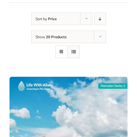
Sort by
Price
Show
20 Products