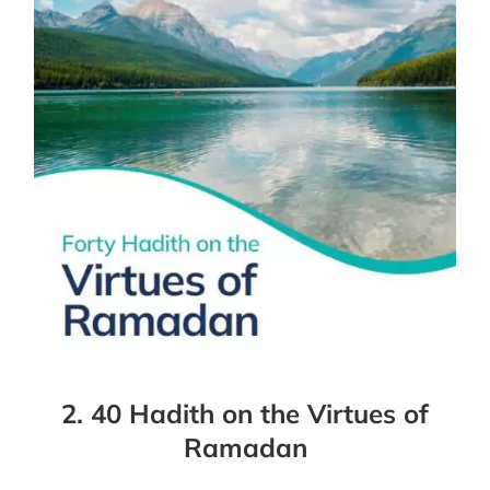
2. 40 Hadith on the Virtues of
Ramadan