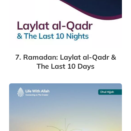
7. Ramadan: Laylat al-Qadr &
The Last 10 Days