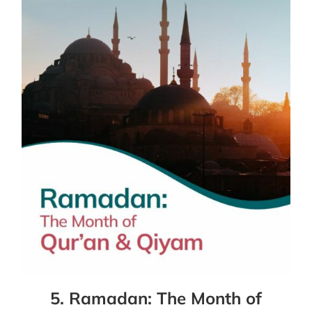
5. Ramadan: The Month of