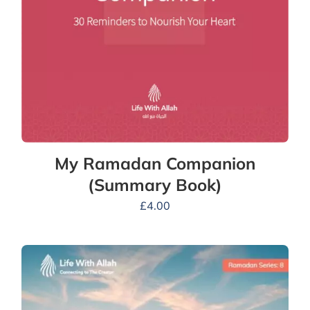
My Ramadan Companion
(Summary Book)
£
4.00