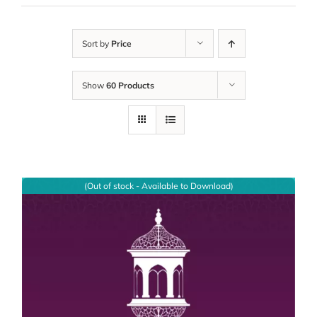
Sort by
Price
Show
60 Products
(Out of stock - Available to Download)