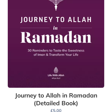
Journey to Allah in Ramadan
(Detailed Book)
£
5.00