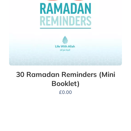
30 Ramadan Reminders (Mini
Booklet)
£
0.00