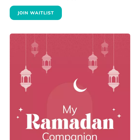
JOIN WAITLIST