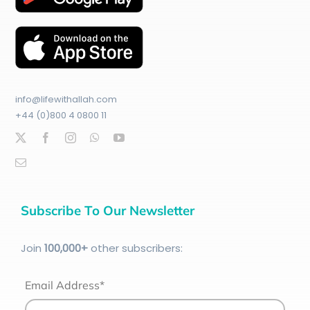
info@lifewithallah.com
+44 (0)800 4 0800 11
Subscribe To Our Newsletter
Join
100
,000+
other subscribers:
Email Address*