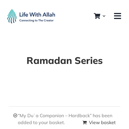
Skip
to
content
Ramadan Series
“My Duʿa Companion – Hardback” has been
added to your basket.
View basket