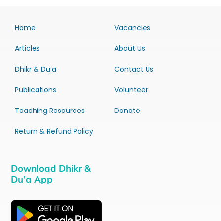
Home
Vacancies
Articles
About Us
Dhikr & Du’a
Contact Us
Publications
Volunteer
Teaching Resources
Donate
Return & Refund Policy
Download Dhikr &
Du’a App