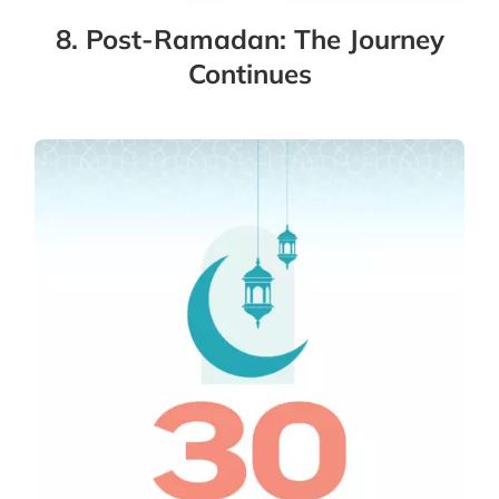
8. Post-Ramadan: The Journey
Continues