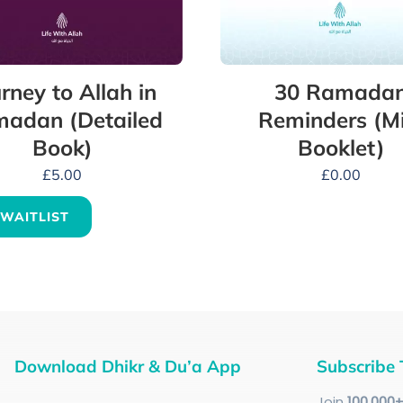
rney to Allah in
30 Ramada
adan (Detailed
Reminders (Mi
Book)
Booklet)
£
5.00
£
0.00
 WAITLIST
Download Dhikr & Du’a App
Subscribe 
Join
100
,000