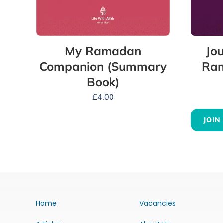
My Ramadan
Jou
Companion (Summary
Ram
Book)
£
4.00
JOIN
Home
Vacancies