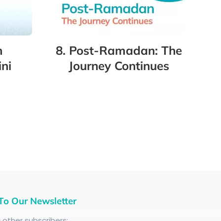
8. Post-Ramadan: The
n
Journey Continues
ni
To Our Newsletter
+
other subscribers: