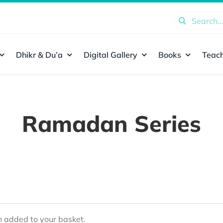
Search
for:
Dhikr & Du’a
Digital Gallery
Books
Teach
Ramadan Series
added to your basket.