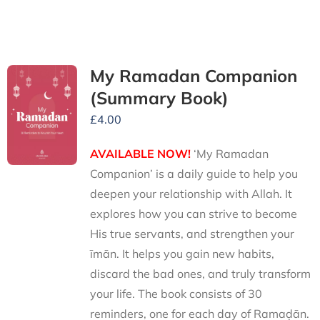
My Ramadan Companion
(Summary Book)
£
4.00
AVAILABLE NOW!
‘My Ramadan
Companion’ is a daily guide to help you
deepen your relationship with Allah. It
explores how you can strive to become
His true servants, and strengthen your
īmān. It helps you gain new habits,
discard the bad ones, and truly transform
your life. The book consists of 30
reminders, one for each day of Ramaḍān.