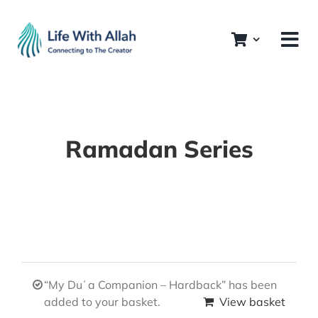
Skip
to
content
Ramadan Series
“My Duʿa Companion – Hardback” has been
added to your basket.
View basket