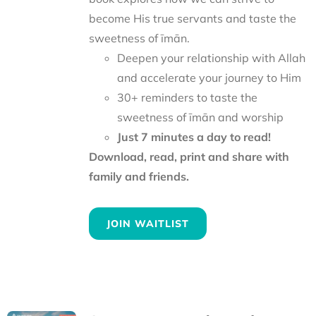
become His true servants and taste the
sweetness of īmān.
Deepen your relationship with Allah
and accelerate your journey to Him
30+ reminders to taste the
sweetness of īmān and worship
Just 7 minutes a day to read!
Download, read, print and share with
family and friends.
JOIN WAITLIST