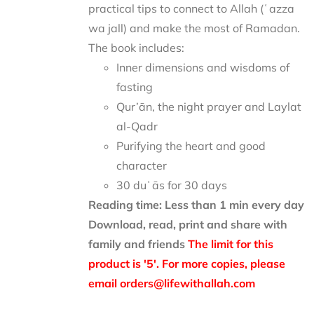
practical tips to connect to Allah (ʿazza
wa jall) and make the most of Ramadan.
The book includes:
Inner dimensions and wisdoms of
fasting
Qur’ān, the night prayer and Laylat
al-Qadr
Purifying the heart and good
character
30 duʿās for 30 days
Reading time: Less than 1 min every day
Download, read, print and share with
family and friends
The limit for this
product is '5'. For more copies, please
email orders@lifewithallah.com