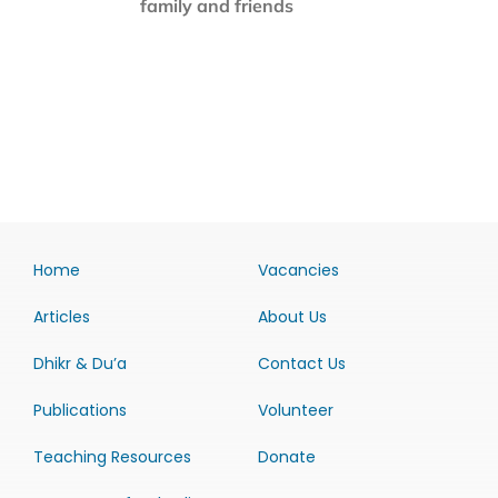
family and friends
Home
Vacancies
Articles
About Us
Dhikr & Du’a
Contact Us
Publications
Volunteer
Teaching Resources
Donate