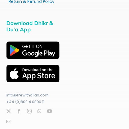
Return & Refund Policy
Download Dhikr &
Du’a App
info@lifewithallah.com
+44 (0)800 4 0800 11