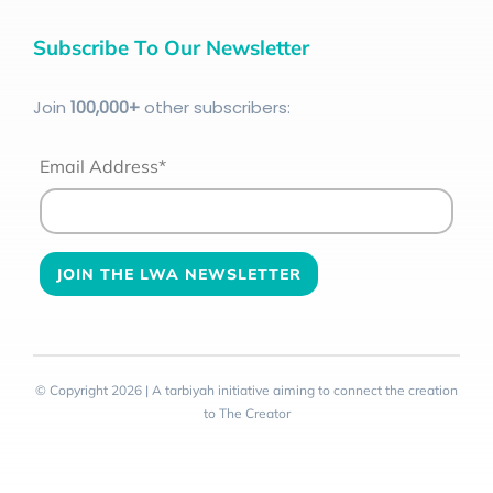
Subscribe To Our Newsletter
Join
100
,000+
other subscribers:
Email Address*
© Copyright 2026 | A tarbiyah initiative aiming to connect the creation
to The Creator