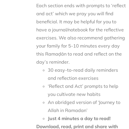
Each section ends with prompts to ‘reflect
and act’ which we pray you will find
beneficial. It may be helpful for you to
have a journal/notebook for the reflective
exercises. We also recommend gathering
your family for 5-10 minutes every day
this Ramaḍān to read and reflect on the
day’s reminder.
30 easy-to-read daily reminders
and reflection exercises
‘Reflect and Act’ prompts to help
you cultivate new habits
An abridged version of ‘Journey to
Allah in Ramadan’
Just 4 minutes a day to read!
Download, read, print and share with