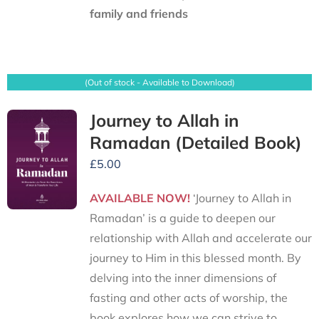
family and friends
(Out of stock - Available to Download)
Journey to Allah in
Ramadan (Detailed Book)
£
5.00
AVAILABLE NOW!
‘Journey to Allah in
Ramadan’ is a guide to deepen our
relationship with Allah and accelerate our
journey to Him in this blessed month. By
delving into the inner dimensions of
fasting and other acts of worship, the
book explores how we can strive to