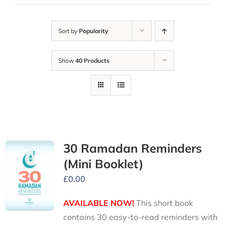
Sort by
Popularity
Show
40 Products
30 Ramadan Reminders
(Mini Booklet)
£
0.00
AVAILABLE NOW!
This short book
contains 30 easy-to-read reminders with