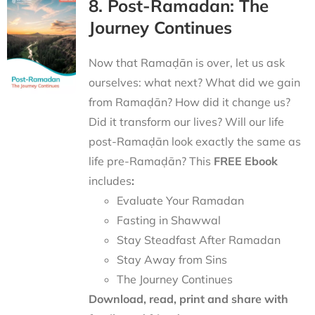
8. Post-Ramadan: The
Journey Continues
Now that Ramaḍān is over, let us ask
ourselves: what next? What did we gain
from Ramaḍān? How did it change us?
Did it transform our lives? Will our life
post-Ramaḍān look exactly the same as
life pre-Ramaḍān? This
FREE Ebook
includes
:
Evaluate Your Ramadan
Fasting in Shawwal
Stay Steadfast After Ramadan
Stay Away from Sins
The Journey Continues
Download, read, print and share with