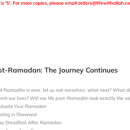
is '5'. For more copies, please email orders@lifewithallah.c
ost-Ramadan: The Journey Continues
t Ramaḍān is over, let us ask ourselves: what next? What 
form our lives? Will our life post-Ramaḍān look exactly the
aluate Your Ramadan
sting in Shawwal
ay Steadfast After Ramadan