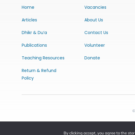
Home
Vacancies
Articles
About Us
Dhikr & Du’a
Contact Us
Publications
Volunteer
Teaching Resources
Donate
Return & Refund
Policy
©
By clicking accept, you agree to the sto