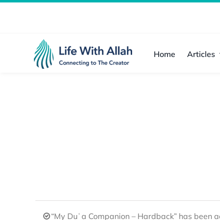
Skip
to
content
Home
Articles
“My Duʿa Companion – Hardback” has been ad