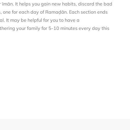
 īmān. It helps you gain new habits, discard the bad
rs, one for each day of Ramaḍān. Each section ends
al. It may be helpful for you to have a
thering your family for 5-10 minutes every day this