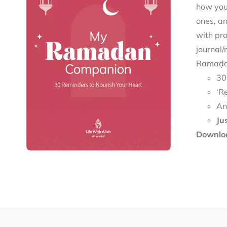
how you 
ones, an
with pro
journal/
Ramaḍān
30
‘R
An
Ju
Downloa