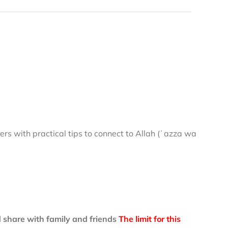
rs with practical tips to connect to Allah (ʿazza wa
 share with family and friends
The limit for this