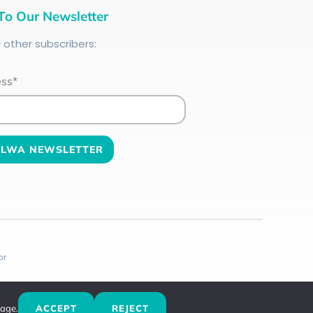
To Our Newsletter
+
other subscribers:
ess*
or
sage.
ACCEPT
REJECT