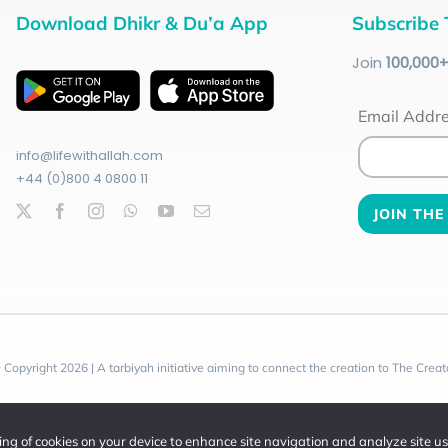
Download Dhikr & Du’a App
Subscribe 
Join
100
,000
Email Addr
info@lifewithallah.com
+44 (0)800 4 0800 11
 Copyright 2026 | A tarbiyah initiative aiming to connect the creation to The Creat
ring of cookies on your device to enhance site navigation and analyze site u