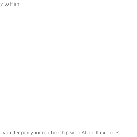
ey to Him
you deepen your relationship with Allah. It explores