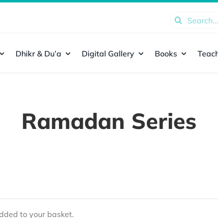
Search
for:
Dhikr & Du’a
Digital Gallery
Books
Teach
Ramadan Series
ded to your basket.