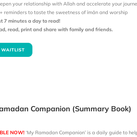
epen your relationship with Allah and accelerate your journ
+ reminders to taste the sweetness of īmān and worship
st 7 minutes a day to read!
d, read, print and share with family and friends.
 WAITLIST
amadan Companion (Summary Book)
BLE NOW!
‘My Ramadan Companion’ is a daily guide to help 