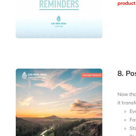
product 
8. P
Now tha
it trans
Ev
Fa
St