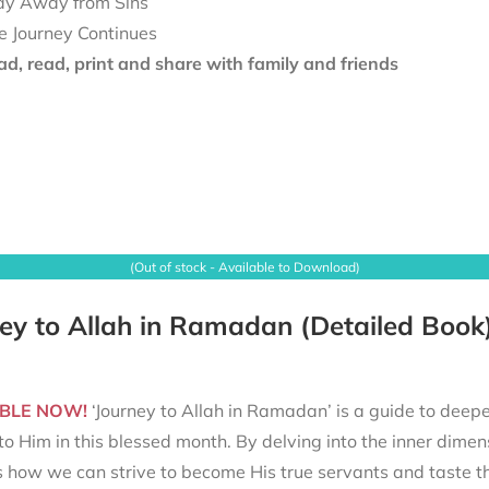
ay Away from Sins
e Journey Continues
d, read, print and share with family and friends
(Out of stock - Available to Download)
ey to Allah in Ramadan (Detailed Book
BLE NOW!
‘Journey to Allah in Ramadan’ is a guide to deepe
to Him in this blessed month. By delving into the inner dimen
s how we can strive to become His true servants and taste t