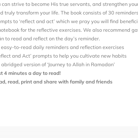
can strive to become His true servants, and strengthen your
d truly transform your life. The book consists of 30 reminde
mpts to ‘reflect and act’ which we pray you will find benefici
notebook for the reflective exercises. We also recommend ga
 to read and reflect on the day’s reminder.
 easy-to-read daily reminders and reflection exercises
eflect and Act’ prompts to help you cultivate new habits
 abridged version of ‘Journey to Allah in Ramadan’
st 4 minutes a day to read!
d, read, print and share with family and friends