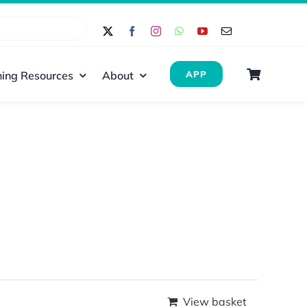
ing Resources
About
APP
View basket