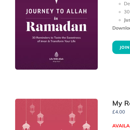
De
30
Ju
Downloa
JOIN
My R
£
4.00
AVAILA