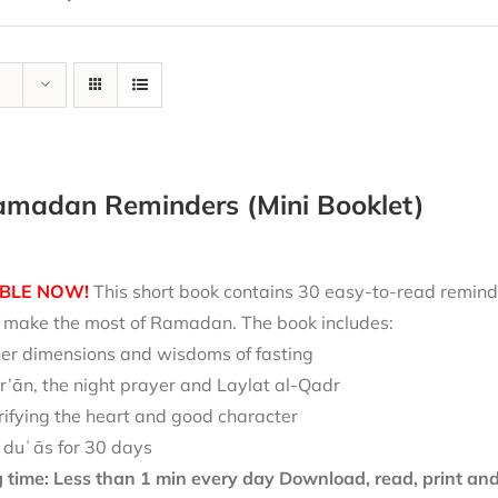
amadan Reminders (Mini Booklet)
BLE NOW!
This short book contains 30 easy-to-read reminde
nd make the most of Ramadan. The book includes:
ner dimensions and wisdoms of fasting
r’ān, the night prayer and Laylat al-Qadr
rifying the heart and good character
 duʿās for 30 days
 time: Less than 1 min every day
Download, read, print and