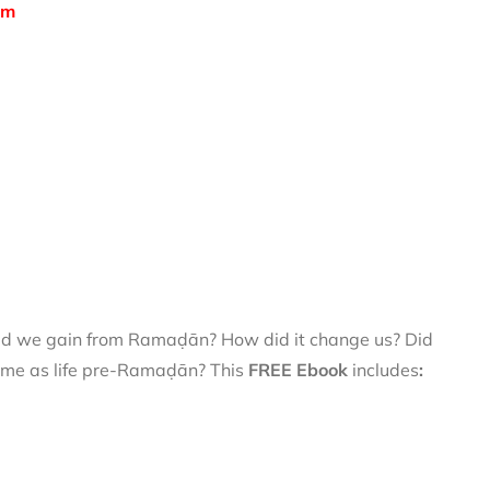
om
did we gain from Ramaḍān? How did it change us? Did
 same as life pre-Ramaḍān? This
FREE Ebook
includes
: