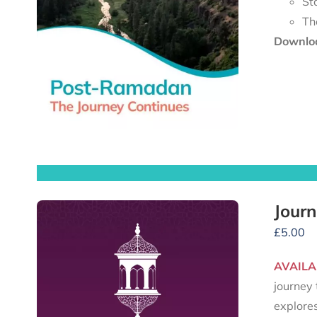
St
Th
Downloa
Journ
£
5.00
AVAILA
journey 
explore