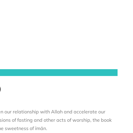
)
n our relationship with Allah and accelerate our
sions of fasting and other acts of worship, the book
he sweetness of īmān.