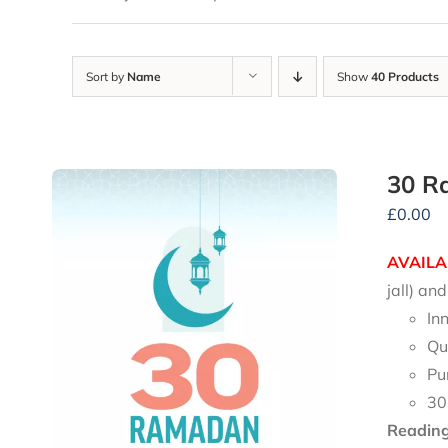
Sort by
Name
Show
40 Products
30 R
£
0.00
AVAILA
jall) a
In
Qu
Pu
30
Reading