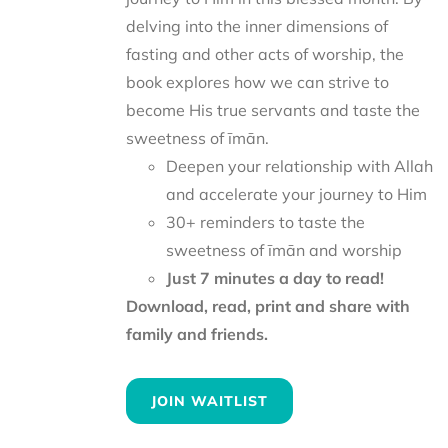
delving into the inner dimensions of
fasting and other acts of worship, the
book explores how we can strive to
become His true servants and taste the
sweetness of īmān.
Deepen your relationship with Allah
and accelerate your journey to Him
30+ reminders to taste the
sweetness of īmān and worship
Just 7 minutes a day to read!
Download, read, print and share with
family and friends.
JOIN WAITLIST