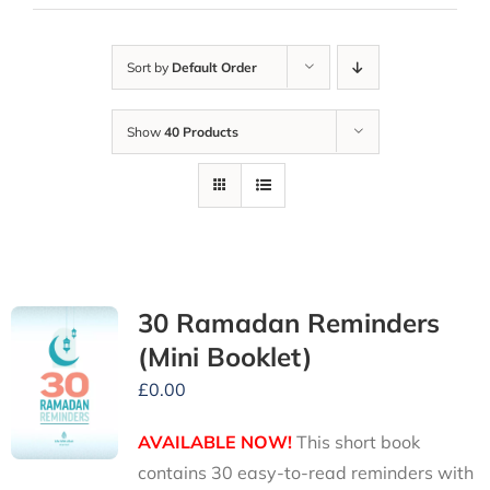
Sort by
Default Order
Show
40 Products
30 Ramadan Reminders
(Mini Booklet)
£
0.00
AVAILABLE NOW!
This short book
contains 30 easy-to-read reminders with