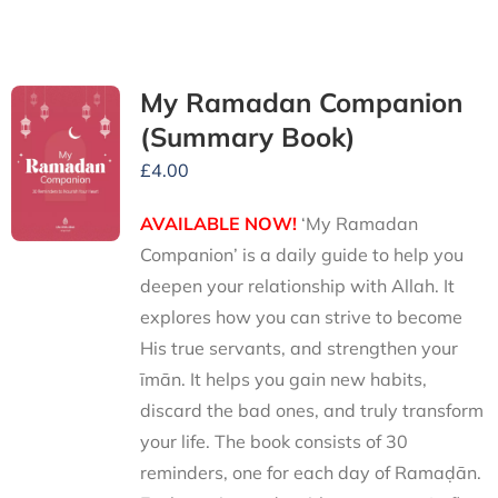
My Ramadan Companion
(Summary Book)
£
4.00
AVAILABLE NOW!
‘My Ramadan
Companion’ is a daily guide to help you
deepen your relationship with Allah. It
explores how you can strive to become
His true servants, and strengthen your
īmān. It helps you gain new habits,
discard the bad ones, and truly transform
your life. The book consists of 30
reminders, one for each day of Ramaḍān.