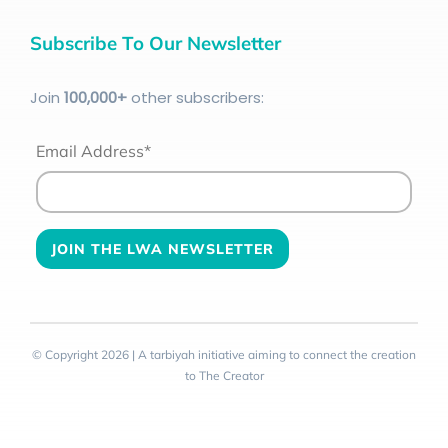
Subscribe To Our Newsletter
Join
100
,000+
other subscribers:
Email Address*
© Copyright 2026 | A tarbiyah initiative aiming to connect the creation
to The Creator