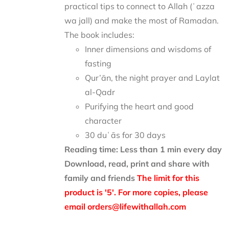
practical tips to connect to Allah (ʿazza
wa jall) and make the most of Ramadan.
The book includes:
Inner dimensions and wisdoms of
fasting
Qur’ān, the night prayer and Laylat
al-Qadr
Purifying the heart and good
character
30 duʿās for 30 days
Reading time: Less than 1 min every day
Download, read, print and share with
family and friends
The limit for this
product is '5'. For more copies, please
email orders@lifewithallah.com