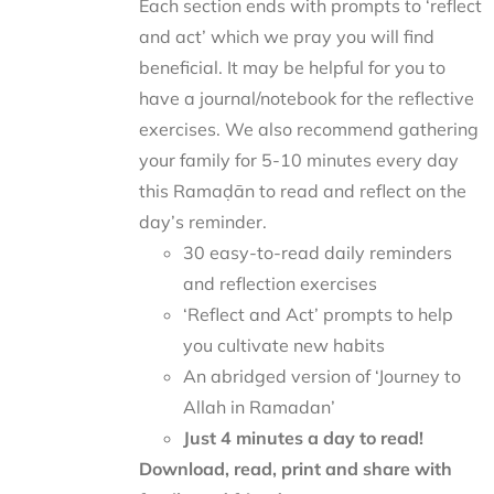
Each section ends with prompts to ‘reflect
and act’ which we pray you will find
beneficial. It may be helpful for you to
have a journal/notebook for the reflective
exercises. We also recommend gathering
your family for 5-10 minutes every day
this Ramaḍān to read and reflect on the
day’s reminder.
30 easy-to-read daily reminders
and reflection exercises
‘Reflect and Act’ prompts to help
you cultivate new habits
An abridged version of ‘Journey to
Allah in Ramadan’
Just 4 minutes a day to read!
Download, read, print and share with