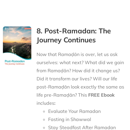
8. Post-Ramadan: The
Journey Continues
Now that Ramaḍān is over, let us ask
ourselves: what next? What did we gain
from Ramaḍān? How did it change us?
Did it transform our lives? Will our life
post-Ramaḍān look exactly the same as
life pre-Ramaḍān? This
FREE Ebook
includes
:
Evaluate Your Ramadan
Fasting in Shawwal
Stay Steadfast After Ramadan