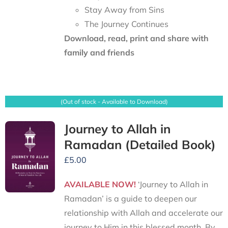
Stay Away from Sins
The Journey Continues
Download, read, print and share with
family and friends
(Out of stock - Available to Download)
Journey to Allah in
Ramadan (Detailed Book)
£
5.00
AVAILABLE NOW!
‘Journey to Allah in
Ramadan’ is a guide to deepen our
relationship with Allah and accelerate our
journey to Him in this blessed month. By