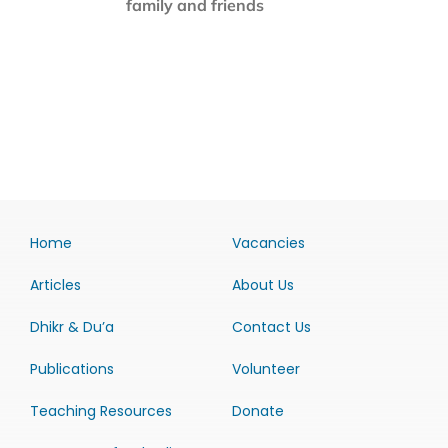
family and friends
Home
Vacancies
Articles
About Us
Dhikr & Du’a
Contact Us
Publications
Volunteer
Teaching Resources
Donate