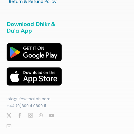
Return & Refund Policy
Download Dhikr &
Du’a App
info@lifewithallah.com
+44 (0)800 4 0800 11