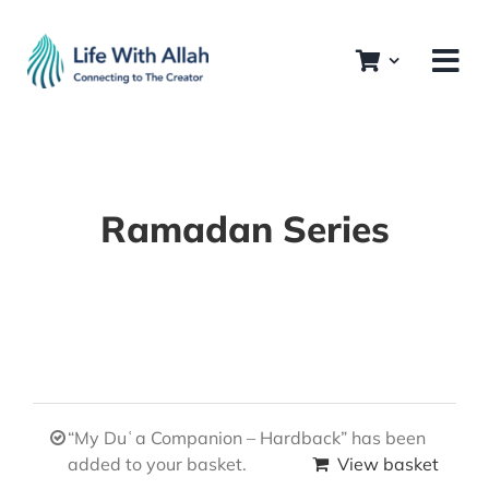
Skip
to
content
Ramadan Series
“My Duʿa Companion – Hardback” has been
added to your basket.
View basket