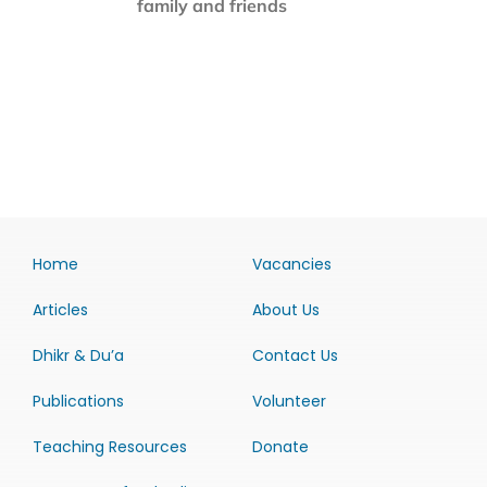
family and friends
Home
Vacancies
Articles
About Us
Dhikr & Du’a
Contact Us
Publications
Volunteer
Teaching Resources
Donate