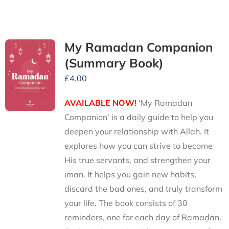
My Ramadan Companion
(Summary Book)
£
4.00
AVAILABLE NOW!
‘My Ramadan
Companion’ is a daily guide to help you
deepen your relationship with Allah. It
explores how you can strive to become
His true servants, and strengthen your
īmān. It helps you gain new habits,
discard the bad ones, and truly transform
your life. The book consists of 30
reminders, one for each day of Ramaḍān.