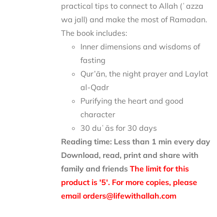
practical tips to connect to Allah (ʿazza
wa jall) and make the most of Ramadan.
The book includes:
Inner dimensions and wisdoms of
fasting
Qur’ān, the night prayer and Laylat
al-Qadr
Purifying the heart and good
character
30 duʿās for 30 days
Reading time: Less than 1 min every day
Download, read, print and share with
family and friends
The limit for this
product is '5'. For more copies, please
email orders@lifewithallah.com