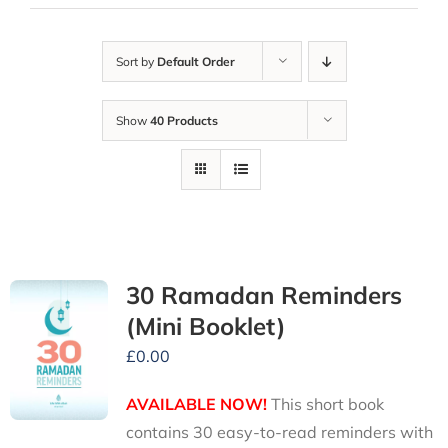
Sort by
Default Order
Show
40 Products
30 Ramadan Reminders
(Mini Booklet)
£
0.00
AVAILABLE NOW!
This short book
contains 30 easy-to-read reminders with