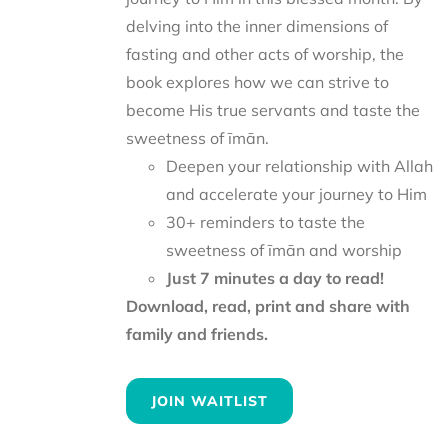
delving into the inner dimensions of
fasting and other acts of worship, the
book explores how we can strive to
become His true servants and taste the
sweetness of īmān.
Deepen your relationship with Allah
and accelerate your journey to Him
30+ reminders to taste the
sweetness of īmān and worship
Just 7 minutes a day to read!
Download, read, print and share with
family and friends.
JOIN WAITLIST