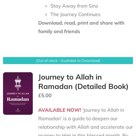
Stay Away from Sins
The Journey Continues
Download, read, print and share with
family and friends
(Out of stock - Available to Download)
Journey to Allah in
Ramadan (Detailed Book)
£
5.00
AVAILABLE NOW!
‘Journey to Allah in
Ramadan’ is a guide to deepen our
relationship with Allah and accelerate our
journey to Him in this blessed month. By