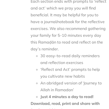
Each section ends with prompts to ‘reflect
and act’ which we pray you will find
beneficial. It may be helpful for you to
have a journal/notebook for the reflective
exercises. We also recommend gathering
your family for 5-10 minutes every day
this Ramaḍān to read and reflect on the
day’s reminder.
30 easy-to-read daily reminders
and reflection exercises
‘Reflect and Act’ prompts to help
you cultivate new habits
An abridged version of ‘Journey to
Allah in Ramadan’
Just 4 minutes a day to read!
Download, read, print and share with