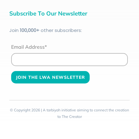
Subscribe To Our Newsletter
Join
100
,000+
other subscribers:
Email Address*
© Copyright 2026 | A tarbiyah initiative aiming to connect the creation
to The Creator