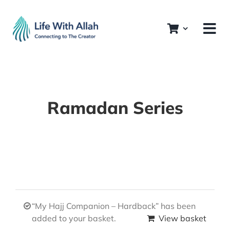
Skip
to
content
Ramadan Series
“My Hajj Companion – Hardback” has been
added to your basket.
View basket