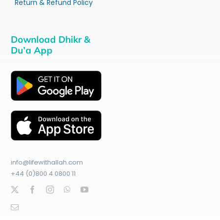
Return & Refund Policy
Download Dhikr &
Du’a App
info@lifewithallah.com
+44 (0)800 4 0800 11