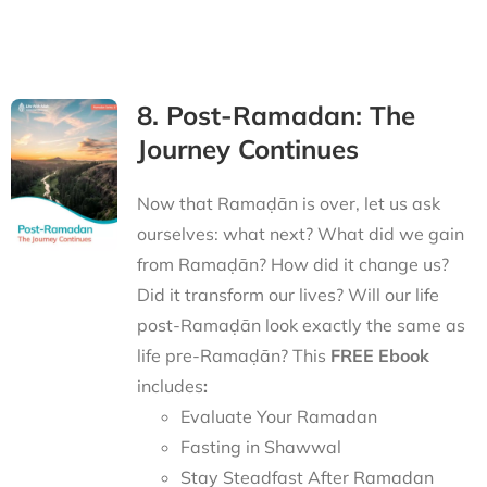
8. Post-Ramadan: The
Journey Continues
Now that Ramaḍān is over, let us ask
ourselves: what next? What did we gain
from Ramaḍān? How did it change us?
Did it transform our lives? Will our life
post-Ramaḍān look exactly the same as
life pre-Ramaḍān? This
FREE Ebook
includes
:
Evaluate Your Ramadan
Fasting in Shawwal
Stay Steadfast After Ramadan