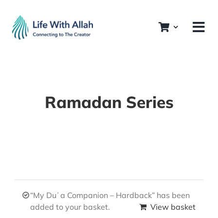
Skip
to
content
Ramadan Series
“My Duʿa Companion – Hardback” has been
added to your basket.
View basket