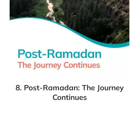
8. Post-Ramadan: The Journey
Continues