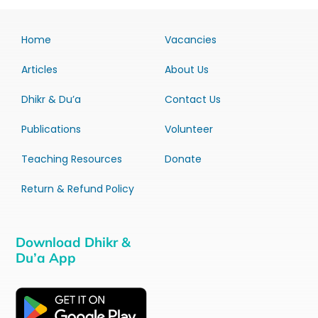
Home
Vacancies
Articles
About Us
Dhikr & Du’a
Contact Us
Publications
Volunteer
Teaching Resources
Donate
Return & Refund Policy
Download Dhikr &
Du’a App