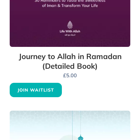
Journey to Allah in Ramadan
(Detailed Book)
£
5.00
JOIN WAITLIST