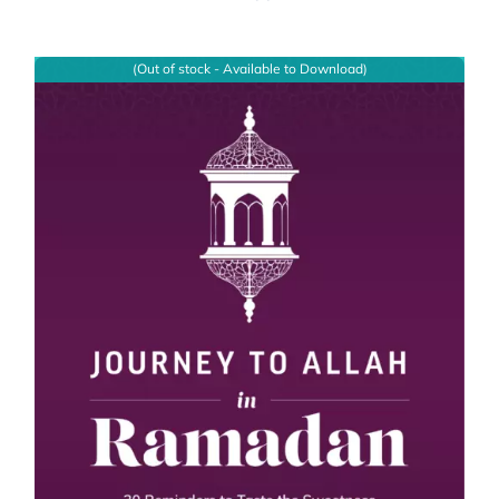
(Out of stock - Available to Download)