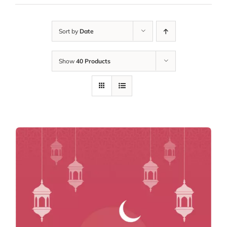
Sort by
Date
Show
40 Products