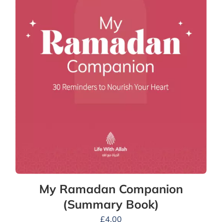
My Ramadan Companion
(Summary Book)
£
4.00