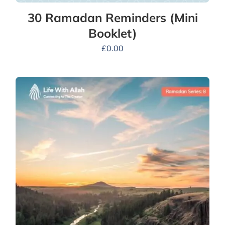
30 Ramadan Reminders (Mini
Booklet)
£
0.00