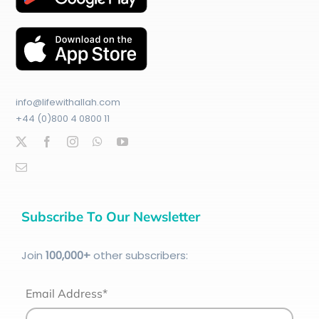
info@lifewithallah.com
+44 (0)800 4 0800 11
Subscribe To Our Newsletter
Join
100
,000+
other subscribers:
Email Address*