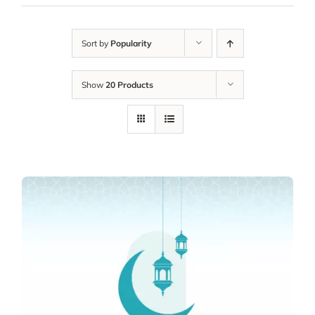
Sort by
Popularity
Show
20 Products