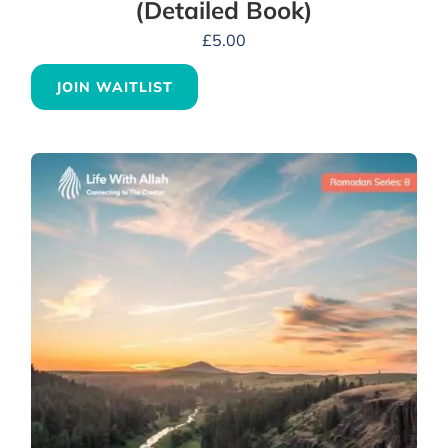
(Detailed Book)
£
5.00
JOIN WAITLIST