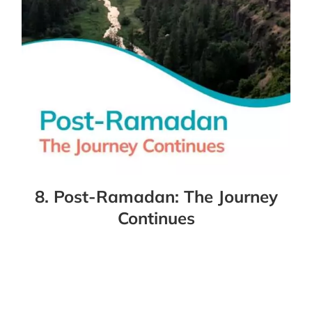
8. Post-Ramadan: The Journey
Continues