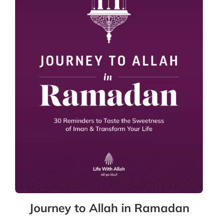
Journey to Allah in Ramadan