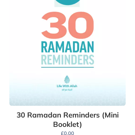
30 Ramadan Reminders (Mini
Booklet)
£
0.00