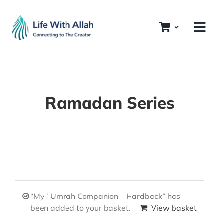
Skip
to
content
Ramadan Series
“My ʿUmrah Companion – Hardback” has
been added to your basket.
View basket