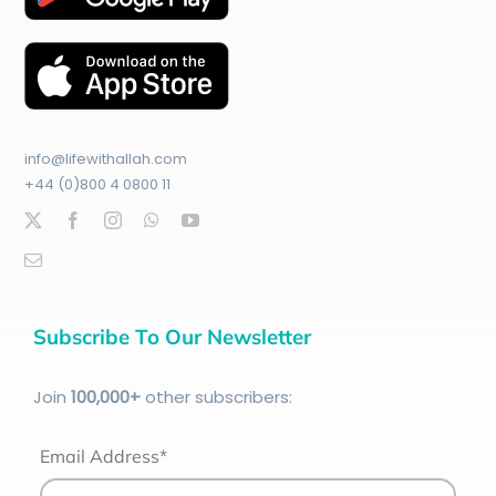
info@lifewithallah.com
+44 (0)800 4 0800 11
Subscribe To Our Newsletter
Join
100
,000+
other subscribers:
Email Address*