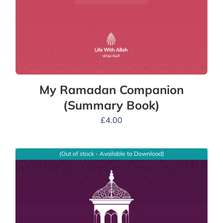
My Ramadan Companion
(Summary Book)
£
4.00
(Out of stock - Available to Download)