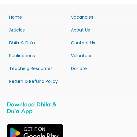
Home
Vacancies
Articles
About Us
Dhikr & Du’a
Contact Us
Publications
Volunteer
Teaching Resources
Donate
Return & Refund Policy
Download Dhikr &
Du’a App