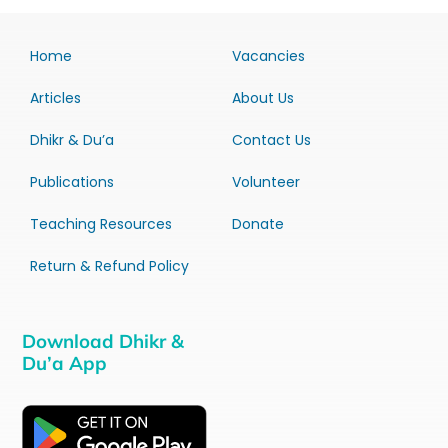
Home
Vacancies
Articles
About Us
Dhikr & Du’a
Contact Us
Publications
Volunteer
Teaching Resources
Donate
Return & Refund Policy
Download Dhikr &
Du’a App