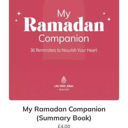
My Ramadan Companion
(Summary Book)
£
4.00