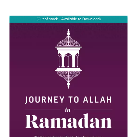
(Out of stock - Available to Download)