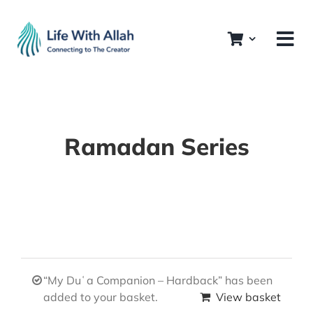
Skip
to
content
Ramadan Series
“My Duʿa Companion – Hardback” has been
added to your basket.
View basket