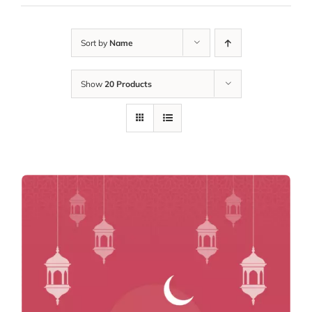
Sort by
Name
Show
20 Products