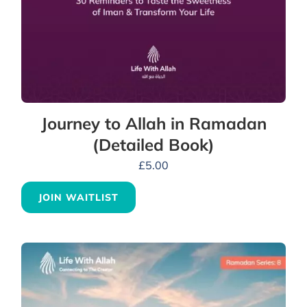
Journey to Allah in Ramadan
(Detailed Book)
£
5.00
JOIN WAITLIST