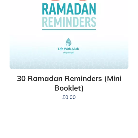
30 Ramadan Reminders (Mini
Booklet)
£
0.00