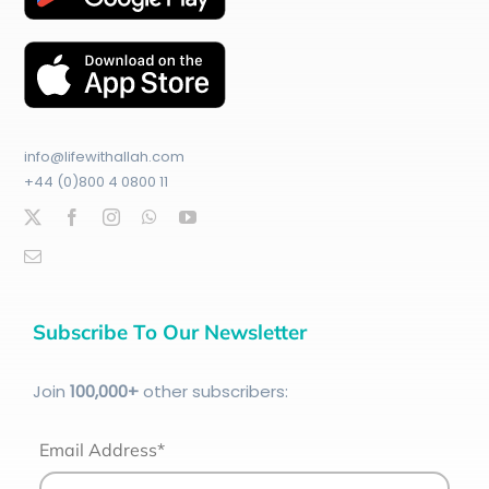
info@lifewithallah.com
+44 (0)800 4 0800 11
Subscribe To Our Newsletter
Join
100
,000+
other subscribers:
Email Address*