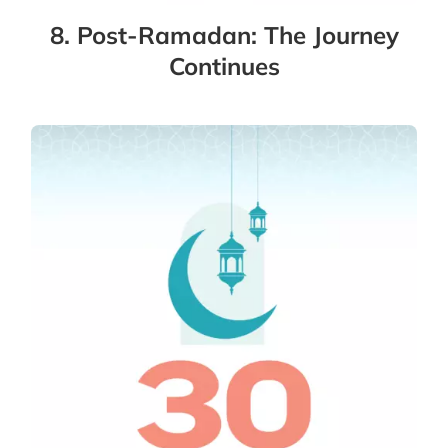
8. Post-Ramadan: The Journey
Continues