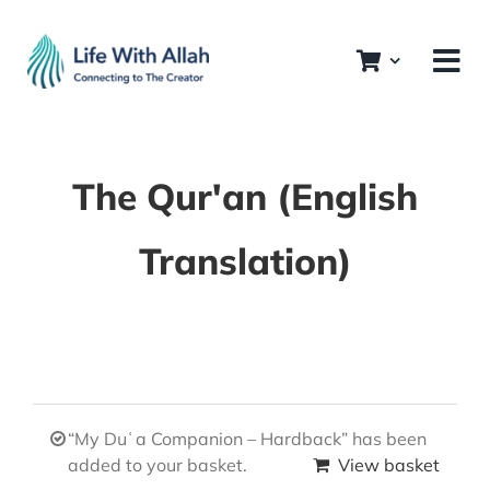
Skip
to
content
The Qur'an (English
Translation)
“My Duʿa Companion – Hardback” has been
added to your basket.
View basket