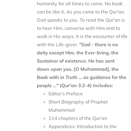
humanity for all times to come. No book
can be like it. As you come to the Qur'an,
God speaks to you. To read the Qur'an is
to hear Him, converse with Him and to
walk in His ways. It is the encounter of life
with the Life-giver.
"God - there is no
deity except Him, the Ever-living, the
Sustainer of existence. He has sent
down upon you, [O Muhammad], the
Book with in Truth ... as guidance for the
people ..." (Qur'an 3:2-4)
Includes:
Editor's Preface
Short Biography of Prophet
Muhammad
114 chapters of the Qur'an
Appendices: Introduction to the