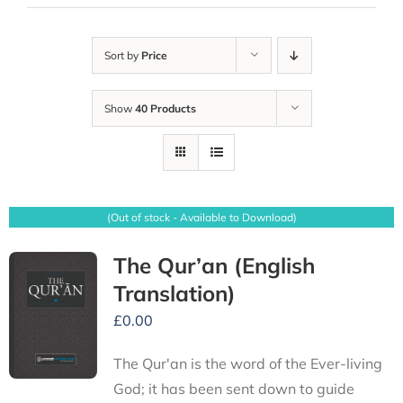
Sort by
Price
Show
40 Products
(Out of stock - Available to Download)
The Qur’an (English
Translation)
£
0.00
The Qur'an is the word of the Ever-living
God; it has been sent down to guide