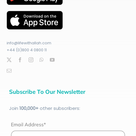
info@lifewithallah.com
+44 (0)800 4 0800 11
Subscribe To Our Newsletter
Join
100
,000+
other subscribers:
Email Address*