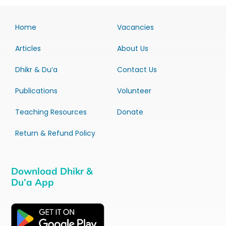
Home
Vacancies
Articles
About Us
Dhikr & Du’a
Contact Us
Publications
Volunteer
Teaching Resources
Donate
Return & Refund Policy
Download Dhikr &
Du’a App