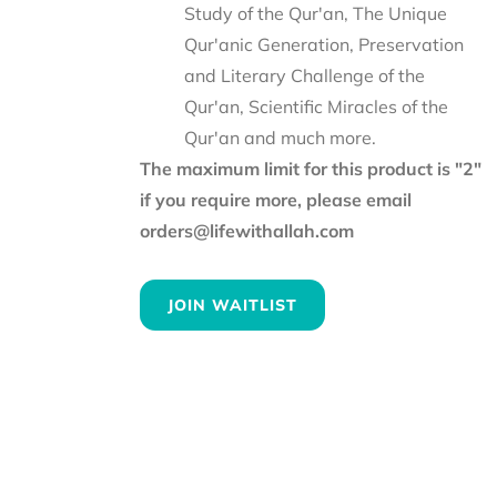
Study of the Qur'an, The Unique
Qur'anic Generation, Preservation
and Literary Challenge of the
Qur'an, Scientific Miracles of the
Qur'an and much more.
The maximum limit for this product is "2"
if you require more, please email
orders@lifewithallah.com
JOIN WAITLIST