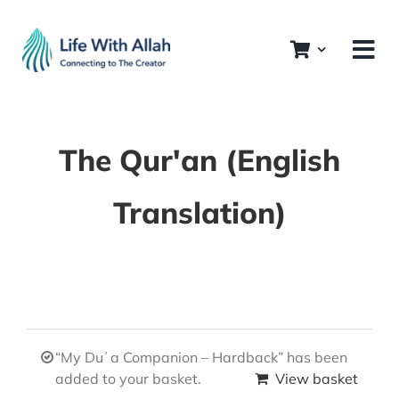
Skip
to
content
The Qur'an (English
Translation)
“My Duʿa Companion – Hardback” has been
added to your basket.
View basket