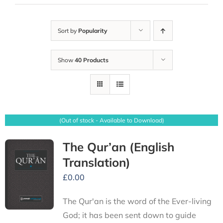
Sort by
Popularity
Show
40 Products
(Out of stock - Available to Download)
The Qur’an (English
Translation)
£
0.00
The Qur'an is the word of the Ever-living
God; it has been sent down to guide