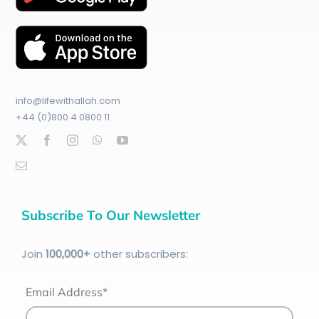
info@lifewithallah.com
+44 (0)800 4 0800 11
Subscribe To Our Newsletter
Join
100
,000+
other subscribers:
Email Address*