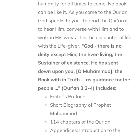
humanity for all times to come. No book
can be like it. As you come to the Qur'an,
God speaks to you. To read the Qur'an is
to hear Him, converse with Him and to
walk in His ways. It is the encounter of life
with the Life-giver.
"God - there is no
deity except Him, the Ever-living, the
Sustainer of existence. He has sent
down upon you, [O Muhammad], the
Book with in Truth ... as guidance for the
people ..." (Qur'an 3:2-4)
Includes:
Editor's Preface
Short Biography of Prophet
Muhammad
114 chapters of the Qur'an
Appendices: Introduction to the