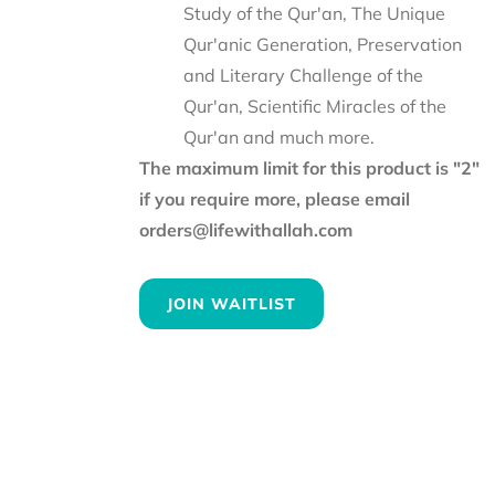
Study of the Qur'an, The Unique
Qur'anic Generation, Preservation
and Literary Challenge of the
Qur'an, Scientific Miracles of the
Qur'an and much more.
The maximum limit for this product is "2"
if you require more, please email
orders@lifewithallah.com
JOIN WAITLIST