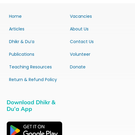
Home
Vacancies
Articles
About Us
Dhikr & Du’a
Contact Us
Publications
Volunteer
Teaching Resources
Donate
Return & Refund Policy
Download Dhikr &
Du’a App