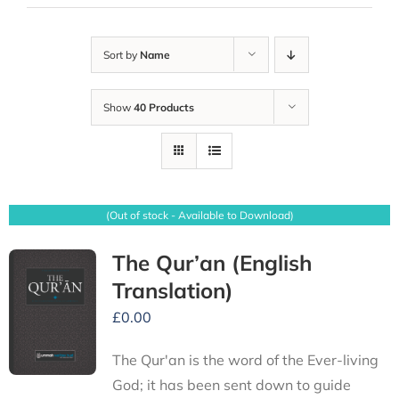
Sort by
Name
Show
40 Products
(Out of stock - Available to Download)
The Qur’an (English
Translation)
£
0.00
The Qur'an is the word of the Ever-living
God; it has been sent down to guide