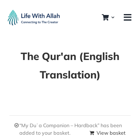
Skip
to
content
The Qur'an (English
Translation)
“My Duʿa Companion – Hardback” has been
added to your basket.
View basket