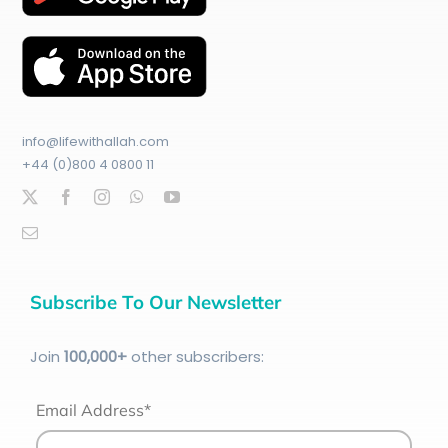
info@lifewithallah.com
+44 (0)800 4 0800 11
Subscribe To Our Newsletter
Join
100
,000+
other subscribers:
Email Address*