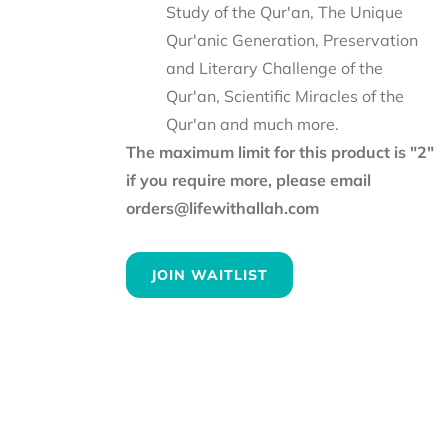
Study of the Qur'an, The Unique
Qur'anic Generation, Preservation
and Literary Challenge of the
Qur'an, Scientific Miracles of the
Qur'an and much more.
The maximum limit for this product is "2"
if you require more, please email
orders@lifewithallah.com
JOIN WAITLIST