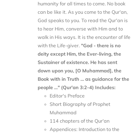
humanity for all times to come. No book
can be like it. As you come to the Qur'an,
God speaks to you. To read the Qur'an is
to hear Him, converse with Him and to
walk in His ways. It is the encounter of life
with the Life-giver.
"God - there is no
deity except Him, the Ever-living, the
Sustainer of existence. He has sent
down upon you, [O Muhammad], the
Book with in Truth ... as guidance for the
people ..." (Qur'an 3:2-4)
Includes:
Editor's Preface
Short Biography of Prophet
Muhammad
114 chapters of the Qur'an
Appendices: Introduction to the