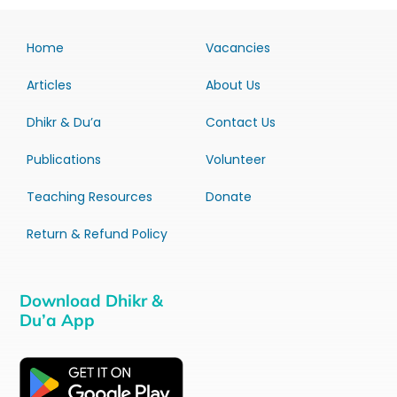
Home
Vacancies
Articles
About Us
Dhikr & Du’a
Contact Us
Publications
Volunteer
Teaching Resources
Donate
Return & Refund Policy
Download Dhikr &
Du’a App