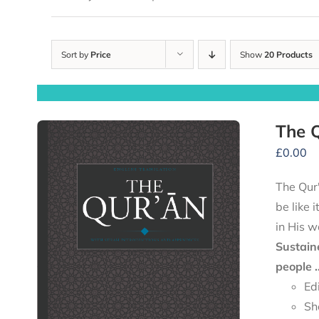
Sort by
Price
Show
20 Products
The Q
£
0.00
The Qur'
be like 
in His w
Sustain
people .
Ed
Sh