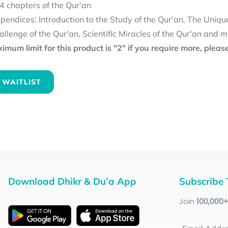
4 chapters of the Qur'an
pendices: Introduction to the Study of the Qur'an, The Uniqu
allenge of the Qur'an, Scientific Miracles of the Qur'an and 
mum limit for this product is "2" if you require more, plea
 WAITLIST
Download Dhikr & Du’a App
Subscribe 
Join
100
,000