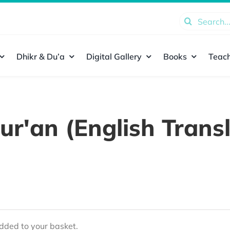
Search
for:
Dhikr & Du’a
Digital Gallery
Books
Teach
ur'an (English Transl
ded to your basket.