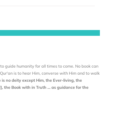
 to guide humanity for all times to come. No book can
e Qur'an is to hear Him, converse with Him and to walk
 is no deity except Him, the Ever-living, the
the Book with in Truth ... as guidance for the