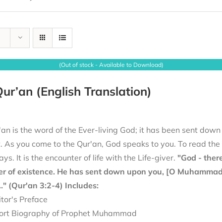
(Out of stock - Available to Download)
ur’an (English Translation)
an is the word of the Ever-living God; it has been sent down
it. As you come to the Qur'an, God speaks to you. To read th
ays. It is the encounter of life with the Life-giver.
"God - there
er of existence. He has sent down upon you, [O Muhammad], 
.." (Qur'an 3:2-4)
Includes:
itor's Preface
ort Biography of Prophet Muhammad