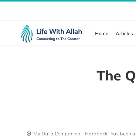
Skip
to
content
Home
Articles
The Q
“My Duʿa Companion – Hardback” has been ad