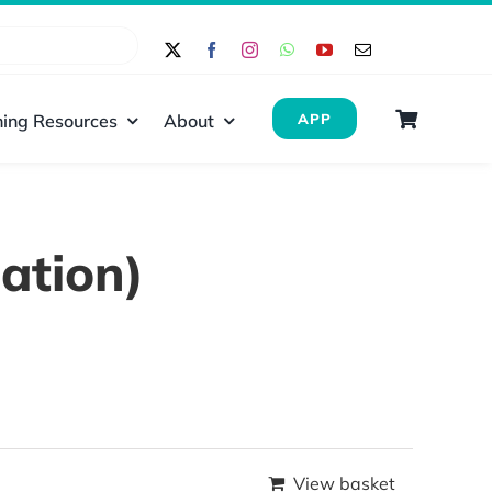
ing Resources
About
APP
ation)
View basket