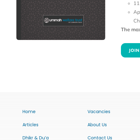
11
Ap
Ch
The maxi
JOIN
Home
Vacancies
Articles
About Us
Dhikr & Du’a
Contact Us