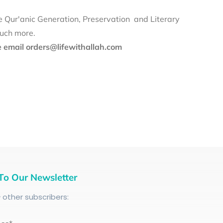
e Qur'anic Generation, Preservation and Literary
much more.
se email orders@lifewithallah.com
To Our Newsletter
+
other subscribers: