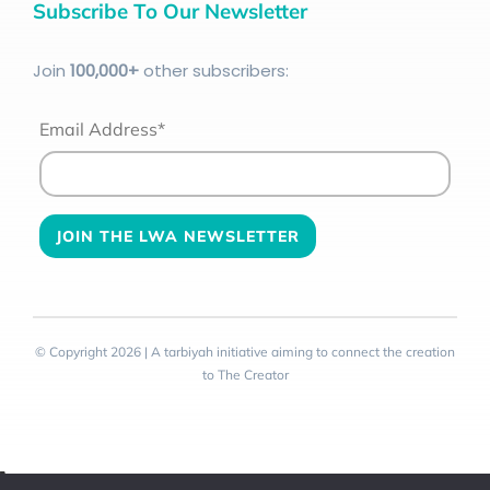
Subscribe To Our Newsletter
Join
100
,000+
other subscribers:
Email Address*
© Copyright 2026 | A tarbiyah initiative aiming to connect the creation
to The Creator
Toggle