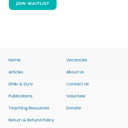
JOIN WAITLIST
Home
Vacancies
Articles
About Us
Dhikr & Du’a
Contact Us
Publications
Volunteer
Teaching Resources
Donate
Return & Refund Policy