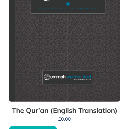
The Qur’an (English Translation)
£
0.00