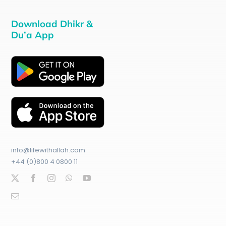
Download Dhikr &
Du’a App
info@lifewithallah.com
+44 (0)800 4 0800 11