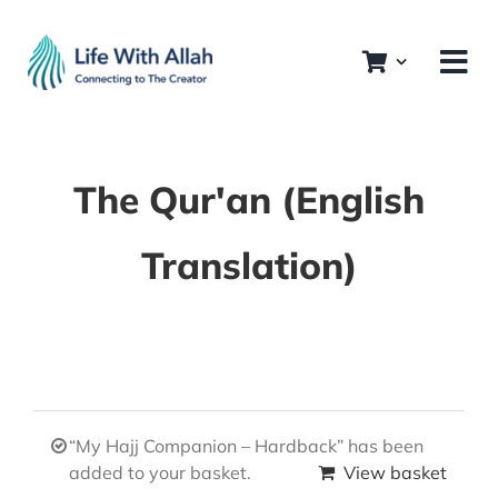
Skip
to
content
The Qur'an (English
Translation)
“My Hajj Companion – Hardback” has been
added to your basket.
View basket