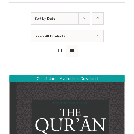
Sort by
Date
Show
40 Products
(Out of stock - Available to Download)