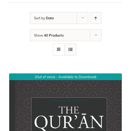
Sort by
Date
Show
40 Products
(Out of stock - Available to Download)