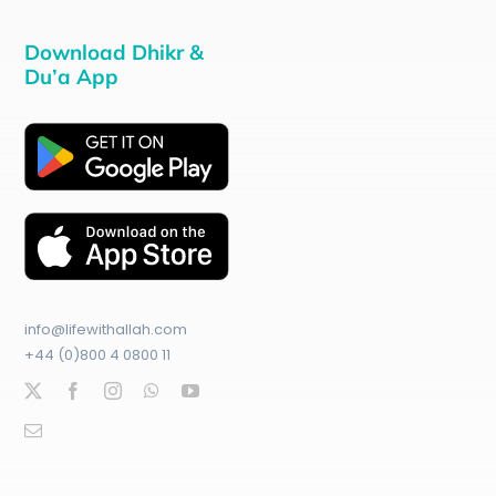
Download Dhikr &
Du’a App
info@lifewithallah.com
+44 (0)800 4 0800 11