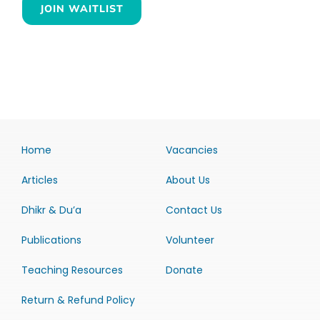
JOIN WAITLIST
Home
Vacancies
Articles
About Us
Dhikr & Du’a
Contact Us
Publications
Volunteer
Teaching Resources
Donate
Return & Refund Policy