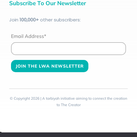
Subscribe To Our Newsletter
Join
100
,000+
other subscribers:
Email Address*
© Copyright 2026 | A tarbiyah initiative aiming to connect the creation
to The Creator
Toggle