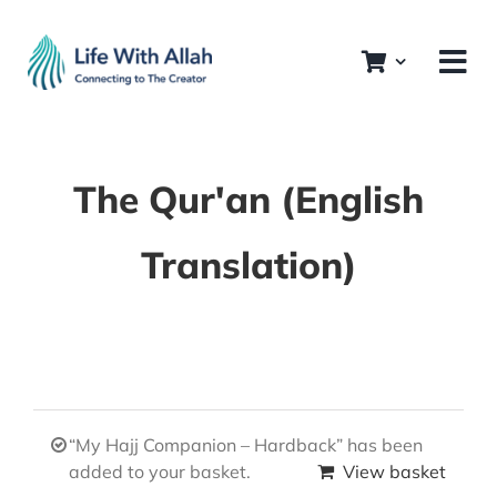
Skip
to
content
The Qur'an (English
Translation)
“My Hajj Companion – Hardback” has been
added to your basket.
View basket