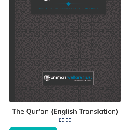
The Qur’an (English Translation)
£
0.00