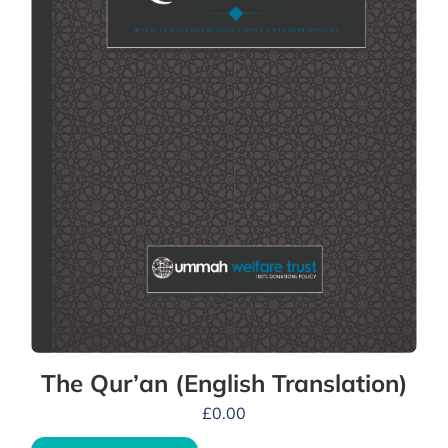
The Qur’an (English Translation)
£
0.00