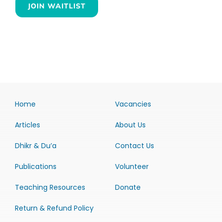
JOIN WAITLIST
Home
Vacancies
Articles
About Us
Dhikr & Du’a
Contact Us
Publications
Volunteer
Teaching Resources
Donate
Return & Refund Policy