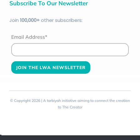
Subscribe To Our Newsletter
Join
100
,000+
other subscribers:
Email Address*
© Copyright 2026 | A tarbiyah initiative aiming to connect the creation
to The Creator
Toggle