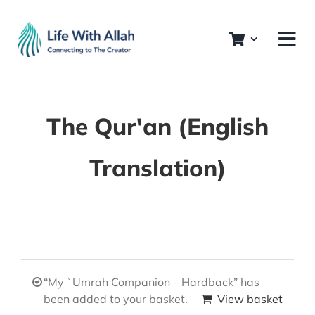
Skip
to
content
The Qur'an (English
Translation)
“My ʿUmrah Companion – Hardback” has
been added to your basket.
View basket