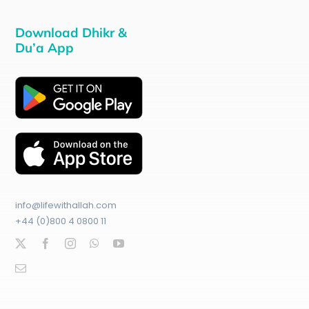
Download Dhikr &
Du’a App
info@lifewithallah.com
+44 (0)800 4 0800 11