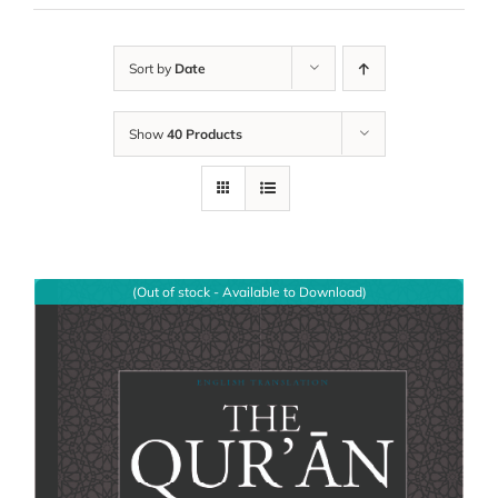
Sort by
Date
Show
40 Products
(Out of stock - Available to Download)