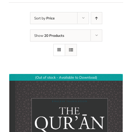
Sort by
Price
Show
20 Products
(Out of stock - Available to Download)