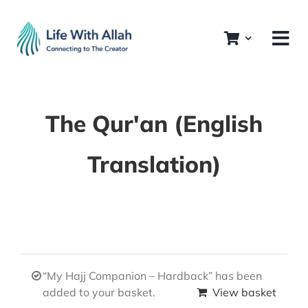
Skip
to
content
The Qur'an (English
Translation)
“My Hajj Companion – Hardback” has been
added to your basket.
View basket