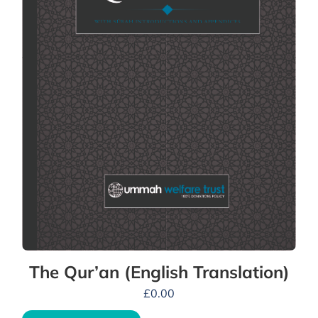
The Qur’an (English Translation)
£
0.00