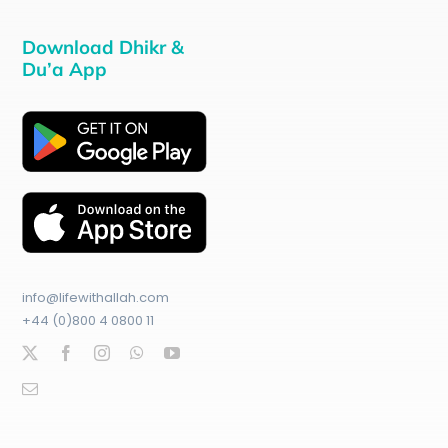
Download Dhikr &
Du’a App
info@lifewithallah.com
+44 (0)800 4 0800 11