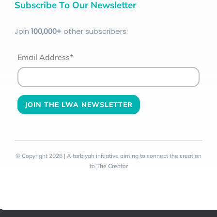
Subscribe To Our Newsletter
Join
100
,000+
other subscribers:
Email Address*
© Copyright 2026 | A tarbiyah initiative aiming to connect the creation
to The Creator
Toggle