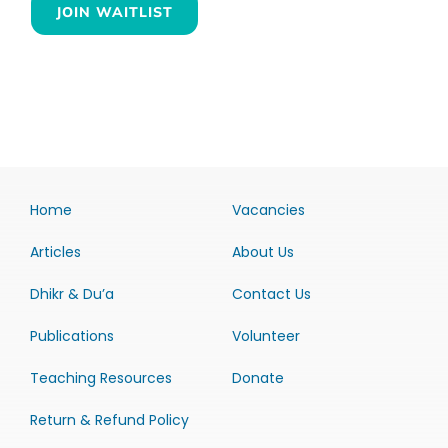
JOIN WAITLIST
Home
Vacancies
Articles
About Us
Dhikr & Du’a
Contact Us
Publications
Volunteer
Teaching Resources
Donate
Return & Refund Policy