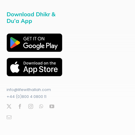
Download Dhikr &
Du’a App
info@lifewithallah.com
+44 (0)800 4 0800 11