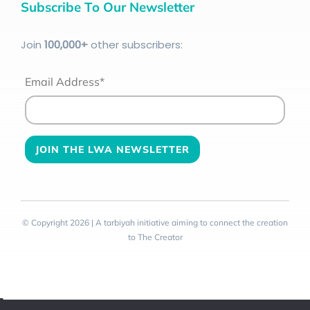
Subscribe To Our Newsletter
Join
100
,000+
other subscribers:
Email Address*
© Copyright 2026 | A tarbiyah initiative aiming to connect the creation
to The Creator
Toggle