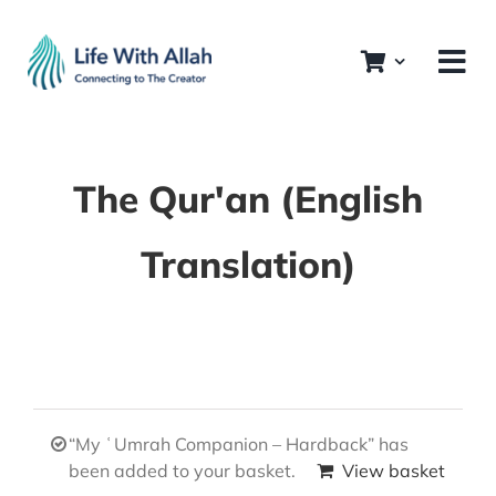
Skip
to
content
The Qur'an (English
Translation)
“My ʿUmrah Companion – Hardback” has
been added to your basket.
View basket