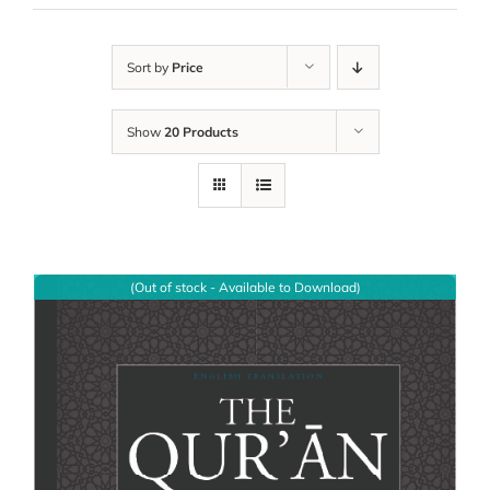
Sort by
Price
Show
20 Products
(Out of stock - Available to Download)