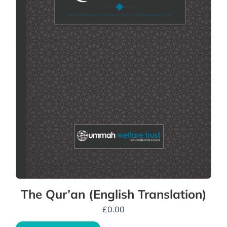
The Qur’an (English Translation)
£
0.00