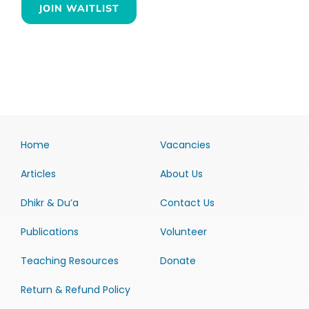
JOIN WAITLIST
Home
Vacancies
Articles
About Us
Dhikr & Du’a
Contact Us
Publications
Volunteer
Teaching Resources
Donate
Return & Refund Policy