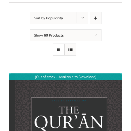
Sort by
Popularity
Show
60 Products
(Out of stock - Available to Download)