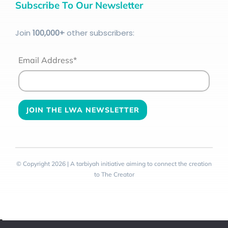
Subscribe To Our Newsletter
Join
100
,000+
other subscribers:
Email Address*
© Copyright 2026 | A tarbiyah initiative aiming to connect the creation
to The Creator
Toggle