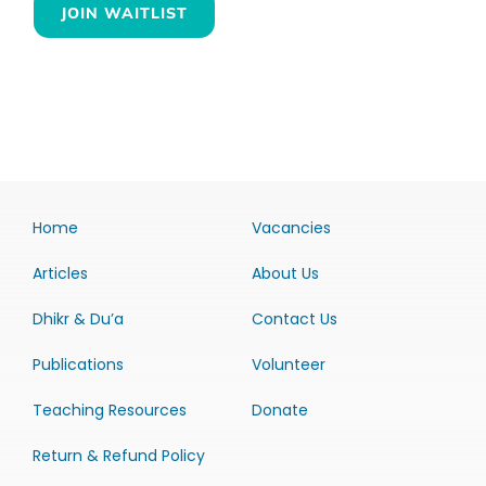
JOIN WAITLIST
Home
Vacancies
Articles
About Us
Dhikr & Du’a
Contact Us
Publications
Volunteer
Teaching Resources
Donate
Return & Refund Policy