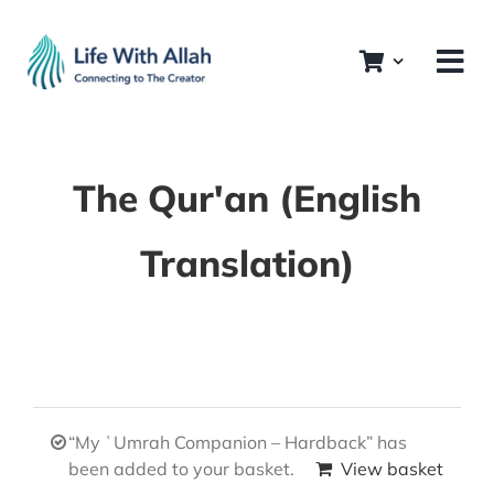
Skip
to
content
The Qur'an (English
Translation)
“My ʿUmrah Companion – Hardback” has
been added to your basket.
View basket