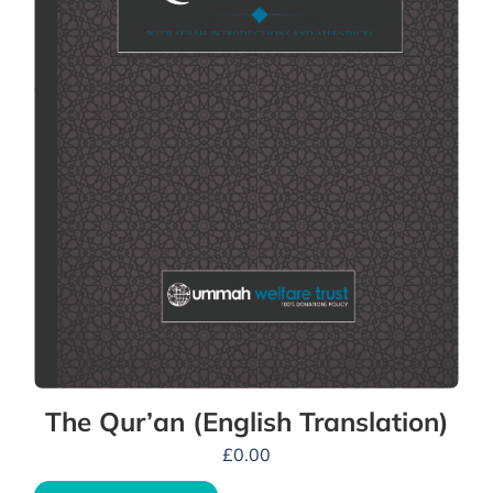
The Qur’an (English Translation)
£
0.00