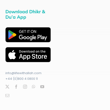
Download Dhikr &
Du’a App
info@lifewithallah.com
+44 (0)800 4 0800 11