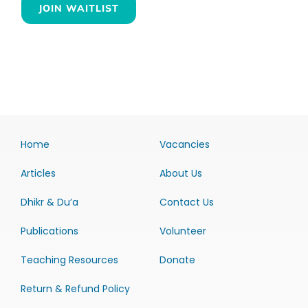
JOIN WAITLIST
Home
Vacancies
Articles
About Us
Dhikr & Du’a
Contact Us
Publications
Volunteer
Teaching Resources
Donate
Return & Refund Policy