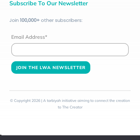
Subscribe To Our Newsletter
Join
100
,000+
other subscribers:
Email Address*
© Copyright 2026 | A tarbiyah initiative aiming to connect the creation
to The Creator
Toggle