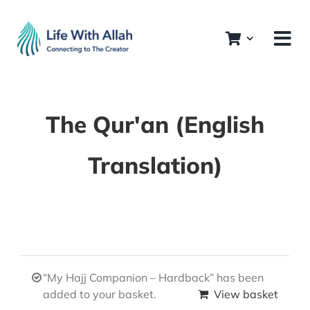
Skip
to
content
The Qur'an (English
Translation)
“My Hajj Companion – Hardback” has been
added to your basket.
View basket