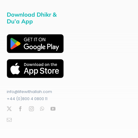
Download Dhikr &
Du’a App
info@lifewithallah.com
+44 (0)800 4 0800 11