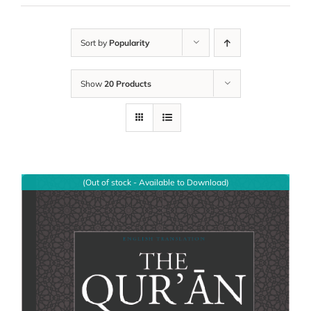
Sort by
Popularity
Show
20 Products
(Out of stock - Available to Download)