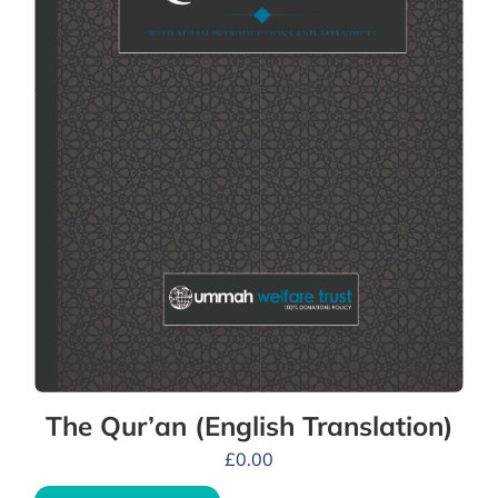
The Qur’an (English Translation)
£
0.00