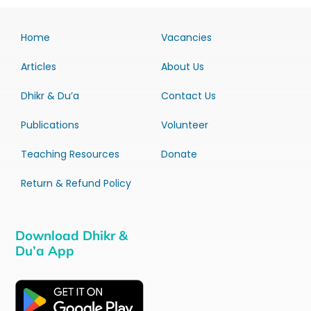
Home
Vacancies
Articles
About Us
Dhikr & Du’a
Contact Us
Publications
Volunteer
Teaching Resources
Donate
Return & Refund Policy
Download Dhikr &
Du’a App