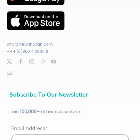
info@lifewithallah.com
+44 (0)800 4 0800 11
Subscribe To Our Newsletter
Join
100
,000+
other subscribers:
Email Address*