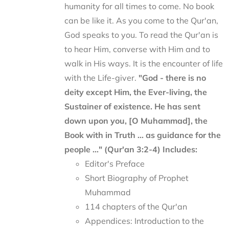
humanity for all times to come. No book
can be like it. As you come to the Qur'an,
God speaks to you. To read the Qur'an is
to hear Him, converse with Him and to
walk in His ways. It is the encounter of life
with the Life-giver.
"God - there is no
deity except Him, the Ever-living, the
Sustainer of existence. He has sent
down upon you, [O Muhammad], the
Book with in Truth ... as guidance for the
people ..." (Qur'an 3:2-4)
Includes:
Editor's Preface
Short Biography of Prophet
Muhammad
114 chapters of the Qur'an
Appendices: Introduction to the