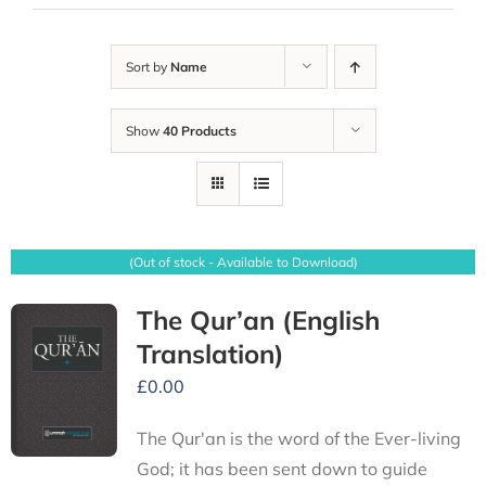
Sort by
Name
Show
40 Products
(Out of stock - Available to Download)
The Qur’an (English
Translation)
£
0.00
The Qur'an is the word of the Ever-living
God; it has been sent down to guide