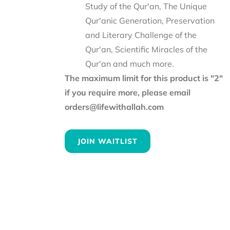
Study of the Qur'an, The Unique
Qur'anic Generation, Preservation
and Literary Challenge of the
Qur'an, Scientific Miracles of the
Qur'an and much more.
The maximum limit for this product is "2"
if you require more, please email
orders@lifewithallah.com
JOIN WAITLIST