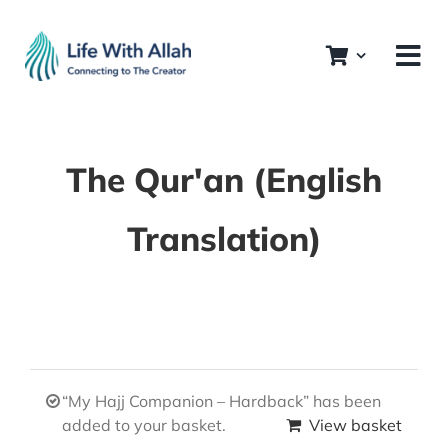
Skip
to
content
The Qur'an (English
Translation)
“My Hajj Companion – Hardback” has been
added to your basket.
View basket