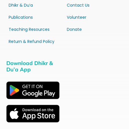
Dhikr & Du’a
Contact Us
Publications
Volunteer
Teaching Resources
Donate
Return & Refund Policy
Download Dhikr &
Du’a App