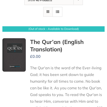
Show
40 Products
(Out of stock - Available to Download)
The Qur’an (English
Translation)
£
0.00
The Qur'an is the word of the Ever-living
God; it has been sent down to guide
humanity for all times to come. No book
can be like it. As you come to the Qur'an,
God speaks to you. To read the Qur'an is
to hear Him, converse with Him and to