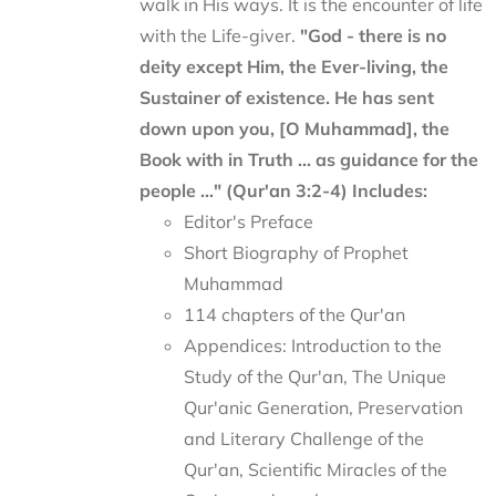
walk in His ways. It is the encounter of life
with the Life-giver.
"God - there is no
deity except Him, the Ever-living, the
Sustainer of existence. He has sent
down upon you, [O Muhammad], the
Book with in Truth ... as guidance for the
people ..." (Qur'an 3:2-4)
Includes:
Editor's Preface
Short Biography of Prophet
Muhammad
114 chapters of the Qur'an
Appendices: Introduction to the
Study of the Qur'an, The Unique
Qur'anic Generation, Preservation
and Literary Challenge of the
Qur'an, Scientific Miracles of the