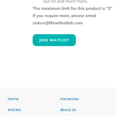
Qur'an and much more.
The maximum limit for this product is "2"
if you require more, please email
orders@lifewithallah.com
JOIN WAITLIST
Home
Vacancies
Articles
About Us