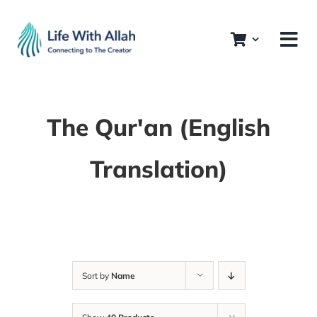
Skip
to
content
The Qur'an (English
Translation)
Sort by
Name