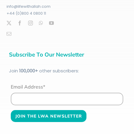
info@lifewithallah.com
+44 (0)800 4 0800 11
Subscribe To Our Newsletter
Join
100
,000+
other subscribers:
Email Address*