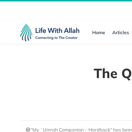
Skip
to
content
Home
Articles
The Q
“My ʿUmrah Companion – Hardback” has been 