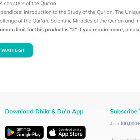
4 chapters of the Qur'an
pendices: Introduction to the Study of the Qur'an, The Uniqu
allenge of the Qur'an, Scientific Miracles of the Qur'an and 
mum limit for this product is "2" if you require more, plea
 WAITLIST
Download Dhikr & Du’a App
Subscribe 
Join
100
,000