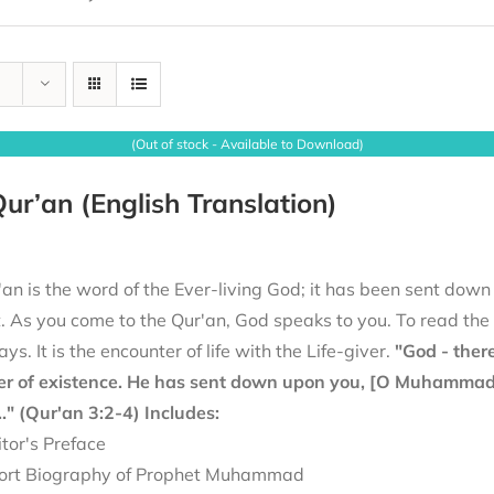
(Out of stock - Available to Download)
ur’an (English Translation)
an is the word of the Ever-living God; it has been sent down
it. As you come to the Qur'an, God speaks to you. To read th
ays. It is the encounter of life with the Life-giver.
"God - there
er of existence. He has sent down upon you, [O Muhammad], 
.." (Qur'an 3:2-4)
Includes:
itor's Preface
ort Biography of Prophet Muhammad