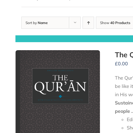
Sort by
Name
Show
40 Products
The Q
£
0.00
The Qur'
be like 
in His w
Sustain
people .
Ed
Sh