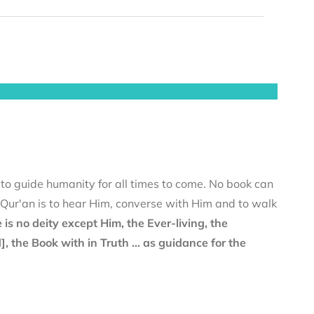
 to guide humanity for all times to come. No book can
e Qur'an is to hear Him, converse with Him and to walk
 is no deity except Him, the Ever-living, the
the Book with in Truth ... as guidance for the