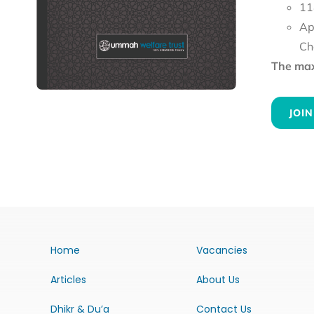
11
Ap
Ch
The maxi
JOIN
Home
Vacancies
Articles
About Us
Dhikr & Du’a
Contact Us