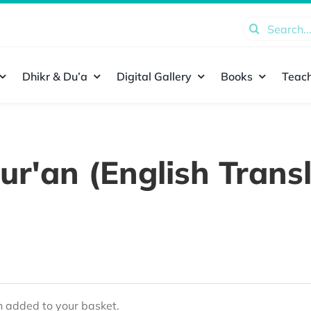
Search
for:
Dhikr & Du’a
Digital Gallery
Books
Teach
ur'an (English Transl
added to your basket.