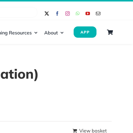
ing Resources
About
APP
ation)
View basket