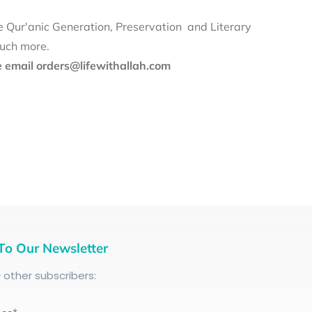
e Qur'anic Generation, Preservation and Literary
much more.
se email orders@lifewithallah.com
To Our Newsletter
+
other subscribers: