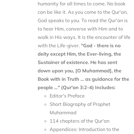
humanity for all times to come. No book
can be like it. As you come to the Qur'an,
God speaks to you. To read the Qur'an is
to hear Him, converse with Him and to
walk in His ways. It is the encounter of life
with the Life-giver.
"God - there is no
deity except Him, the Ever-living, the
Sustainer of existence. He has sent
down upon you, [O Muhammad], the
Book with in Truth ... as guidance for the
people ..." (Qur'an 3:2-4)
Includes:
Editor's Preface
Short Biography of Prophet
Muhammad
114 chapters of the Qur'an
Appendices: Introduction to the