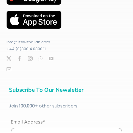
info@lifewithallah.com
+44 (0)800 4 0800 11
Subscribe To Our Newsletter
Join
100
,000+
other subscribers:
Email Address*