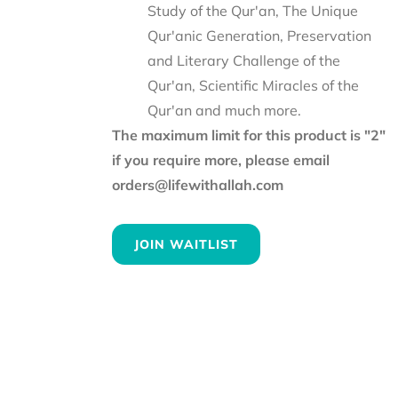
Study of the Qur'an, The Unique
Qur'anic Generation, Preservation
and Literary Challenge of the
Qur'an, Scientific Miracles of the
Qur'an and much more.
The maximum limit for this product is "2"
if you require more, please email
orders@lifewithallah.com
JOIN WAITLIST