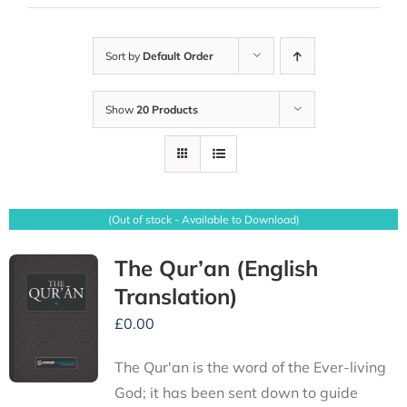
Sort by
Default Order
Show
20 Products
(Out of stock - Available to Download)
The Qur’an (English
Translation)
£
0.00
The Qur'an is the word of the Ever-living
God; it has been sent down to guide