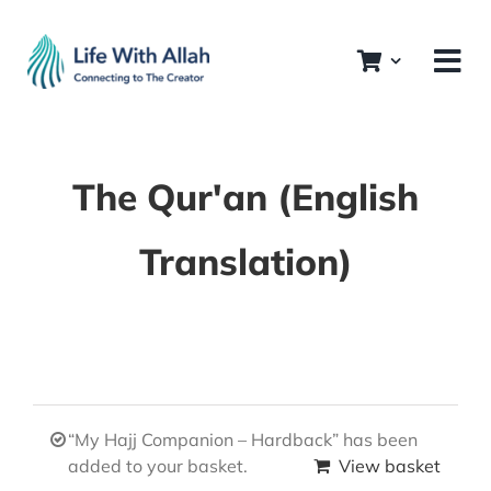
Skip
to
content
The Qur'an (English
Translation)
“My Hajj Companion – Hardback” has been
added to your basket.
View basket