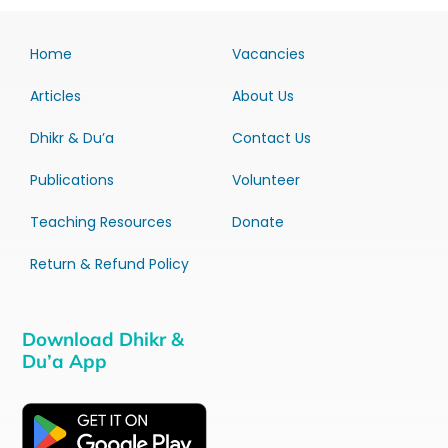
Home
Vacancies
Articles
About Us
Dhikr & Du’a
Contact Us
Publications
Volunteer
Teaching Resources
Donate
Return & Refund Policy
Download Dhikr &
Du’a App