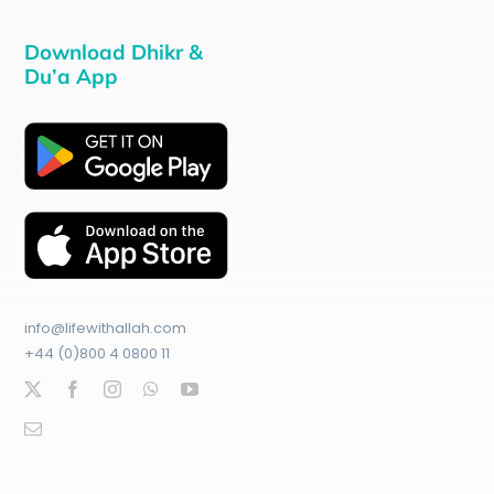
Download Dhikr &
Du’a App
info@lifewithallah.com
+44 (0)800 4 0800 11