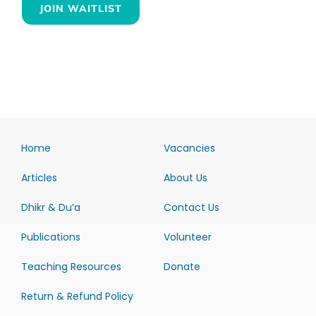
JOIN WAITLIST
Home
Vacancies
Articles
About Us
Dhikr & Du’a
Contact Us
Publications
Volunteer
Teaching Resources
Donate
Return & Refund Policy