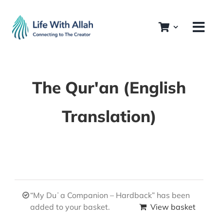
Skip
to
content
The Qur'an (English
Translation)
“My Duʿa Companion – Hardback” has been
added to your basket.
View basket