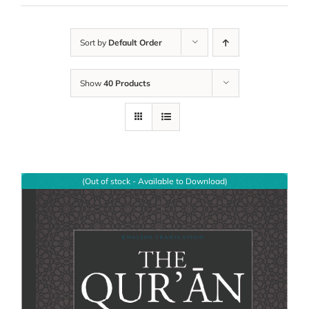
Sort by
Default Order
Show
40 Products
(Out of stock - Available to Download)