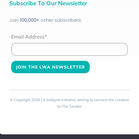
Subscribe To Our Newsletter
Join
100
,000+
other subscribers:
Email Address*
© Copyright 2026 | A tarbiyah initiative aiming to connect the creation
to The Creator
Toggle