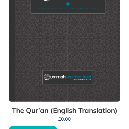
The Qur’an (English Translation)
£
0.00