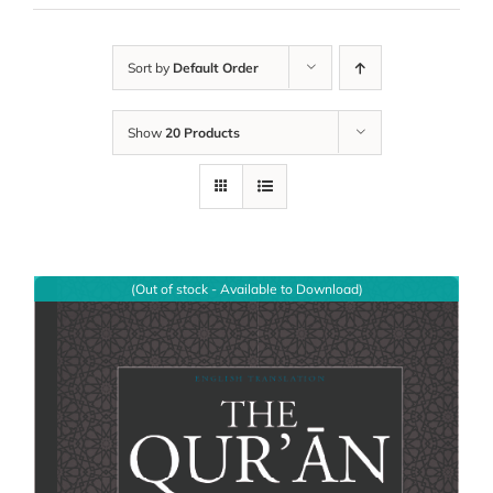
Sort by
Default Order
Show
20 Products
(Out of stock - Available to Download)