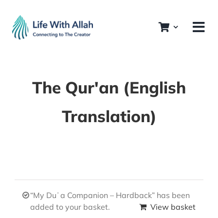
Skip
to
content
The Qur'an (English
Translation)
“My Duʿa Companion – Hardback” has been
added to your basket.
View basket