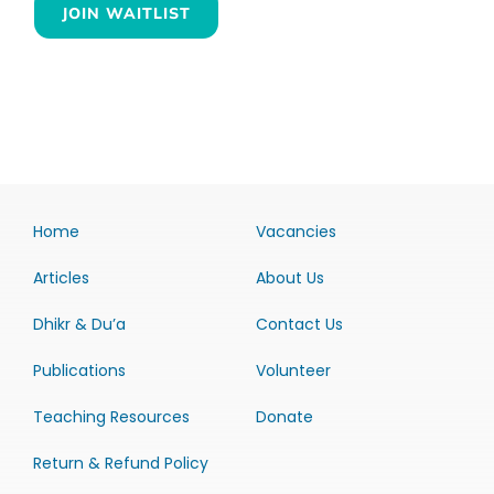
JOIN WAITLIST
Home
Vacancies
Articles
About Us
Dhikr & Du’a
Contact Us
Publications
Volunteer
Teaching Resources
Donate
Return & Refund Policy