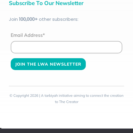
Subscribe To Our Newsletter
Join
100
,000+
other subscribers:
Email Address*
© Copyright 2026 | A tarbiyah initiative aiming to connect the creation
to The Creator
Toggle