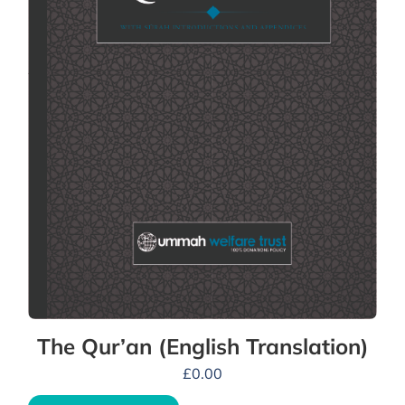
The Qur’an (English Translation)
£
0.00