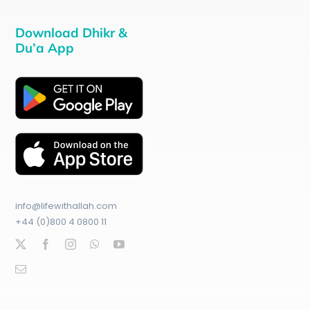
Download Dhikr &
Du’a App
info@lifewithallah.com
+44 (0)800 4 0800 11