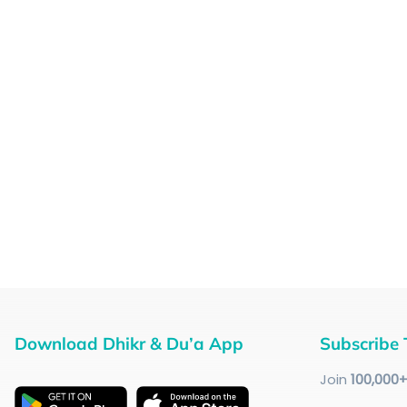
Download Dhikr & Du’a App
Subscribe 
Join
100
,000