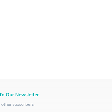
To Our Newsletter
+
other subscribers: