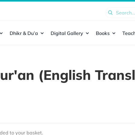
Search
for:
Dhikr & Du’a
Digital Gallery
Books
Teach
ur'an (English Transl
ed to your basket.