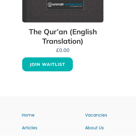
The Qur’an (English
Translation)
£
0.00
JOIN WAITLIST
Home
Vacancies
Articles
About Us