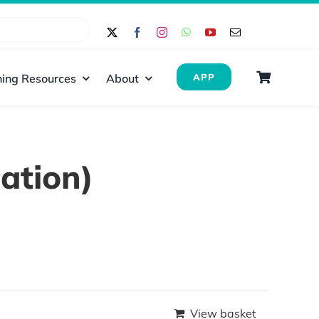
ing Resources
About
APP
ation)
View basket