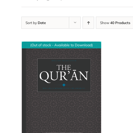
Sort by
Date
Show
40 Products
(Out of stock - Available to Download)