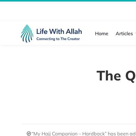
Skip
to
content
Home
Articles
The Q
“My Hajj Companion – Hardback” has been add