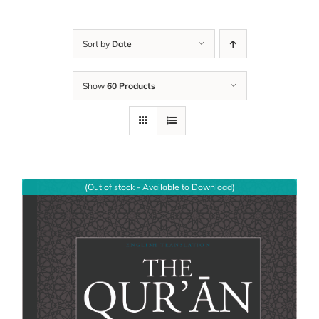
Sort by
Date
Show
60 Products
(Out of stock - Available to Download)