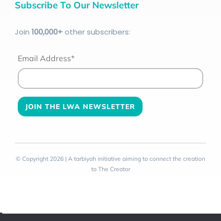
Subscribe To Our Newsletter
Join
100
,000+
other subscribers:
Email Address*
© Copyright 2026 | A tarbiyah initiative aiming to connect the creation
to The Creator
Toggle