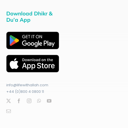
Download Dhikr &
Du’a App
info@lifewithallah.com
+44 (0)800 4 0800 11