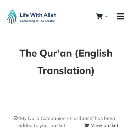
Skip
to
content
The Qur'an (English
Translation)
“My Duʿa Companion – Hardback” has been
added to your basket.
View basket