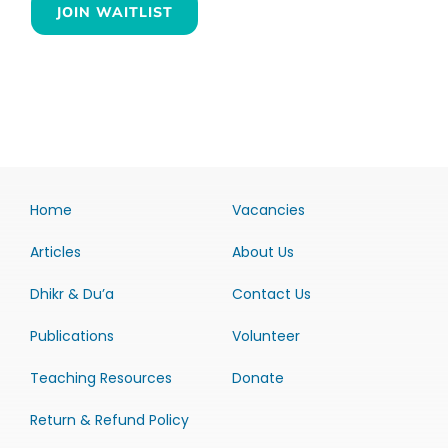
JOIN WAITLIST
Home
Vacancies
Articles
About Us
Dhikr & Du’a
Contact Us
Publications
Volunteer
Teaching Resources
Donate
Return & Refund Policy