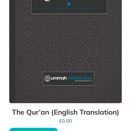
The Qur’an (English Translation)
£
0.00