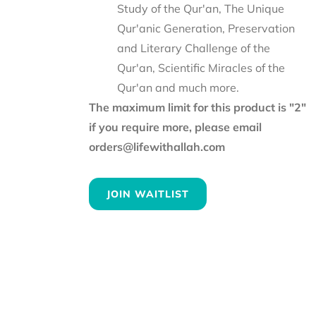
Study of the Qur'an, The Unique
Qur'anic Generation, Preservation
and Literary Challenge of the
Qur'an, Scientific Miracles of the
Qur'an and much more.
The maximum limit for this product is "2"
if you require more, please email
orders@lifewithallah.com
JOIN WAITLIST