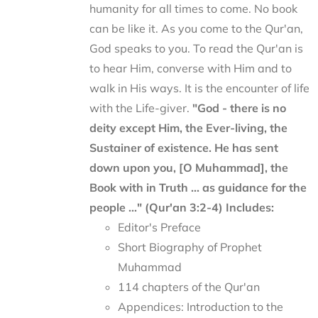
humanity for all times to come. No book
can be like it. As you come to the Qur'an,
God speaks to you. To read the Qur'an is
to hear Him, converse with Him and to
walk in His ways. It is the encounter of life
with the Life-giver.
"God - there is no
deity except Him, the Ever-living, the
Sustainer of existence. He has sent
down upon you, [O Muhammad], the
Book with in Truth ... as guidance for the
people ..." (Qur'an 3:2-4)
Includes:
Editor's Preface
Short Biography of Prophet
Muhammad
114 chapters of the Qur'an
Appendices: Introduction to the