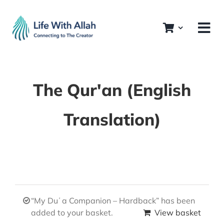
Skip
to
content
The Qur'an (English
Translation)
“My Duʿa Companion – Hardback” has been
added to your basket.
View basket