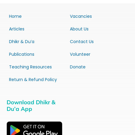
Home
Vacancies
Articles
About Us
Dhikr & Du’a
Contact Us
Publications
Volunteer
Teaching Resources
Donate
Return & Refund Policy
Download Dhikr &
Du’a App