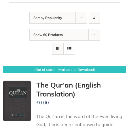
Sort by
Popularity
Show
60 Products
(Out of stock - Available to Download)
The Qur’an (English
Translation)
£
0.00
The Qur'an is the word of the Ever-living
God; it has been sent down to guide