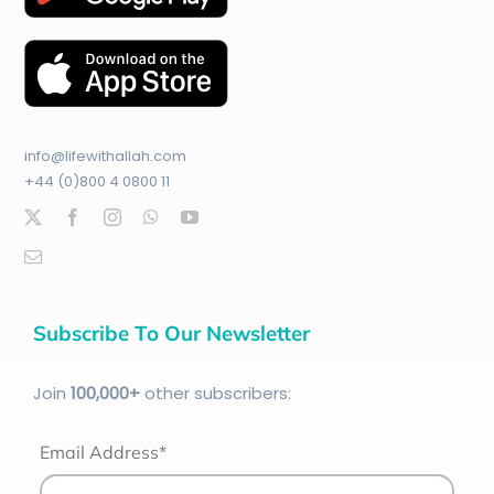
info@lifewithallah.com
+44 (0)800 4 0800 11
Subscribe To Our Newsletter
Join
100
,000+
other subscribers:
Email Address*