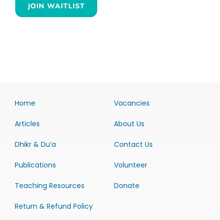
JOIN WAITLIST
Home
Vacancies
Articles
About Us
Dhikr & Du’a
Contact Us
Publications
Volunteer
Teaching Resources
Donate
Return & Refund Policy