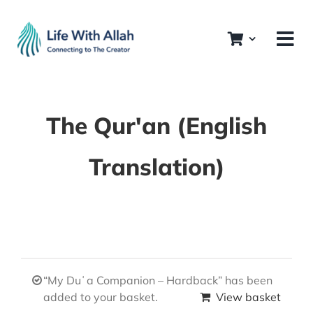
Skip
to
content
The Qur'an (English
Translation)
“My Duʿa Companion – Hardback” has been
added to your basket.
View basket