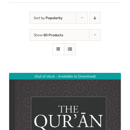
Sort by
Popularity
Show
60 Products
(Out of stock - Available to Download)