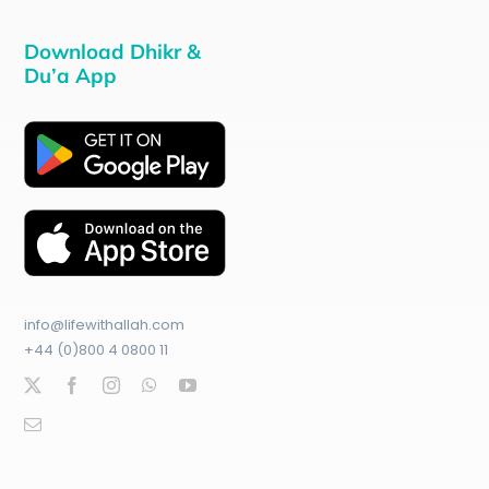
Download Dhikr &
Du’a App
info@lifewithallah.com
+44 (0)800 4 0800 11