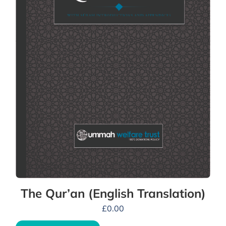
The Qur’an (English Translation)
£
0.00