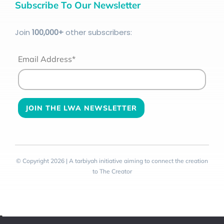
Subscribe To Our Newsletter
Join
100
,000+
other subscribers:
Email Address*
© Copyright 2026 | A tarbiyah initiative aiming to connect the creation
to The Creator
Toggle