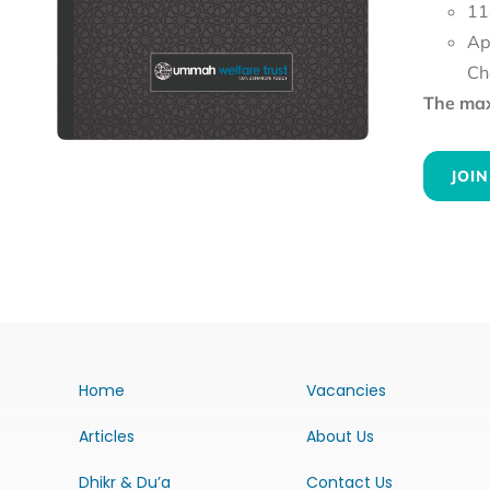
11
Ap
Ch
The maxi
JOIN
Home
Vacancies
Articles
About Us
Dhikr & Du’a
Contact Us