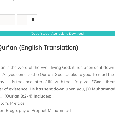
(Out of stock - Available to Download)
ur’an (English Translation)
an is the word of the Ever-living God; it has been sent down
it. As you come to the Qur'an, God speaks to you. To read th
ays. It is the encounter of life with the Life-giver.
"God - there
er of existence. He has sent down upon you, [O Muhammad], 
.." (Qur'an 3:2-4)
Includes:
itor's Preface
ort Biography of Prophet Muhammad