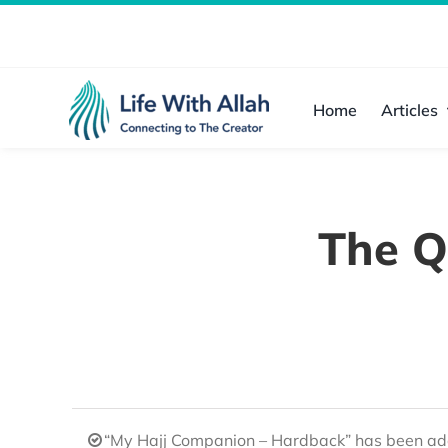
Skip
to
content
Home
Articles
The Q
“My Hajj Companion – Hardback” has been add