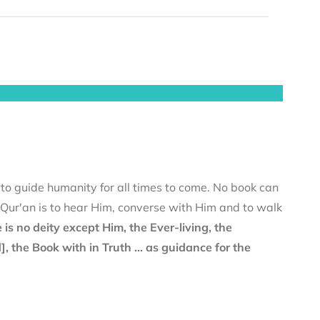
 to guide humanity for all times to come. No book can
e Qur'an is to hear Him, converse with Him and to walk
 is no deity except Him, the Ever-living, the
the Book with in Truth ... as guidance for the