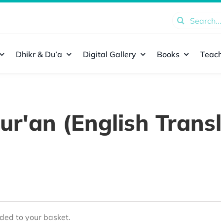
Search
for:
Dhikr & Du’a
Digital Gallery
Books
Teach
ur'an (English Transl
ed to your basket.