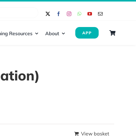
ing Resources
About
APP
ation)
View basket