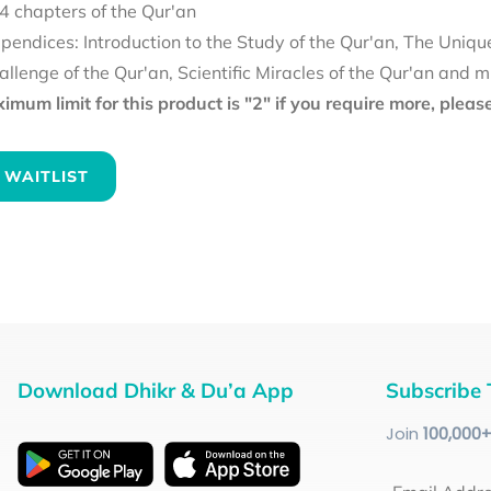
4 chapters of the Qur'an
pendices: Introduction to the Study of the Qur'an, The Uniqu
allenge of the Qur'an, Scientific Miracles of the Qur'an and 
mum limit for this product is "2" if you require more, plea
 WAITLIST
Download Dhikr & Du’a App
Subscribe 
Join
100
,000