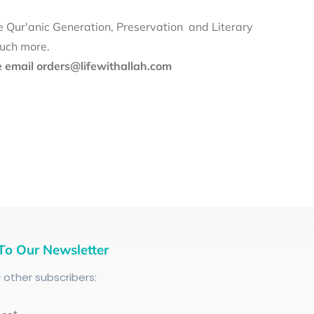
e Qur'anic Generation, Preservation and Literary
much more.
se email orders@lifewithallah.com
To Our Newsletter
+
other subscribers: