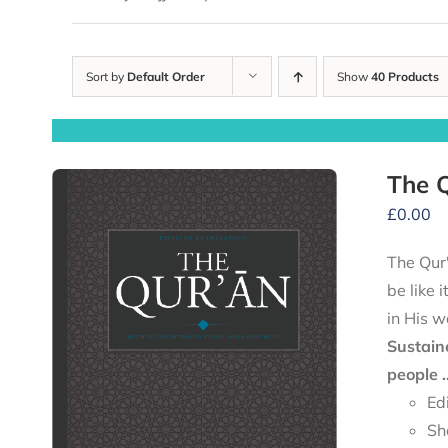
Sort by
Default Order
Show
40 Products
The Q
£
0.00
The Qur'
be like 
in His w
Sustain
people .
Ed
Sh