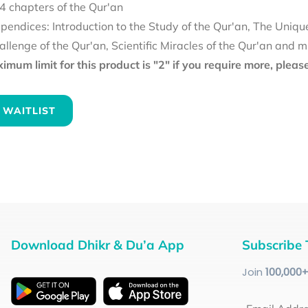
4 chapters of the Qur'an
pendices: Introduction to the Study of the Qur'an, The Uniqu
allenge of the Qur'an, Scientific Miracles of the Qur'an and 
mum limit for this product is "2" if you require more, plea
 WAITLIST
Download Dhikr & Du’a App
Subscribe 
Join
100
,000