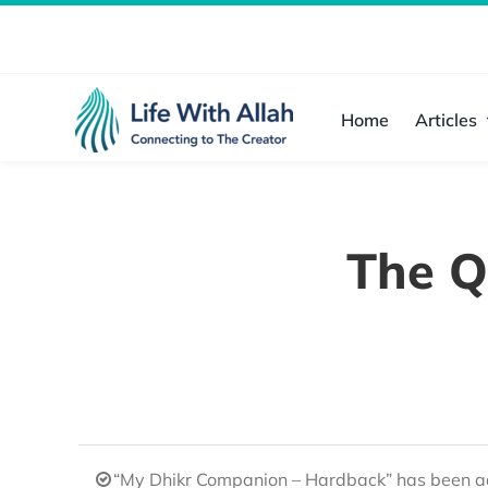
Skip
to
content
Home
Articles
The Q
“My Dhikr Companion – Hardback” has been ad