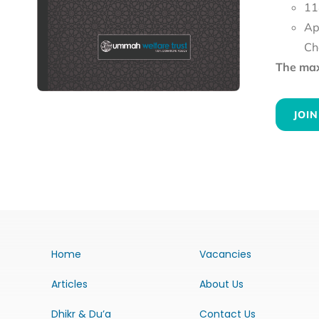
11
Ap
Ch
The maxi
JOIN
Home
Vacancies
Articles
About Us
Dhikr & Du’a
Contact Us