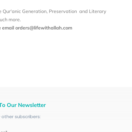
e Qur'anic Generation, Preservation and Literary
much more.
se email orders@lifewithallah.com
To Our Newsletter
+
other subscribers: