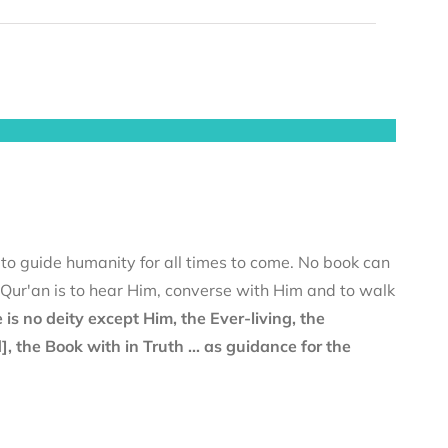
 to guide humanity for all times to come. No book can
e Qur'an is to hear Him, converse with Him and to walk
 is no deity except Him, the Ever-living, the
the Book with in Truth ... as guidance for the