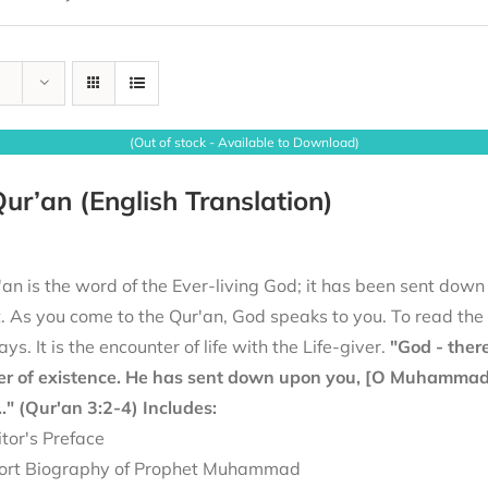
(Out of stock - Available to Download)
ur’an (English Translation)
an is the word of the Ever-living God; it has been sent down
it. As you come to the Qur'an, God speaks to you. To read th
ays. It is the encounter of life with the Life-giver.
"God - there
er of existence. He has sent down upon you, [O Muhammad], 
.." (Qur'an 3:2-4)
Includes:
itor's Preface
ort Biography of Prophet Muhammad