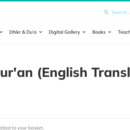
Search
for:
Dhikr & Du’a
Digital Gallery
Books
Teach
ur'an (English Transl
ded to your basket.