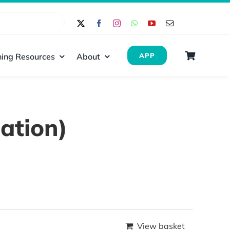
ing Resources
About
APP
ation)
View basket