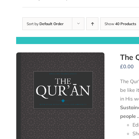
Sort by
Default Order
Show
40 Products
The Q
£
0.00
The Qur'
be like 
in His w
Sustain
people .
Ed
Sh