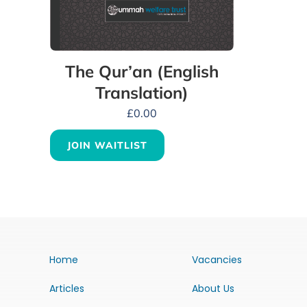
The Qur’an (English
Translation)
£
0.00
JOIN WAITLIST
Home
Vacancies
Articles
About Us