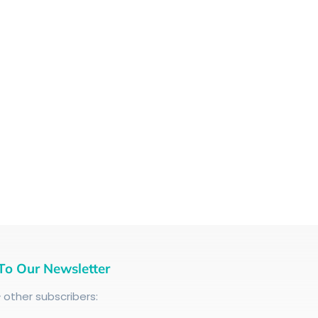
To Our Newsletter
+
other subscribers: