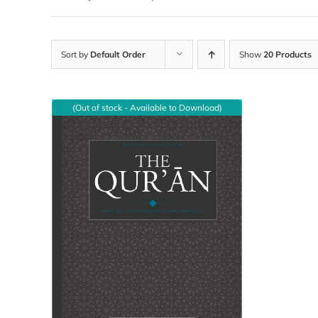
Sort by
Default Order
Show
20 Products
(Out of stock - Available to Download)