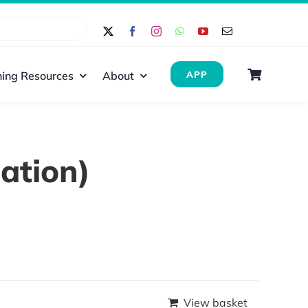
ing Resources
About
APP
ation)
View basket