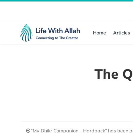
Skip
to
content
Home
Articles
The Q
“My Dhikr Companion – Hardback” has been ad