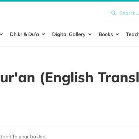
Search
for:
Dhikr & Du’a
Digital Gallery
Books
Teach
ur'an (English Transl
ded to your basket.