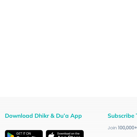
Download Dhikr & Du’a App
Subscribe 
Join
100
,000