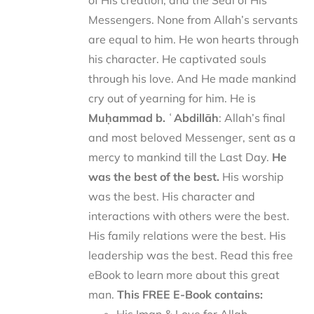
of His creation, and the Seal of His
Messengers. None from Allah’s servants
are equal to him. He won hearts through
his character. He captivated souls
through his love. And He made mankind
cry out of yearning for him. He is
Muḥammad b. ʿAbdillāh
: Allah’s final
and most beloved Messenger, sent as a
mercy to mankind till the Last Day.
He
was the best of the best.
His worship
was the best. His character and
interactions with others were the best.
His family relations were the best. His
leadership was the best. Read this free
eBook to learn more about this great
man.
This FREE E-Book contains: