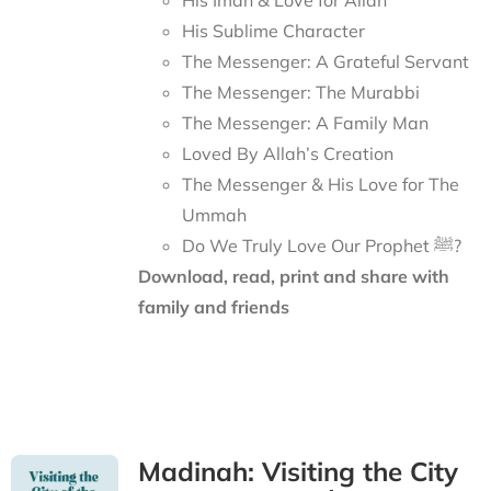
His Iman & Love for Allah
His Sublime Character
The Messenger: A Grateful Servant
The Messenger: The Murabbi
The Messenger: A Family Man
Loved By Allah’s Creation
The Messenger & His Love for The
Ummah
Do We Truly Love Our Prophet ﷺ?
Download, read, print and share with
family and friends
Madinah: Visiting the City