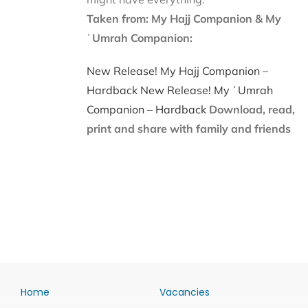
Taken from: My Hajj Companion & My
ʿUmrah Companion:
New Release! My Hajj Companion –
Hardback
New Release! My ʿUmrah
Companion – Hardback
Download, read,
print and share with family and friends
Home
Vacancies