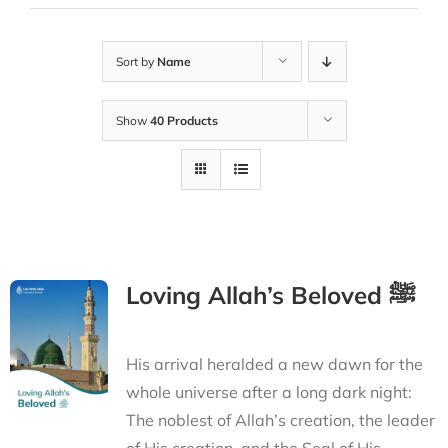
Sort by
Name
Show
40 Products
Loving Allah’s Beloved ﷺ
His arrival heralded a new dawn for the
whole universe after a long dark night:
The noblest of Allah’s creation, the leader