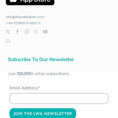
info@lifewithallah.com
+44 (0)800 4 0800 11
Subscribe To Our Newsletter
Join
100
,000+
other subscribers:
Email Address*