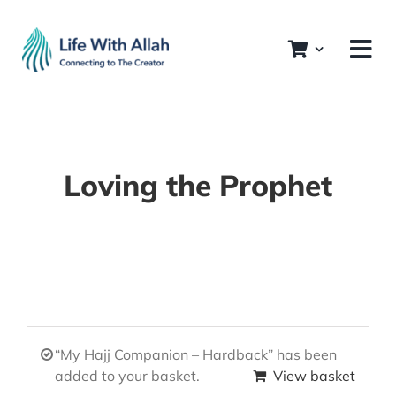
Skip
to
content
Loving the Prophet
“My Hajj Companion – Hardback” has been
added to your basket.
View basket