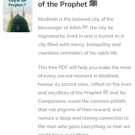
of the Prophet ﷺ
Madīnah is the beloved city of the
Messenger of Allah ﷺ, the city he
migrated to, lived in and is buried in; a
city filled with mercy, tranquillity and
countless reminders of his noble life.
This free PDF will help you make the most
of every sacred moment in Madīnah,
honour its sacred sites, reflect on the lives
and sacrifices of the Prophet ﷺ and his
Companions, avoid the common pitfalls
that rob pilgrims of their reward, and
nurture a deep and lasting connection to
the man who gave everything so that we
might have everything.