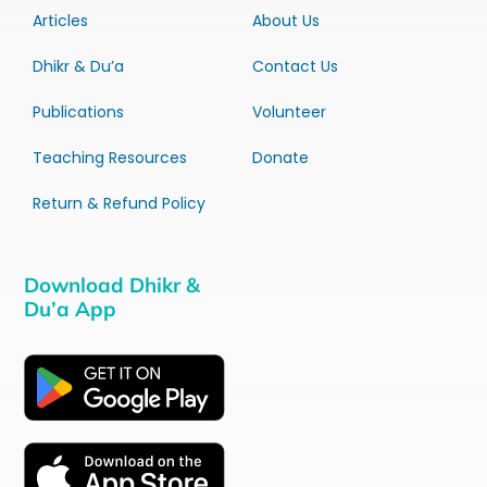
Articles
About Us
Dhikr & Du’a
Contact Us
Publications
Volunteer
Teaching Resources
Donate
Return & Refund Policy
Download Dhikr &
Du’a App