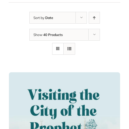
Sort by
Date
Show
40 Products