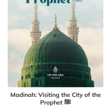
Madinah: Visiting the City of the
Prophet ﷺ