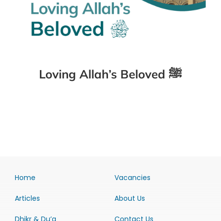
Loving Allah’s Beloved ﷺ
Home
Vacancies
Articles
About Us
Dhikr & Du’a
Contact Us