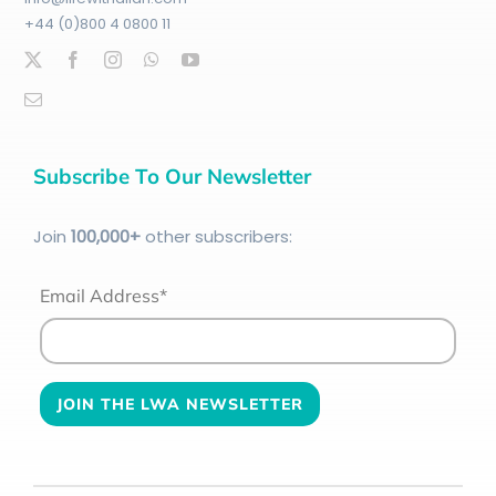
+44 (0)800 4 0800 11
Subscribe To Our Newsletter
Join
100
,000+
other subscribers:
Email Address*