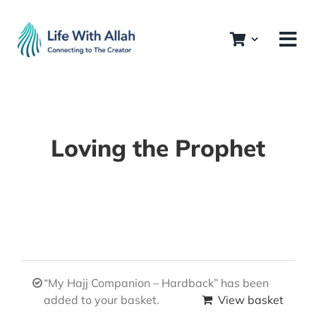
Skip
to
content
Loving the Prophet
“My Hajj Companion – Hardback” has been
added to your basket.
View basket