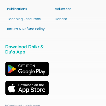
Publications
Volunteer
Teaching Resources
Donate
Return & Refund Policy
Download Dhikr &
Du’a App
info@lifewithallah.com