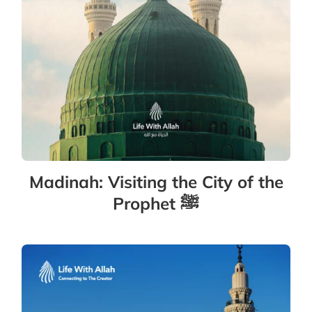
Madinah: Visiting the City of the
Prophet ﷺ