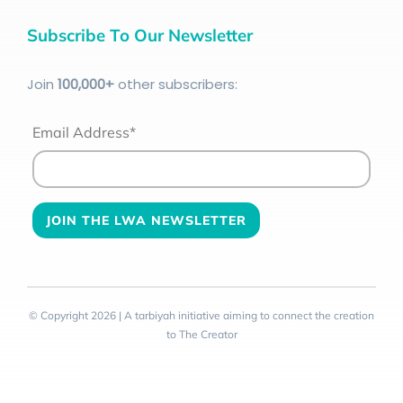
Subscribe To Our Newsletter
Join
100
,000+
other subscribers:
Email Address*
© Copyright 2026 | A tarbiyah initiative aiming to connect the creation
to The Creator