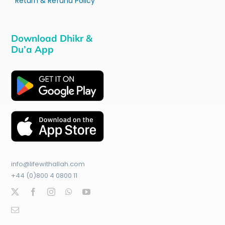
Return & Refund Policy
Download Dhikr &
Du’a App
info@lifewithallah.com
+44 (0)800 4 0800 11