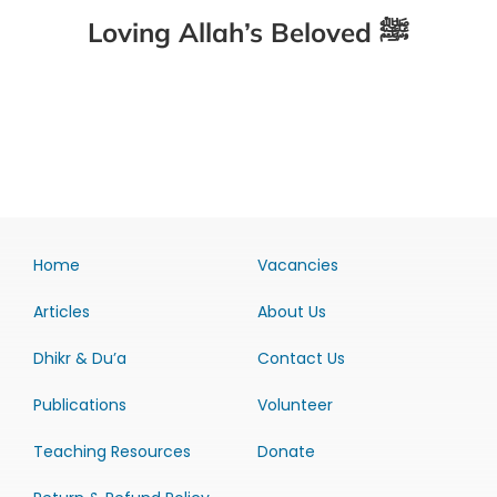
Loving Allah’s Beloved ﷺ
Home
Vacancies
Articles
About Us
Dhikr & Du’a
Contact Us
Publications
Volunteer
Teaching Resources
Donate