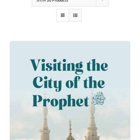
Show
20 Products