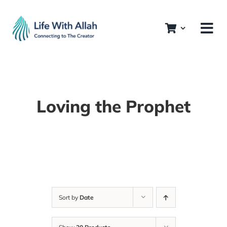
Skip
to
content
Loving the Prophet
Sort by
Date