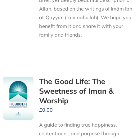
brief, yet deeply beautiful description of
Allah, based on the writings of Imām Ibn
al-Qayyim (raḥimahullāh). We hope you
benefit from it and share it with your
family and friends.
The Good Life: The
Sweetness of Iman &
Worship
£
0.00
A guide to finding true happiness,
contentment, and purpose through