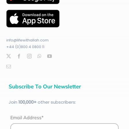
info@lifewithallah.com
+44 (0)800 4 0800 11
Subscribe To Our Newsletter
Join
100
,000+
other subscribers:
Email Address*