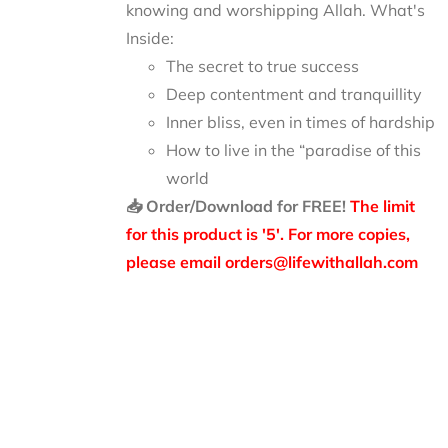
knowing and worshipping Allah.
What's
Inside:
The secret to true success
Deep contentment and tranquillity
Inner bliss, even in times of hardship
How to live in the “paradise of this
world
📥 Order/Download for FREE!
The limit
for this product is '5'. For more copies,
please email orders@lifewithallah.com