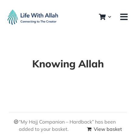
Skip
to
content
Knowing Allah
“My Hajj Companion – Hardback” has been
added to your basket.
View basket