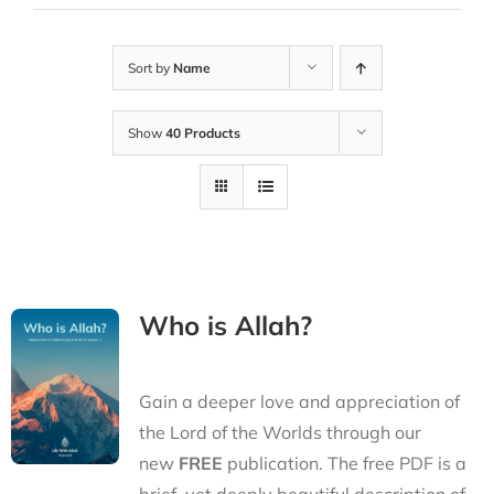
Sort by
Name
Show
40 Products
Who is Allah?
Gain a deeper love and appreciation of
the Lord of the Worlds through our
new
FREE
publication. The free PDF is a