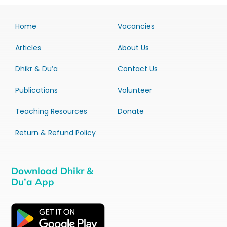
Home
Vacancies
Articles
About Us
Dhikr & Du’a
Contact Us
Publications
Volunteer
Teaching Resources
Donate
Return & Refund Policy
Download Dhikr &
Du’a App